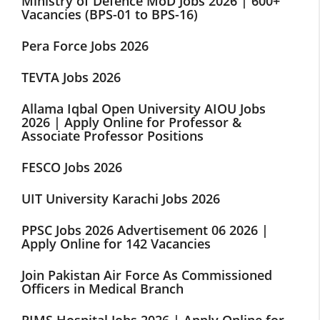
Ministry of Defence MoD Jobs 2026 | 600+
Vacancies (BPS-01 to BPS-16)
Pera Force Jobs 2026
TEVTA Jobs 2026
Allama Iqbal Open University AIOU Jobs
2026 | Apply Online for Professor &
Associate Professor Positions
FESCO Jobs 2026
UIT University Karachi Jobs 2026
PPSC Jobs 2026 Advertisement 06 2026 |
Apply Online for 142 Vacancies
Join Pakistan Air Force As Commissioned
Officers in Medical Branch
PIMS Hospital Jobs 2026 | Apply Online for