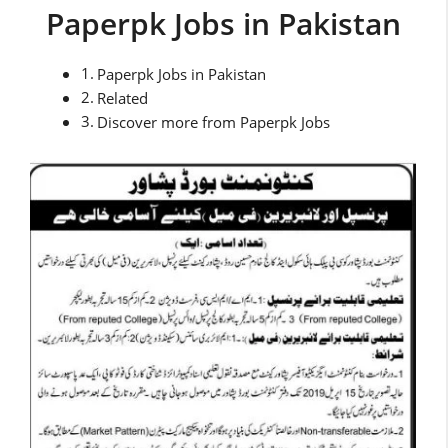
Paperpk Jobs in Pakistan
Paperpk Jobs in Pakistan
Related
Discover more from Paperpk Jobs