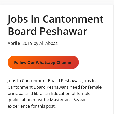
Skip
to
Jobs In Cantonment
content
Board Peshawar
April 8, 2019
by
Ali Abbas
Follow Our Whatsapp Channel
Jobs In Cantonment Board Peshawar. Jobs In
Cantonment Board Peshawar’s need for female
principal and librarian Education of female
qualification must be Master and 5-year
experience for this post.