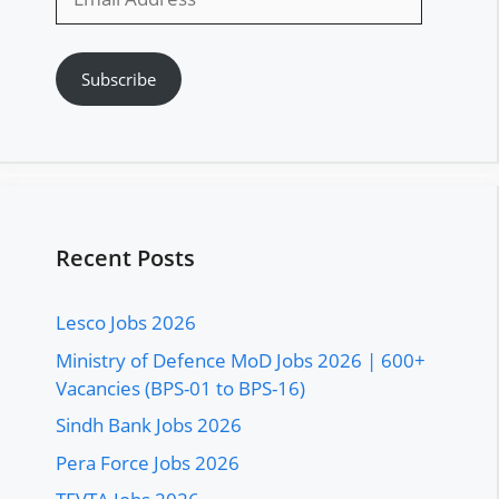
Address
Subscribe
Recent Posts
Lesco Jobs 2026
Ministry of Defence MoD Jobs 2026 | 600+
Vacancies (BPS-01 to BPS-16)
Sindh Bank Jobs 2026
Pera Force Jobs 2026