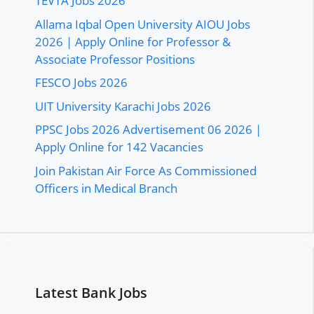
TEVTA Jobs 2026
Allama Iqbal Open University AIOU Jobs
2026 | Apply Online for Professor &
Associate Professor Positions
FESCO Jobs 2026
UIT University Karachi Jobs 2026
PPSC Jobs 2026 Advertisement 06 2026 |
Apply Online for 142 Vacancies
Join Pakistan Air Force As Commissioned
Officers in Medical Branch
Latest Bank Jobs