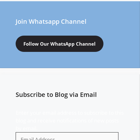
Join Whatsapp Channel
Follow Our WhatsApp Channel
Subscribe to Blog via Email
Enter your email address to subscribe to this
blog and receive notifications of new posts
by email.
Email