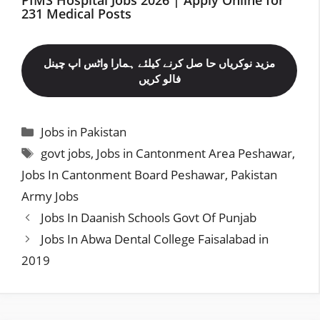
231 Medical Posts
مزید نوکریاں حا صل کرنے کیلئے ہمارا واٹس اپ چینل
فالو کریں
Categories
Jobs in Pakistan
Tags
govt jobs
,
Jobs in Cantonment Area Peshawar
,
Jobs In Cantonment Board Peshawar
,
Pakistan
Army Jobs
Jobs In Daanish Schools Govt Of Punjab
Jobs In Abwa Dental College Faisalabad in
2019