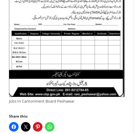
Jobs In Cantonment Board Peshawar
Share this: