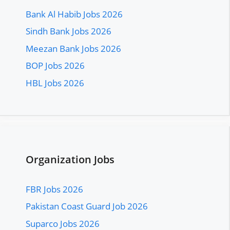
Bank Al Habib Jobs 2026
Sindh Bank Jobs 2026
Meezan Bank Jobs 2026
BOP Jobs 2026
HBL Jobs 2026
Organization Jobs
FBR Jobs 2026
Pakistan Coast Guard Job 2026
Suparco Jobs 2026