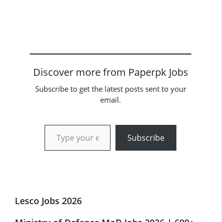
Discover more from Paperpk Jobs
Subscribe to get the latest posts sent to your
email.
Type your email…
Subscribe
Lesco Jobs 2026