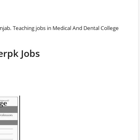
njab. Teaching jobs in Medical And Dental College
erpk Jobs