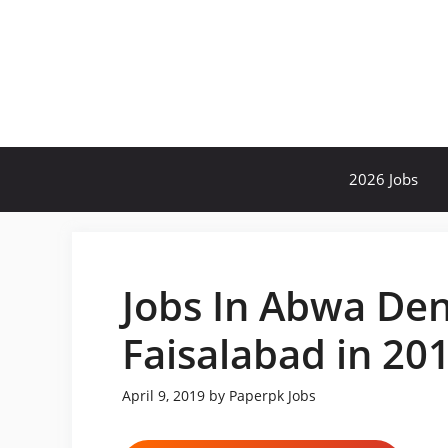
Skip
to
content
2026 Jobs
Jobs In Abwa Den
Faisalabad in 20
April 9, 2019
by
Paperpk Jobs