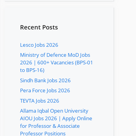
Recent Posts
Lesco Jobs 2026
Ministry of Defence MoD Jobs
2026 | 600+ Vacancies (BPS-01
to BPS-16)
Sindh Bank Jobs 2026
Pera Force Jobs 2026
TEVTA Jobs 2026
Allama Iqbal Open University
AIOU Jobs 2026 | Apply Online
for Professor & Associate
Professor Positions