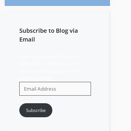
Subscribe to Blog via
Email
Enter your email address to
subscribe to this blog and
receive notifications of new
posts by email.
Email
Address
Subscribe