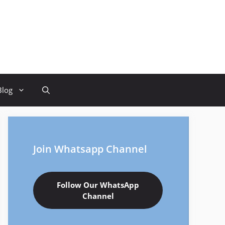
Blog
Join Whatsapp Channel
Follow Our WhatsApp
Channel