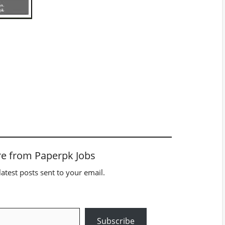
e from Paperpk Jobs
latest posts sent to your email.
Subscribe