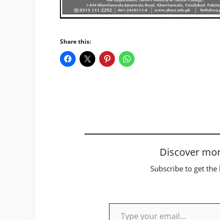
Share this:
Discover mor
Subscribe to get the 
Type your email…