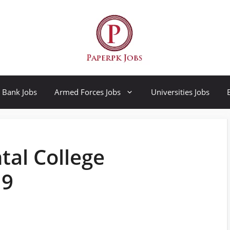
Bank Jobs
Armed Forces Jobs
Universities Jobs
tal College
19