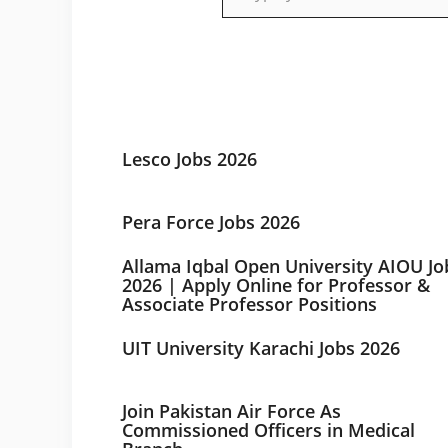
Lesco Jobs 2026
Pera Force Jobs 2026
Allama Iqbal Open University AIOU Jo
2026 | Apply Online for Professor &
Associate Professor Positions
UIT University Karachi Jobs 2026
Join Pakistan Air Force As
Commissioned Officers in Medical