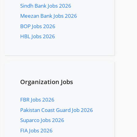
Sindh Bank Jobs 2026
Meezan Bank Jobs 2026
BOP Jobs 2026
HBL Jobs 2026
Organization Jobs
FBR Jobs 2026
Pakistan Coast Guard Job 2026
Suparco Jobs 2026
FIA Jobs 2026