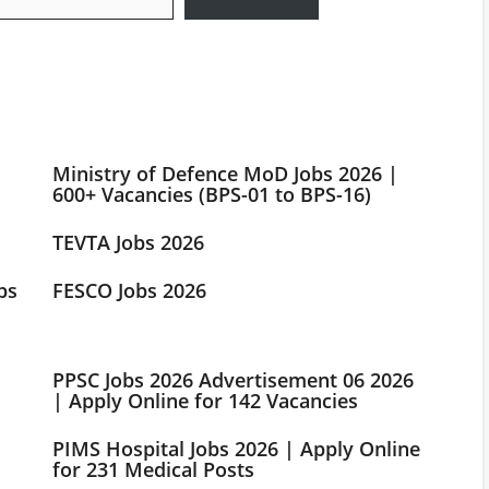
Ministry of Defence MoD Jobs 2026 |
600+ Vacancies (BPS-01 to BPS-16)
TEVTA Jobs 2026
bs
FESCO Jobs 2026
PPSC Jobs 2026 Advertisement 06 2026
| Apply Online for 142 Vacancies
PIMS Hospital Jobs 2026 | Apply Online
for 231 Medical Posts