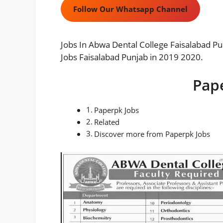
Follow Our Whatsapp Channel
Jobs In Abwa Dental College Faisalabad Pu
Jobs Faisalabad Punjab in 2019 2020.
Pap
Paperpk Jobs
Related
Discover more from Paperpk Jobs