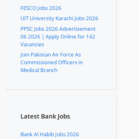
FESCO Jobs 2026
UIT University Karachi Jobs 2026
PPSC Jobs 2026 Advertisement
06 2026 | Apply Online for 142
Vacancies
Join Pakistan Air Force As
Commissioned Officers in
Medical Branch
Latest Bank Jobs
Bank Al Habib Jobs 2026