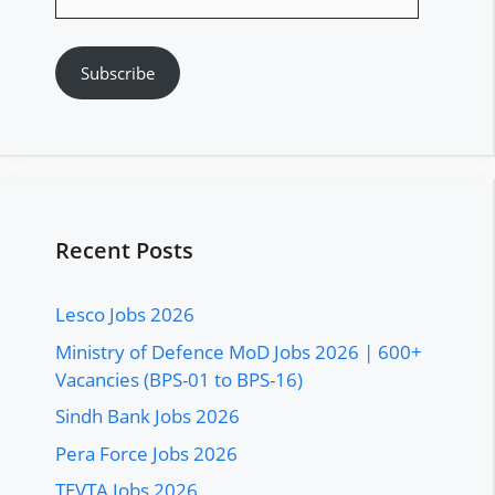
Address
Subscribe
Recent Posts
Lesco Jobs 2026
Ministry of Defence MoD Jobs 2026 | 600+
Vacancies (BPS-01 to BPS-16)
Sindh Bank Jobs 2026
Pera Force Jobs 2026
TEVTA Jobs 2026