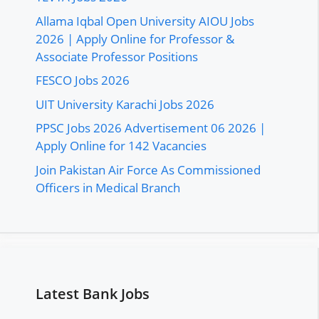
Allama Iqbal Open University AIOU Jobs
2026 | Apply Online for Professor &
Associate Professor Positions
FESCO Jobs 2026
UIT University Karachi Jobs 2026
PPSC Jobs 2026 Advertisement 06 2026 |
Apply Online for 142 Vacancies
Join Pakistan Air Force As Commissioned
Officers in Medical Branch
Latest Bank Jobs