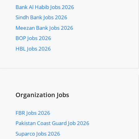
Bank Al Habib Jobs 2026
Sindh Bank Jobs 2026
Meezan Bank Jobs 2026
BOP Jobs 2026
HBL Jobs 2026
Organization Jobs
FBR Jobs 2026
Pakistan Coast Guard Job 2026
Suparco Jobs 2026