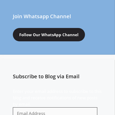
Join Whatsapp Channel
Follow Our WhatsApp Channel
Subscribe to Blog via Email
Enter your email address to subscribe to this
blog and receive notifications of new posts
by email.
Email