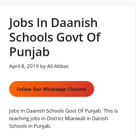
Skip
to
Jobs In Daanish
content
Schools Govt Of
Punjab
April 8, 2019
by
Ali Abbas
Follow Our Whatsapp Channel
Jobs In Daanish Schools Govt Of Punjab. This is
teaching jobs in District Mianwali in Danish
Schools in Punjab.