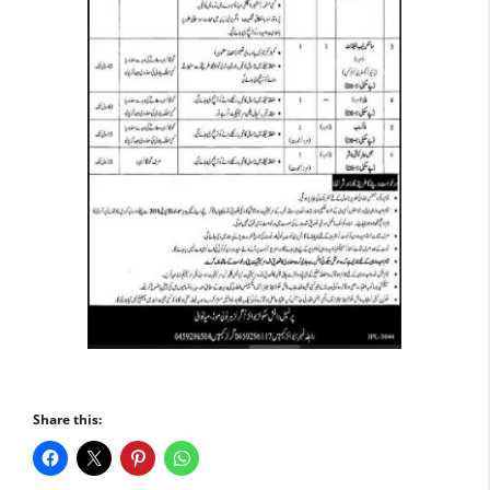
Share this: