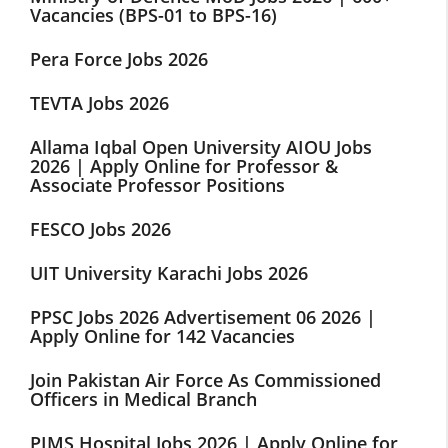
Vacancies (BPS-01 to BPS-16)
Pera Force Jobs 2026
TEVTA Jobs 2026
Allama Iqbal Open University AIOU Jobs
2026 | Apply Online for Professor &
Associate Professor Positions
FESCO Jobs 2026
UIT University Karachi Jobs 2026
PPSC Jobs 2026 Advertisement 06 2026 |
Apply Online for 142 Vacancies
Join Pakistan Air Force As Commissioned
Officers in Medical Branch
PIMS Hospital Jobs 2026 | Apply Online for