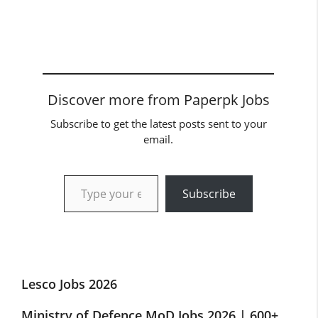
Discover more from Paperpk Jobs
Subscribe to get the latest posts sent to your
email.
Type your email…
Subscribe
Lesco Jobs 2026
Ministry of Defence MoD Jobs 2026 | 600+