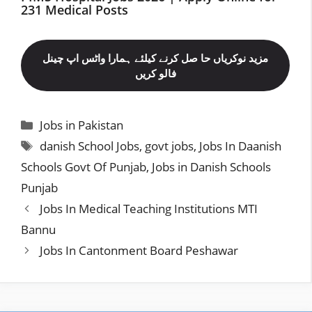
231 Medical Posts
مزید نوکریاں حا صل کرنے کیلئے ہمارا واٹس اپ چینل
فالو کریں
Categories
Jobs in Pakistan
Tags
danish School Jobs
,
govt jobs
,
Jobs In Daanish
Schools Govt Of Punjab
,
Jobs in Danish Schools
Punjab
Jobs In Medical Teaching Institutions MTI
Bannu
Jobs In Cantonment Board Peshawar