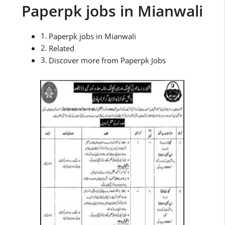
Paperpk jobs in Mianwali
Paperpk jobs in Mianwali
Related
Discover more from Paperpk Jobs