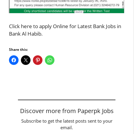
Click here to apply
Online for Latest Bank Jobs in
Bank Al Habib.
Share this:
Discover more from Paperpk Jobs
Subscribe to get the latest posts sent to your
email.