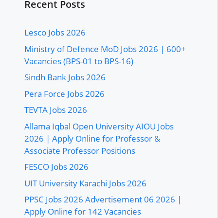
Recent Posts
Lesco Jobs 2026
Ministry of Defence MoD Jobs 2026 | 600+
Vacancies (BPS-01 to BPS-16)
Sindh Bank Jobs 2026
Pera Force Jobs 2026
TEVTA Jobs 2026
Allama Iqbal Open University AIOU Jobs
2026 | Apply Online for Professor &
Associate Professor Positions
FESCO Jobs 2026
UIT University Karachi Jobs 2026
PPSC Jobs 2026 Advertisement 06 2026 |
Apply Online for 142 Vacancies