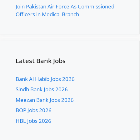
Join Pakistan Air Force As Commissioned
Officers in Medical Branch
Latest Bank Jobs
Bank Al Habib Jobs 2026
Sindh Bank Jobs 2026
Meezan Bank Jobs 2026
BOP Jobs 2026
HBL Jobs 2026