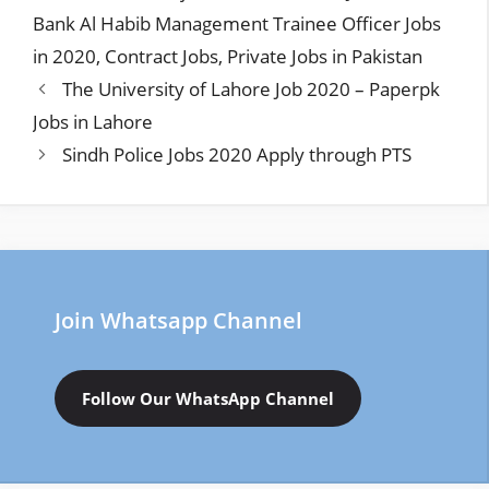
Bank Al Habib Management Trainee Officer Jobs
in 2020
,
Contract Jobs
,
Private Jobs in Pakistan
The University of Lahore Job 2020 – Paperpk
Jobs in Lahore
Sindh Police Jobs 2020 Apply through PTS
Join Whatsapp Channel
Follow Our WhatsApp Channel