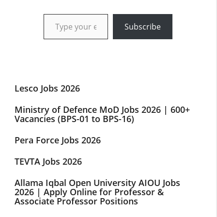
Type your email…
Subscribe
Lesco Jobs 2026
Ministry of Defence MoD Jobs 2026 | 600+
Vacancies (BPS-01 to BPS-16)
Pera Force Jobs 2026
TEVTA Jobs 2026
Allama Iqbal Open University AIOU Jobs
2026 | Apply Online for Professor &
Associate Professor Positions