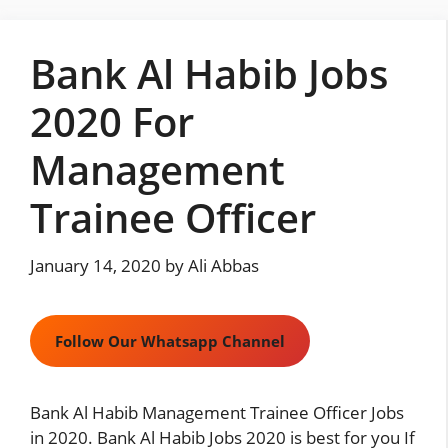
Skip
to
Bank Al Habib Jobs
content
2020 For
Management
Trainee Officer
January 14, 2020
by
Ali Abbas
Follow Our Whatsapp Channel
Bank Al Habib
Management Trainee Officer Jobs
in 2020. Bank Al Habib Jobs 2020 is best for you If