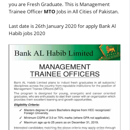
you are Fresh Graduate. This is Management
Trainee Officer
MTO
Jobs in All Cities of Pakistan.
Last date is 26th January 2020 for apply Bank Al
Habib jobs 2020