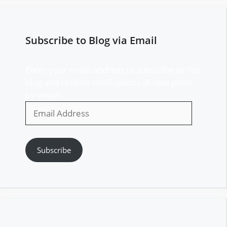
Subscribe to Blog via Email
Enter your email address to subscribe to this
blog and receive notifications of new posts
by email.
Email
Address
Subscribe