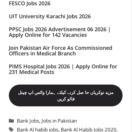
FESCO Jobs 2026
UIT University Karachi Jobs 2026
PPSC Jobs 2026 Advertisement 06 2026 |
Apply Online for 142 Vacancies
Join Pakistan Air Force As Commissioned
Officers in Medical Branch
PIMS Hospital Jobs 2026 | Apply Online for
231 Medical Posts
مزید نوکریاں حا صل کرنے کیلئے ہمارا واٹس اپ چینل
فالو کریں
Categories
Bank Jobs
,
Jobs in Pakistan
Tags
Bank Al habib jobs
,
Bank Al Habib Jobs 2020
,