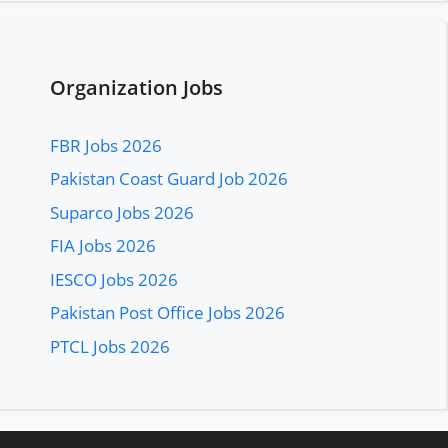
Organization Jobs
FBR Jobs 2026
Pakistan Coast Guard Job 2026
Suparco Jobs 2026
FIA Jobs 2026
IESCO Jobs 2026
Pakistan Post Office Jobs 2026
PTCL Jobs 2026