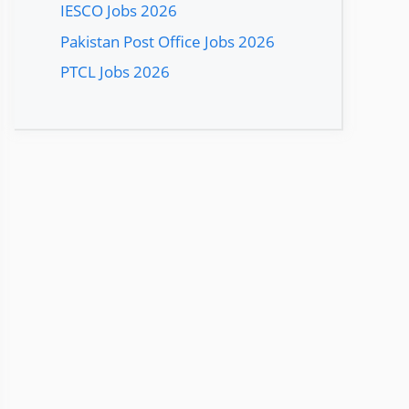
IESCO Jobs 2026
Pakistan Post Office Jobs 2026
PTCL Jobs 2026