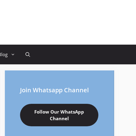
Blog
Join Whatsapp Channel
Follow Our WhatsApp
Channel