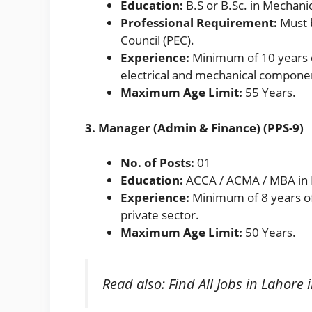
Education:
B.S or B.Sc. in Mechanic
Professional Requirement:
Must b
Council (PEC).
Experience:
Minimum of 10 years of
electrical and mechanical componen
Maximum Age Limit:
55 Years.
3. Manager (Admin & Finance) (PPS-9)
No. of Posts:
01
Education:
ACCA / ACMA / MBA in 
Experience:
Minimum of 8 years of 
private sector.
Maximum Age Limit:
50 Years.
Read also:
Find All Jobs in Lahore 