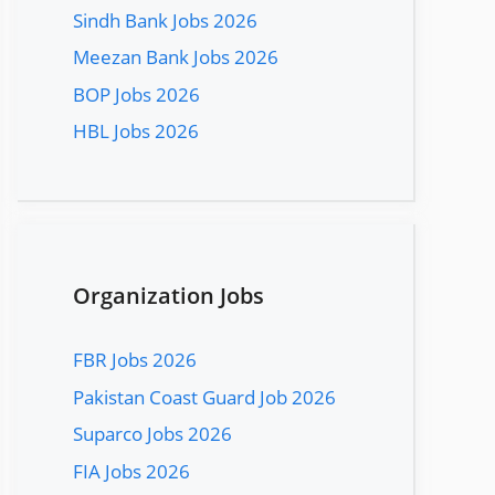
Sindh Bank Jobs 2026
Meezan Bank Jobs 2026
BOP Jobs 2026
HBL Jobs 2026
Organization Jobs
FBR Jobs 2026
Pakistan Coast Guard Job 2026
Suparco Jobs 2026
FIA Jobs 2026