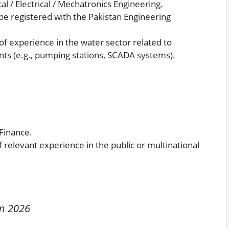
al / Electrical / Mechatronics Engineering.
e registered with the Pakistan Engineering
 experience in the water sector related to
ts (e.g., pumping stations, SCADA systems).
Finance.
relevant experience in the public or multinational
in 2026