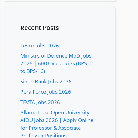
Recent Posts
Lesco Jobs 2026
Ministry of Defence MoD Jobs
2026 | 600+ Vacancies (BPS-01
to BPS-16)
Sindh Bank Jobs 2026
Pera Force Jobs 2026
TEVTA Jobs 2026
Allama Iqbal Open University
AIOU Jobs 2026 | Apply Online
for Professor & Associate
Professor Positions