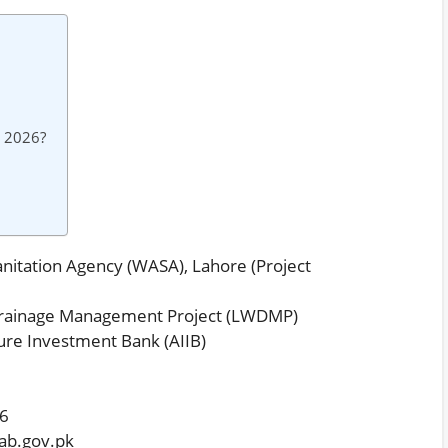
s 2026?
nitation Agency (WASA), Lahore (Project
rainage Management Project (LWDMP)
ure Investment Bank (AIIB)
26
ab.gov.pk