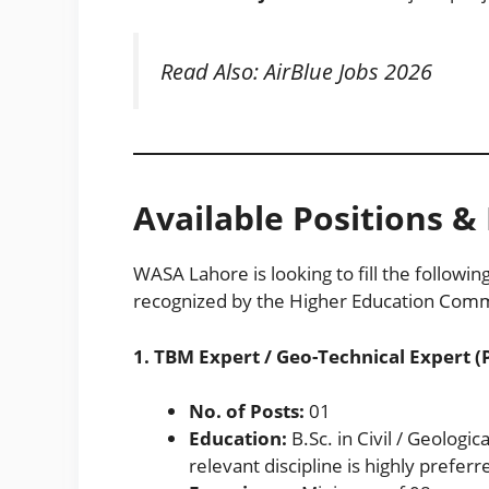
Read Also:
AirBlue Jobs 2026
Available Positions & E
WASA Lahore is looking to fill the followin
recognized by the Higher Education Commi
1. TBM Expert / Geo-Technical Expert (
No. of Posts:
01
Education:
B.Sc. in Civil / Geologic
relevant discipline is highly preferr