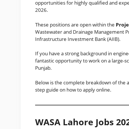
opportunities for highly qualified and e
2026.
These positions are open within the
Proj
Wastewater and Drainage Management Pro
Infrastructure Investment Bank (AIIB).
If you have a strong background in enginee
fantastic opportunity to work on a large-s
Punjab.
Below is the complete breakdown of the avai
step guide on how to apply online.
WASA Lahore Jobs 20