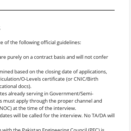
s
of the following official guidelines:
are purely on a contract basis and will not confer
mined based on the closing date of applications,
iculation/O-Levels certificate (or CNIC/Birth
cational docs).
tes already serving in Government/Semi-
must apply through the proper channel and
(NOC) at the time of the interview.
dates will be called for the interview. No TA/DA will
n with the Pakistan Engineering Council (PEC) is