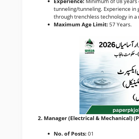
Experience:
Minimum of 08 years o
tunneling/tunneling. Experience in 
through trenchless technology in a 
Maximum Age Limit:
57 Years.
2. Manager (Electrical & Mechanical) (
No. of Posts:
01