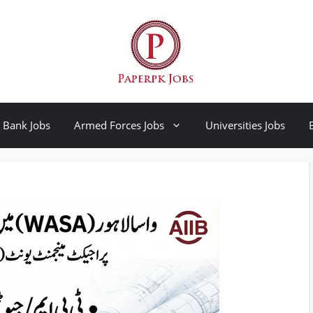
Bank Jobs
Armed Forces Jobs
Universities Jobs