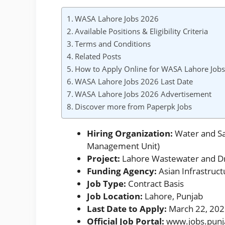
WASA Lahore Jobs 2026
Available Positions & Eligibility Criteria
Terms and Conditions
Related Posts
How to Apply Online for WASA Lahore Job
WASA Lahore Jobs 2026 Last Date
WASA Lahore Jobs 2026 Advertisement
Discover more from Paperpk Jobs
Hiring Organization:
Water and Sa
Management Unit)
Project:
Lahore Wastewater and D
Funding Agency:
Asian Infrastruct
Job Type:
Contract Basis
Job Location:
Lahore, Punjab
Last Date to Apply:
March 22, 20
Official Job Portal:
www.jobs.punj