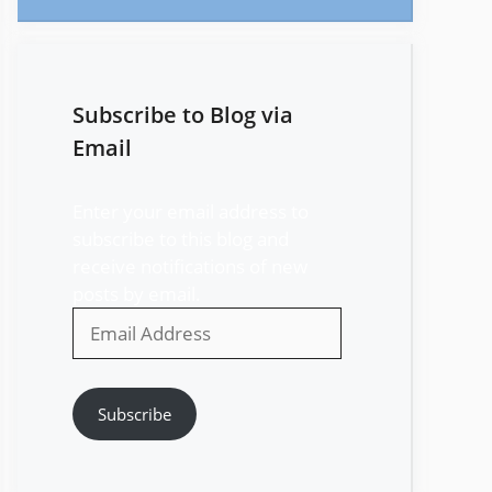
Subscribe to Blog via
Email
Enter your email address to
subscribe to this blog and
receive notifications of new
posts by email.
Email
Address
Subscribe