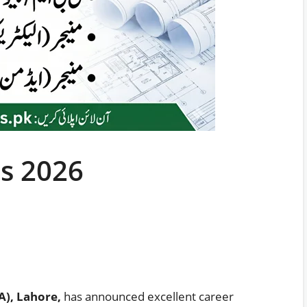
s 2026
A), Lahore,
has announced excellent career