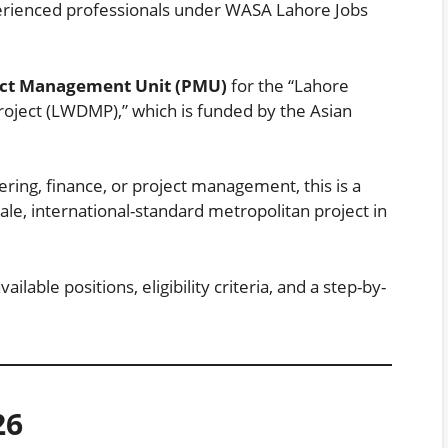
xperienced professionals under WASA Lahore Jobs
ect Management Unit (PMU)
for the “Lahore
ject (LWDMP),” which is funded by the Asian
ring, finance, or project management, this is a
cale, international-standard metropolitan project in
lable positions, eligibility criteria, and a step-by-
26