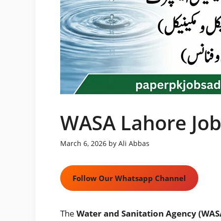
WASA Lahore Job
March 6, 2026
by
Ali Abbas
Follow Our Whatsapp Channel
The
Water and Sanitation Agency (WAS