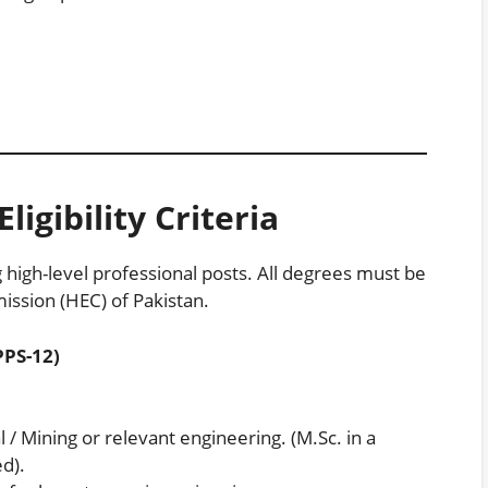
ligibility Criteria
g high-level professional posts. All degrees must be
ssion (HEC) of Pakistan.
PPS-12)
al / Mining or relevant engineering. (M.Sc. in a
ed).