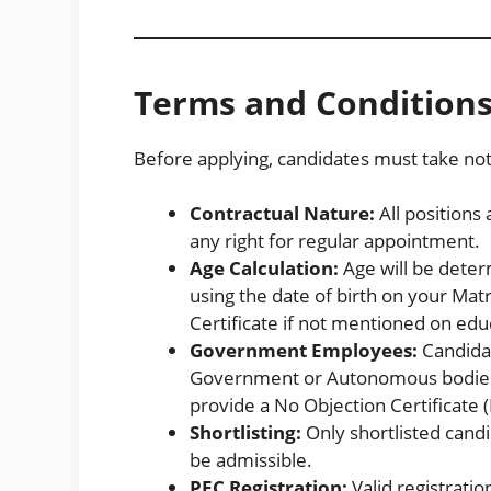
Terms and Condition
Before applying, candidates must take note 
Contractual Nature:
All positions 
any right for regular appointment.
Age Calculation:
Age will be deter
using the date of birth on your Matr
Certificate if not mentioned on edu
Government Employees:
Candida
Government or Autonomous bodies 
provide a No Objection Certificate 
Shortlisting:
Only shortlisted candi
be admissible.
PEC Registration:
Valid registratio