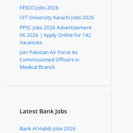
FESCO Jobs 2026
UIT University Karachi Jobs 2026
PPSC Jobs 2026 Advertisement
06 2026 | Apply Online for 142
Vacancies
Join Pakistan Air Force As
Commissioned Officers in
Medical Branch
Latest Bank Jobs
Bank Al Habib Jobs 2026