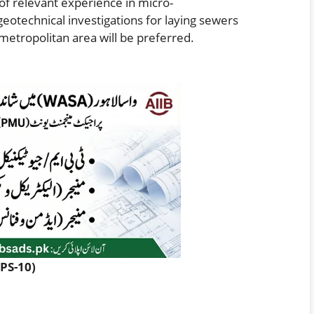
f relevant experience in micro-
geotechnical investigations for laying sewers
metropolitan area will be preferred.
PPS-10)