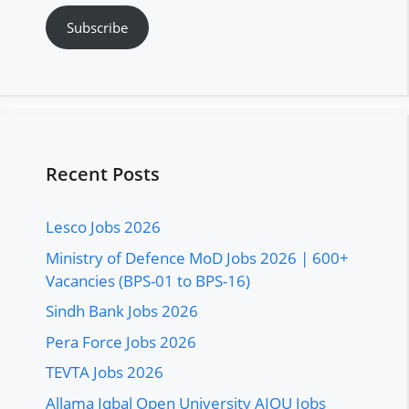
Subscribe
Recent Posts
Lesco Jobs 2026
Ministry of Defence MoD Jobs 2026 | 600+
Vacancies (BPS-01 to BPS-16)
Sindh Bank Jobs 2026
Pera Force Jobs 2026
TEVTA Jobs 2026
Allama Iqbal Open University AIOU Jobs