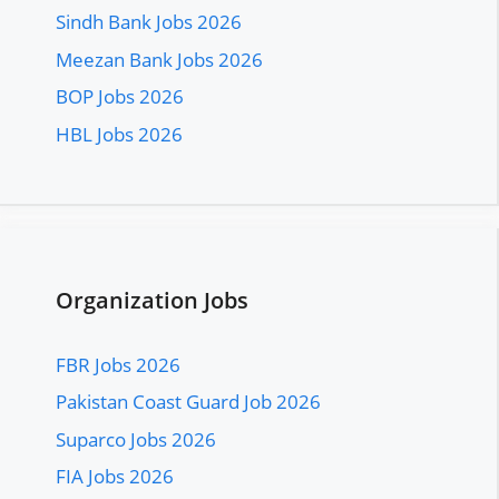
Sindh Bank Jobs 2026
Meezan Bank Jobs 2026
BOP Jobs 2026
HBL Jobs 2026
Organization Jobs
FBR Jobs 2026
Pakistan Coast Guard Job 2026
Suparco Jobs 2026
FIA Jobs 2026