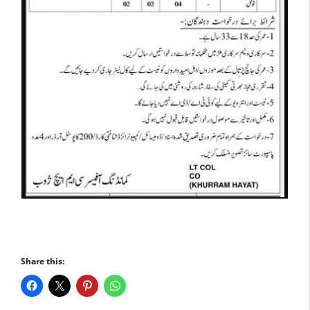
Share this: