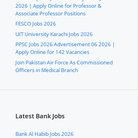
2026 | Apply Online for Professor &
Associate Professor Positions
FESCO Jobs 2026
UIT University Karachi Jobs 2026
PPSC Jobs 2026 Advertisement 06 2026 |
Apply Online for 142 Vacancies
Join Pakistan Air Force As Commissioned
Officers in Medical Branch
Latest Bank Jobs
Bank Al Habib Jobs 2026