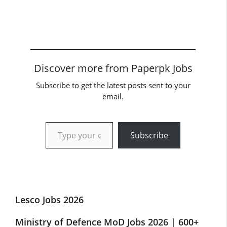
Discover more from Paperpk Jobs
Subscribe to get the latest posts sent to your
email.
Type your email…
Subscribe
Lesco Jobs 2026
Ministry of Defence MoD Jobs 2026 | 600+