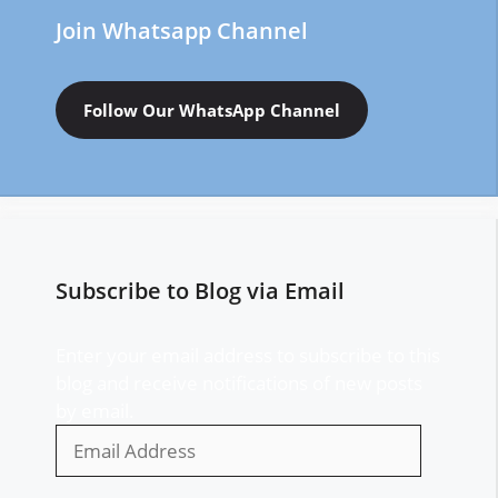
Join Whatsapp Channel
Follow Our WhatsApp Channel
Subscribe to Blog via Email
Enter your email address to subscribe to this
blog and receive notifications of new posts
by email.
Email
Address