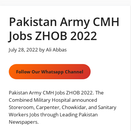
Skip
to
Pakistan Army CMH
content
Jobs ZHOB 2022
July 28, 2022
by
Ali Abbas
Follow Our Whatsapp Channel
Pakistan Army CMH Jobs ZHOB 2022. The
Combined Military Hospital announced
Storeroom, Carpenter, Chowkidar, and Sanitary
Workers Jobs through Leading Pakistan
Newspapers.