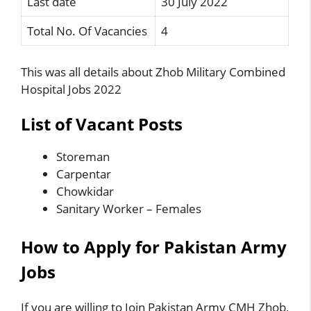
Last date
30 July 2022
Total No. Of Vacancies
4
This was all details about Zhob Military Combined
Hospital Jobs 2022
List of Vacant Posts
Storeman
Carpentar
Chowkidar
Sanitary Worker – Females
How to Apply for Pakistan Army
Jobs
If you are willing to Join Pakistan Army CMH Zhob,