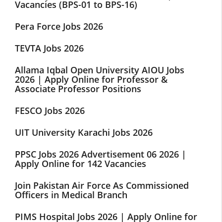
Vacancies (BPS-01 to BPS-16)
Pera Force Jobs 2026
TEVTA Jobs 2026
Allama Iqbal Open University AIOU Jobs
2026 | Apply Online for Professor &
Associate Professor Positions
FESCO Jobs 2026
UIT University Karachi Jobs 2026
PPSC Jobs 2026 Advertisement 06 2026 |
Apply Online for 142 Vacancies
Join Pakistan Air Force As Commissioned
Officers in Medical Branch
PIMS Hospital Jobs 2026 | Apply Online for