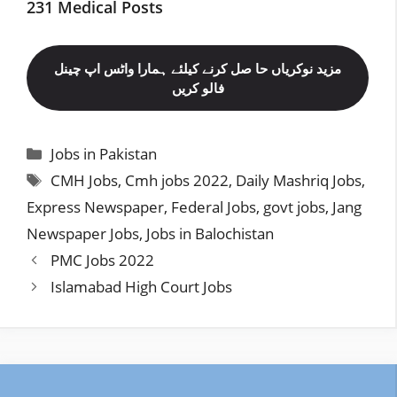
231 Medical Posts
مزید نوکریاں حا صل کرنے کیلئے ہمارا واٹس اپ چینل
فالو کریں
Categories
Jobs in Pakistan
Tags
CMH Jobs
,
Cmh jobs 2022
,
Daily Mashriq Jobs
,
Express Newspaper
,
Federal Jobs
,
govt jobs
,
Jang
Newspaper Jobs
,
Jobs in Balochistan
PMC Jobs 2022
Islamabad High Court Jobs