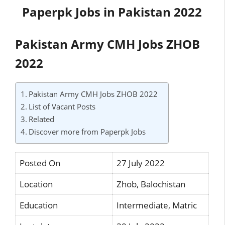
Paperpk Jobs in Pakistan 2022
Pakistan Army CMH Jobs ZHOB
2022
Pakistan Army CMH Jobs ZHOB 2022
List of Vacant Posts
Related
Discover more from Paperpk Jobs
Posted On
27 July 2022
Location
Zhob, Balochistan
Education
Intermediate, Matric