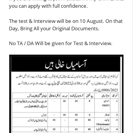
you can apply with full confidence.
The test & Interview will be on 10 August. On that
Day, Bring All your Original Documents.
No TA / DA Will be given for Test & Interview.