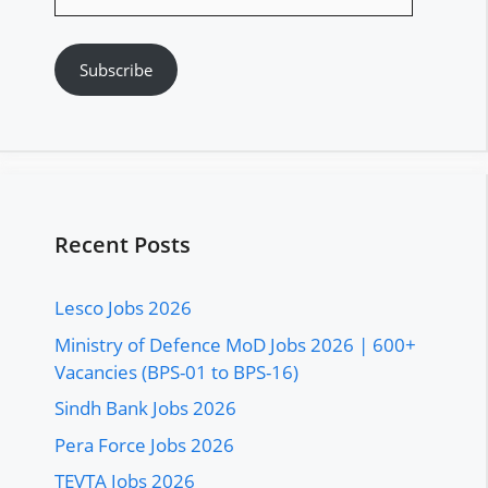
Address
Subscribe
Recent Posts
Lesco Jobs 2026
Ministry of Defence MoD Jobs 2026 | 600+
Vacancies (BPS-01 to BPS-16)
Sindh Bank Jobs 2026
Pera Force Jobs 2026
TEVTA Jobs 2026