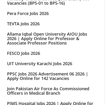
Vacancies (BPS-01 to BPS-16)
Pera Force Jobs 2026
TEVTA Jobs 2026
Allama Iqbal Open University AIOU Jobs
2026 | Apply Online for Professor &
Associate Professor Positions
FESCO Jobs 2026
UIT University Karachi Jobs 2026
PPSC Jobs 2026 Advertisement 06 2026 |
Apply Online for 142 Vacancies
Join Pakistan Air Force As Commissioned
Officers in Medical Branch
PIMS Hospital Jobs 2026 | Apply Online for