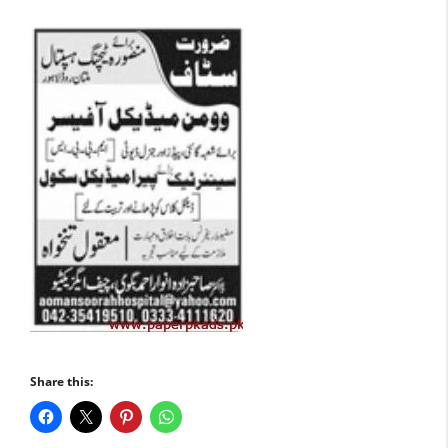
Share this: