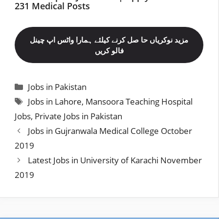
231 Medical Posts
مزید نوکریاں حا صل کرنے کیلئے ہمارا واٹس اپ چینل
فالو کریں
Categories
Jobs in Pakistan
Tags
Jobs in Lahore
,
Mansoora Teaching Hospital
Jobs
,
Private Jobs in Pakistan
Jobs in Gujranwala Medical College October
2019
Latest Jobs in University of Karachi November
2019