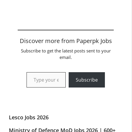
Discover more from Paperpk Jobs
Subscribe to get the latest posts sent to your
email.
Type your email…
Subscribe
Lesco Jobs 2026
Ministry of Defence MoD Jobs 2026 | 600+