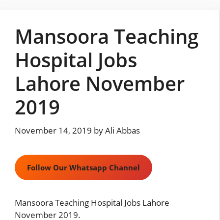
Skip
to
Mansoora Teaching
content
Hospital Jobs
Lahore November
2019
November 14, 2019
by
Ali Abbas
Follow Our Whatsapp Channel
Mansoora Teaching Hospital Jobs Lahore
November 2019.