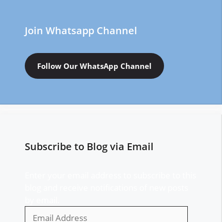
Join Whatsapp Channel
Follow Our WhatsApp Channel
Subscribe to Blog via Email
Enter your email address to subscribe to this
blog and receive notifications of new posts
by email.
Email