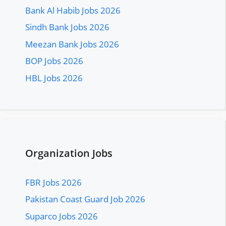
Bank Al Habib Jobs 2026
Sindh Bank Jobs 2026
Meezan Bank Jobs 2026
BOP Jobs 2026
HBL Jobs 2026
Organization Jobs
FBR Jobs 2026
Pakistan Coast Guard Job 2026
Suparco Jobs 2026