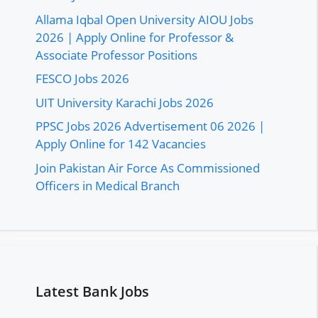
Allama Iqbal Open University AIOU Jobs
2026 | Apply Online for Professor &
Associate Professor Positions
FESCO Jobs 2026
UIT University Karachi Jobs 2026
PPSC Jobs 2026 Advertisement 06 2026 |
Apply Online for 142 Vacancies
Join Pakistan Air Force As Commissioned
Officers in Medical Branch
Latest Bank Jobs