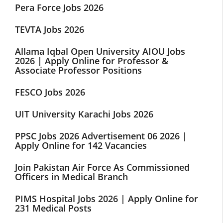
Pera Force Jobs 2026
TEVTA Jobs 2026
Allama Iqbal Open University AIOU Jobs
2026 | Apply Online for Professor &
Associate Professor Positions
FESCO Jobs 2026
UIT University Karachi Jobs 2026
PPSC Jobs 2026 Advertisement 06 2026 |
Apply Online for 142 Vacancies
Join Pakistan Air Force As Commissioned
Officers in Medical Branch
PIMS Hospital Jobs 2026 | Apply Online for
231 Medical Posts