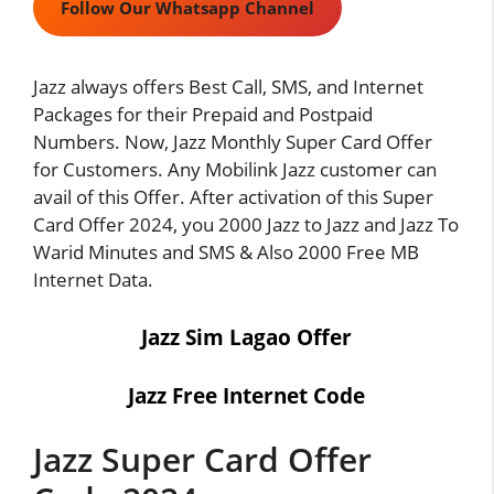
Follow Our Whatsapp Channel
Jazz always offers Best Call, SMS, and Internet
Packages for their Prepaid and Postpaid
Numbers. Now, Jazz Monthly Super Card Offer
for Customers. Any Mobilink Jazz customer can
avail of this Offer. After activation of this Super
Card Offer 2024, you 2000 Jazz to Jazz and Jazz To
Warid Minutes and SMS & Also 2000 Free MB
Internet Data.
Jazz Sim Lagao Offer
Jazz Free Internet Code
Jazz Super Card Offer