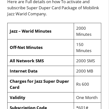
Here are Full details on how To activate and
subscribe Super Duper Card Package of Mobilink
Jazz Warid Company.
2000
Jazz – Warid Minutes
Minutes
150
Off-Net Minutes
Minutes
All Network SMS
2000 SMS
Internet Data
2000 MB
Charges for Jazz Super Duper
Rs 600
Card
Validity
One Month
Subscription Code
*601#