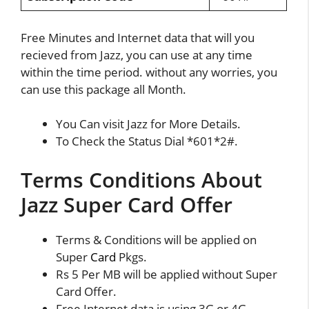
Free Minutes and Internet data that will you
recieved from Jazz, you can use at any time
within the time period. without any worries, you
can use this package all Month.
You Can visit Jazz for More Details.
To Check the Status Dial *601*2#.
Terms Conditions About
Jazz Super Card Offer
Terms & Conditions will be applied on
Super
Card
Pkgs.
Rs 5 Per MB will be applied without Super
Card Offer.
Free Internet data is using 3G or 4G