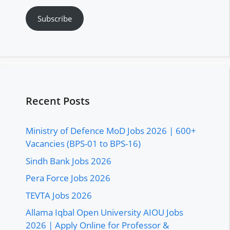
Subscribe
Recent Posts
Ministry of Defence MoD Jobs 2026 | 600+
Vacancies (BPS-01 to BPS-16)
Sindh Bank Jobs 2026
Pera Force Jobs 2026
TEVTA Jobs 2026
Allama Iqbal Open University AIOU Jobs
2026 | Apply Online for Professor &