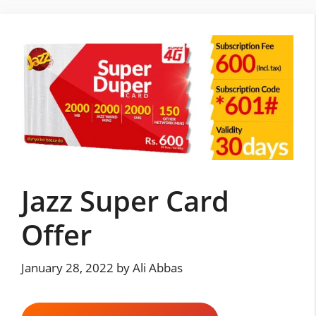
Skip
to
content
Jazz Super Card
Offer
January 28, 2022
by
Ali Abbas