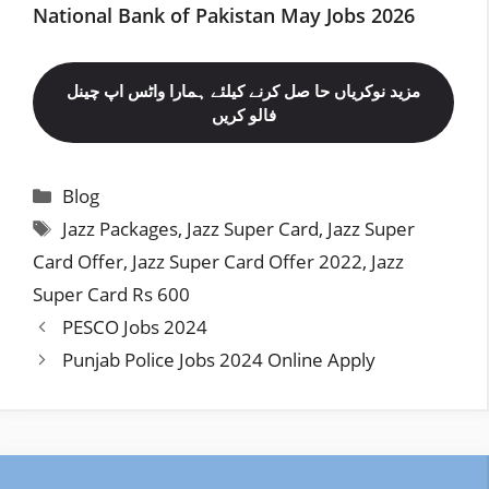
National Bank of Pakistan May Jobs 2026
مزید نوکریاں حا صل کرنے کیلئے ہمارا واٹس اپ چینل
فالو کریں
Categories
Blog
Tags
Jazz Packages
,
Jazz Super Card
,
Jazz Super
Card Offer
,
Jazz Super Card Offer 2022
,
Jazz
Super Card Rs 600
PESCO Jobs 2024
Punjab Police Jobs 2024 Online Apply