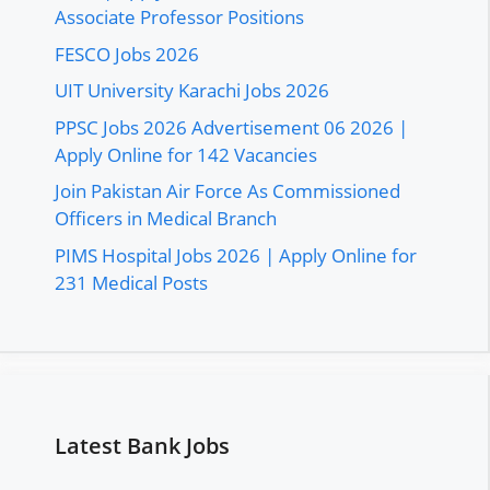
Associate Professor Positions
FESCO Jobs 2026
UIT University Karachi Jobs 2026
PPSC Jobs 2026 Advertisement 06 2026 |
Apply Online for 142 Vacancies
Join Pakistan Air Force As Commissioned
Officers in Medical Branch
PIMS Hospital Jobs 2026 | Apply Online for
231 Medical Posts
Latest Bank Jobs