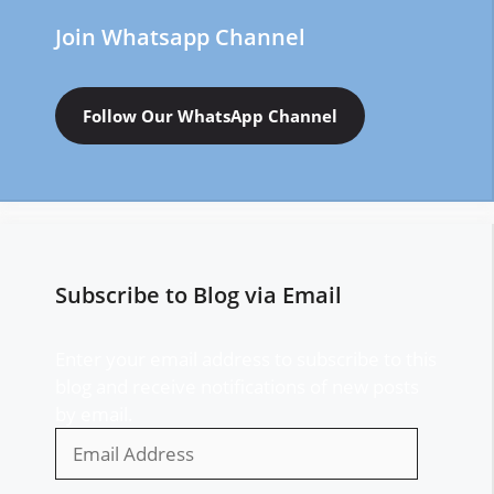
Join Whatsapp Channel
Follow Our WhatsApp Channel
Subscribe to Blog via Email
Enter your email address to subscribe to this
blog and receive notifications of new posts
by email.
Email
Address