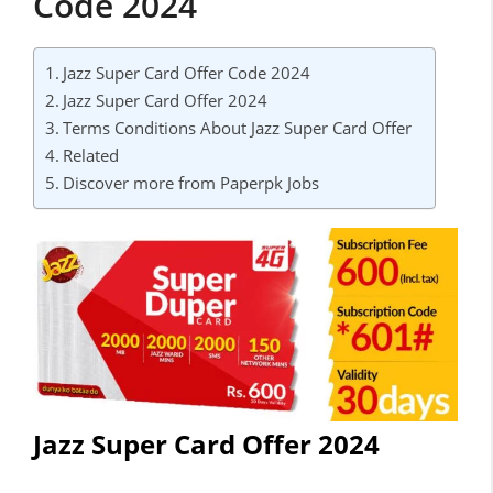
Code 2024
Jazz Super Card Offer Code 2024
Jazz Super Card Offer 2024
Terms Conditions About Jazz Super Card Offer
Related
Discover more from Paperpk Jobs
Jazz Super Card Offer 2024