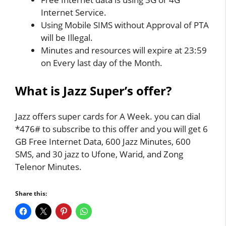
Internet Service.
Using Mobile SIMS without Approval of PTA
will be Illegal.
Minutes and resources will expire at 23:59
on Every last day of the Month.
What is Jazz Super’s offer?
Jazz offers super cards for A Week. you can dial
*476# to subscribe to this offer and you will get 6
GB Free Internet Data, 600 Jazz Minutes, 600
SMS, and 30 jazz to Ufone, Warid, and Zong
Telenor Minutes.
Share this: