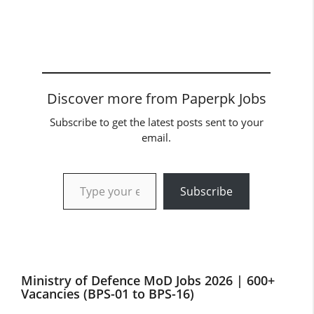
Discover more from Paperpk Jobs
Subscribe to get the latest posts sent to your
email.
Type your email…
Subscribe
Ministry of Defence MoD Jobs 2026 | 600+
Vacancies (BPS-01 to BPS-16)