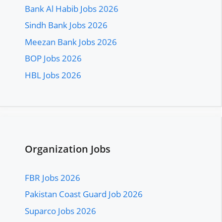
Bank Al Habib Jobs 2026
Sindh Bank Jobs 2026
Meezan Bank Jobs 2026
BOP Jobs 2026
HBL Jobs 2026
Organization Jobs
FBR Jobs 2026
Pakistan Coast Guard Job 2026
Suparco Jobs 2026