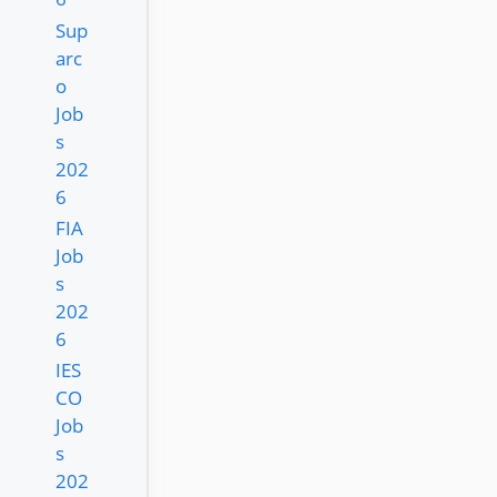
Sup
arc
o
Job
s
202
6
FIA
Job
s
202
6
IES
CO
Job
s
202