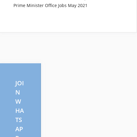
Prime Minister Office Jobs May 2021
JOI
N
W
HA
TS
AP