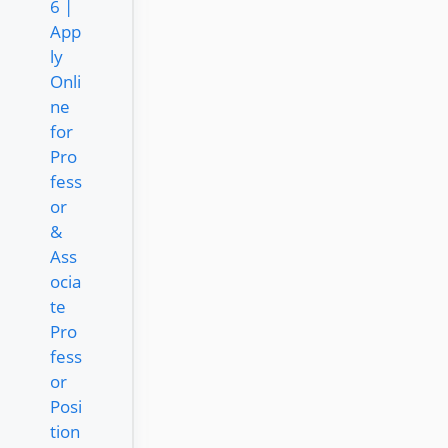
6 |
App
ly
Onli
ne
for
Pro
fess
or
&
Ass
ocia
te
Pro
fess
or
Posi
tion