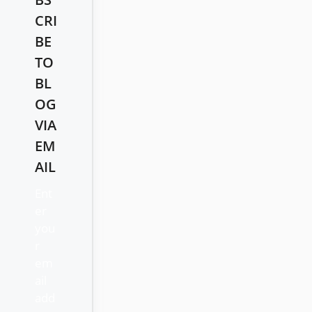
CRI
BE
TO
BL
OG
VIA
EM
AIL
Ent
er
you
r
em
ail
add