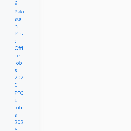
6
Paki
sta
n
Pos
t
Offi
ce
Job
s
202
6
PTC
L
Job
s
202
6