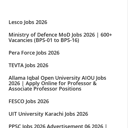
Lesco Jobs 2026
Ministry of Defence MoD Jobs 2026 | 600+
Vacancies (BPS-01 to BPS-16)
Pera Force Jobs 2026
TEVTA Jobs 2026
Allama Iqbal Open University AIOU Jobs
2026 | Apply Online for Professor &
Associate Professor Positions
FESCO Jobs 2026
UIT University Karachi Jobs 2026
PPSC Jobs 2026 Advertisement 06 2026 |