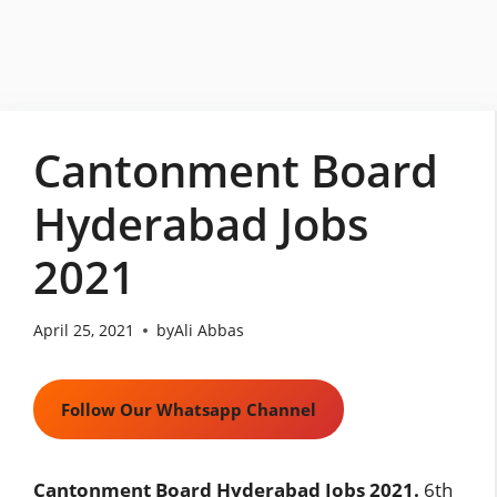
Skip
to
content
Cantonment Board
Hyderabad Jobs
2021
April 25, 2021
by
Ali Abbas
Follow Our Whatsapp Channel
Cantonment Board Hyderabad Jobs 2021.
6th