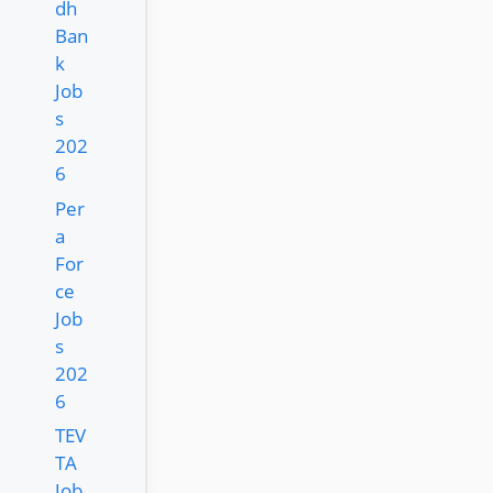
dh
Ban
k
Job
s
202
6
Per
a
For
ce
Job
s
202
6
TEV
TA
Job