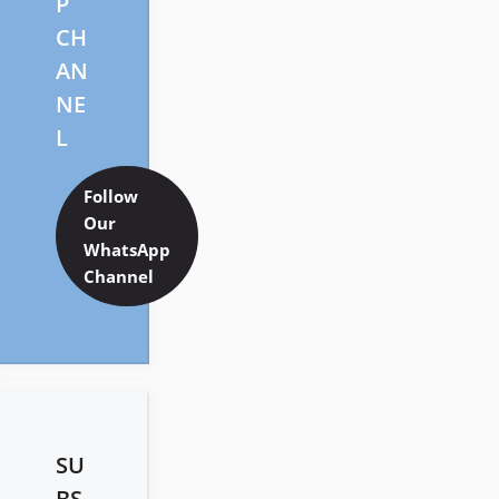
P
CH
AN
NE
L
Follow
Our
WhatsApp
Channel
SU
BS