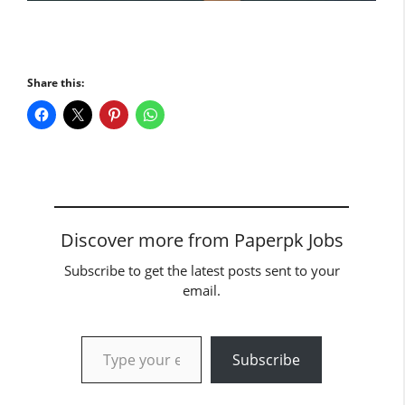
Share this:
Discover more from Paperpk Jobs
Subscribe to get the latest posts sent to your
email.
Type your email…
Subscribe