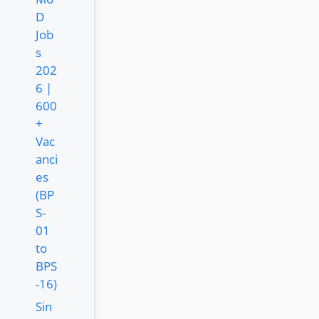
D
Job
s
202
6 |
600
+
Vac
anci
es
(BP
S-
01
to
BPS
-16)
Sin