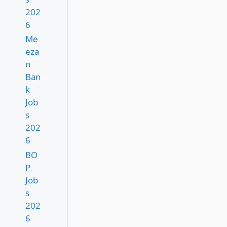
202
6
Me
eza
n
Ban
k
Job
s
202
6
BO
P
Job
s
202
6