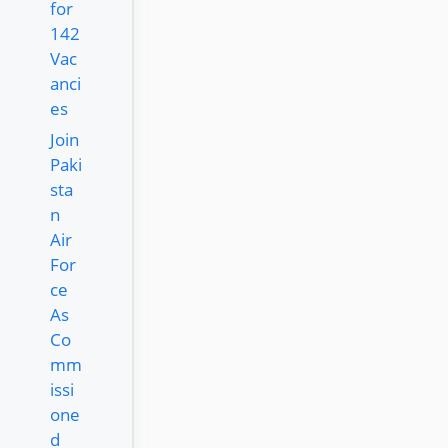
for
142
Vac
anci
es
Join
Paki
sta
n
Air
For
ce
As
Co
mm
issi
one
d