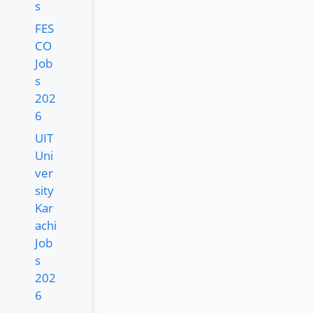
s
FES
CO
Job
s
202
6
UIT
Uni
ver
sity
Kar
achi
Job
s
202
6