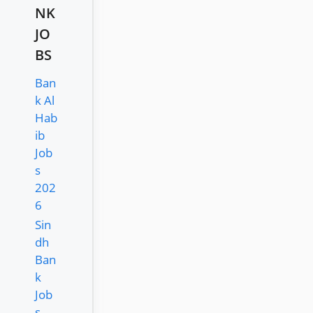
NK
JO
BS
Ban
k Al
Hab
ib
Job
s
202
6
Sin
dh
Ban
k
Job
s