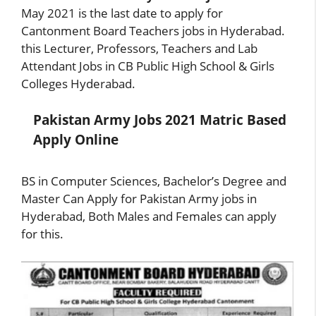
May 2021 is the last date to apply for
Cantonment Board Teachers jobs in Hyderabad.
this Lecturer, Professors, Teachers and Lab
Attendant Jobs in CB Public High School & Girls
Colleges Hyderabad.
Pakistan Army Jobs 2021 Matric Based
Apply Online
BS in Computer Sciences, Bachelor’s Degree and
Master Can Apply for Pakistan Army jobs in
Hyderabad, Both Males and Females can apply
for this.