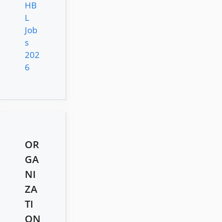
HB
L
Job
s
202
6
OR
GA
NI
ZA
TI
ON