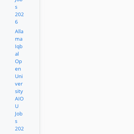
s
202
6
Alla
ma
Iqb
al
Op
en
Uni
ver
sity
AIO
U
Job
s
202