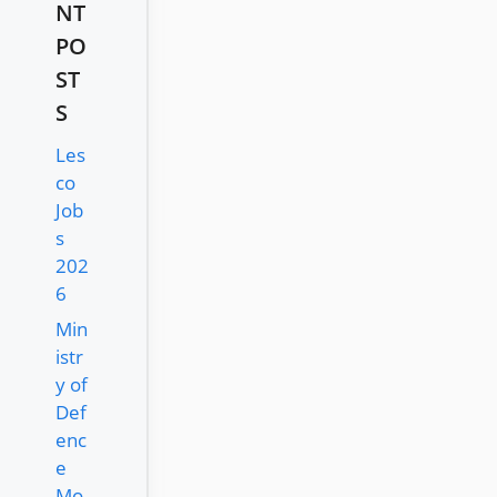
NT
PO
ST
S
Les
co
Job
s
202
6
Min
istr
y of
Def
enc
e
Mo