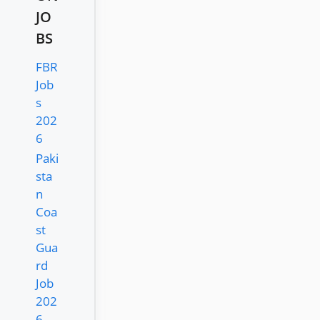
JO
BS
FBR
Job
s
202
6
Paki
sta
n
Coa
st
Gua
rd
Job
202
6