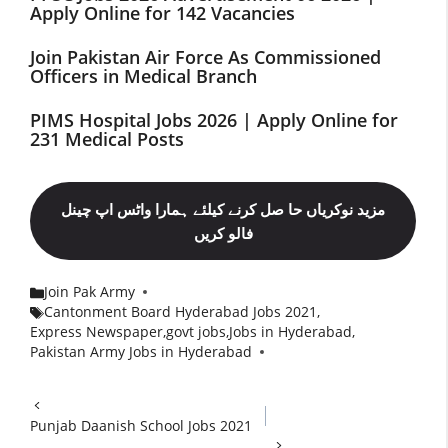
Apply Online for 142 Vacancies
Join Pakistan Air Force As Commissioned
Officers in Medical Branch
PIMS Hospital Jobs 2026 | Apply Online for
231 Medical Posts
مزید نوکریاں حا صل کرنے کیلئے ہمارا واٹس اپ چینل
فالو کریں
Join Pak Army
Categories
Cantonment Board Hyderabad Jobs 2021
,
Express Newspaper
,
govt jobs
,
Jobs in Hyderabad
,
Tags
Pakistan Army Jobs in Hyderabad
Punjab Daanish School Jobs 2021