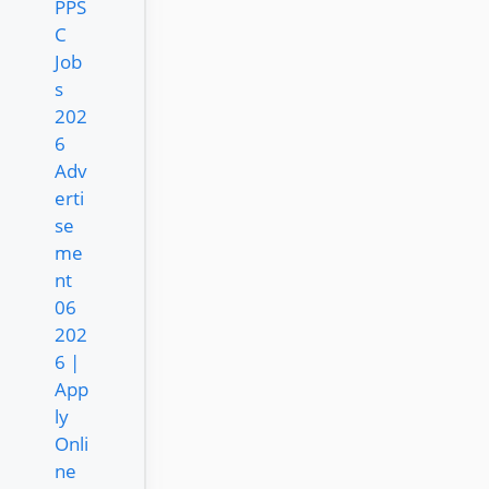
PPS
C
Job
s
202
6
Adv
erti
se
me
nt
06
202
6 |
App
ly
Onli
ne