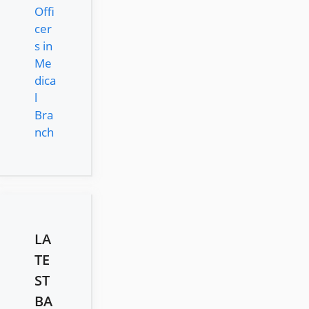
Offi
cer
s in
Me
dica
l
Bra
nch
LA
TE
ST
BA