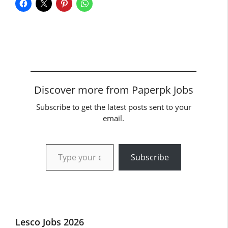
Discover more from Paperpk Jobs
Subscribe to get the latest posts sent to your
email.
Type your email…
Subscribe
Lesco Jobs 2026