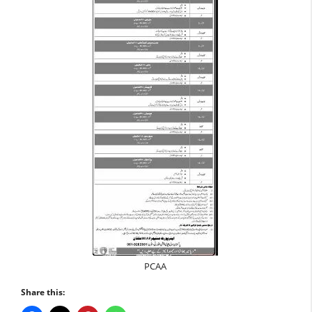
PCAA
Share this: