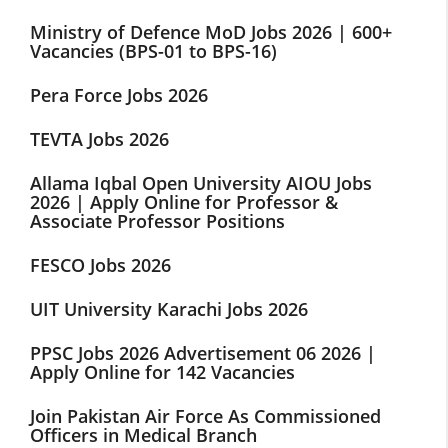
Ministry of Defence MoD Jobs 2026 | 600+
Vacancies (BPS-01 to BPS-16)
Pera Force Jobs 2026
TEVTA Jobs 2026
Allama Iqbal Open University AIOU Jobs
2026 | Apply Online for Professor &
Associate Professor Positions
FESCO Jobs 2026
UIT University Karachi Jobs 2026
PPSC Jobs 2026 Advertisement 06 2026 |
Apply Online for 142 Vacancies
Join Pakistan Air Force As Commissioned
Officers in Medical Branch