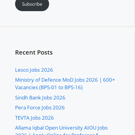
Subscribe
Recent Posts
Lesco Jobs 2026
Ministry of Defence MoD Jobs 2026 | 600+
Vacancies (BPS-01 to BPS-16)
Sindh Bank Jobs 2026
Pera Force Jobs 2026
TEVTA Jobs 2026
Allama Iqbal Open University AIOU Jobs