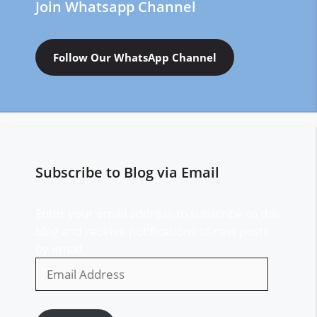
Join Whatsapp Channel
Follow Our WhatsApp Channel
Subscribe to Blog via Email
Enter your email address to subscribe to this
blog and receive notifications of new posts
by email.
Email
Address