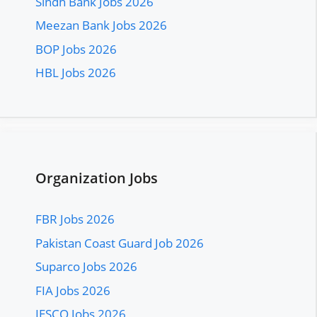
Sindh Bank Jobs 2026
Meezan Bank Jobs 2026
BOP Jobs 2026
HBL Jobs 2026
Organization Jobs
FBR Jobs 2026
Pakistan Coast Guard Job 2026
Suparco Jobs 2026
FIA Jobs 2026
IESCO Jobs 2026