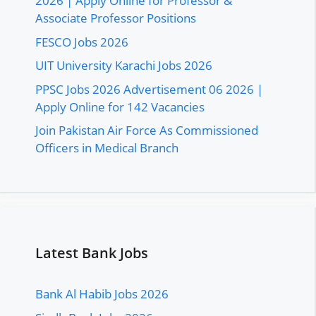
2026 | Apply Online for Professor &
Associate Professor Positions
FESCO Jobs 2026
UIT University Karachi Jobs 2026
PPSC Jobs 2026 Advertisement 06 2026 |
Apply Online for 142 Vacancies
Join Pakistan Air Force As Commissioned
Officers in Medical Branch
Latest Bank Jobs
Bank Al Habib Jobs 2026