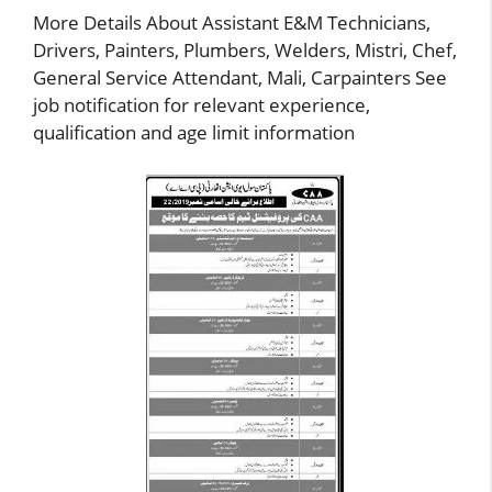
More Details About Assistant E&M Technicians,
Drivers, Painters, Plumbers, Welders, Mistri, Chef,
General Service Attendant, Mali, Carpainters See
job notification for relevant experience,
qualification and age limit information