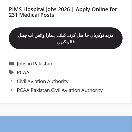
PIMS Hospital Jobs 2026 | Apply Online for
231 Medical Posts
مزید نوکریاں حا صل کرنے کیلئے ہمارا واٹس اپ چینل
فالو کریں
Categories
Jobs in Pakistan
Tags
PCAA
Civil Aviation Authority
PCAA Pakistan Civil Aviation Authority