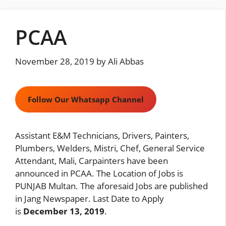
Skip
to
PCAA
content
November 28, 2019
by
Ali Abbas
Follow Our Whatsapp Channel
Assistant E&M Technicians, Drivers, Painters,
Plumbers, Welders, Mistri, Chef, General Service
Attendant, Mali, Carpainters have been
announced in PCAA. The Location of Jobs is
PUNJAB Multan. The aforesaid Jobs are published
in Jang Newspaper. Last Date to Apply
is
December 13, 2019
.