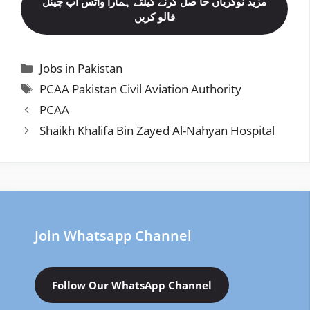
مزید نوکریاں حا صل کرنے کیلئے ہمارا واٹس اپ چینل
فالو کریں
Categories
Jobs in Pakistan
Tags
PCAA Pakistan Civil Aviation Authority
PCAA
Shaikh Khalifa Bin Zayed Al-Nahyan Hospital
Join Whatsapp Channel
Follow Our WhatsApp Channel