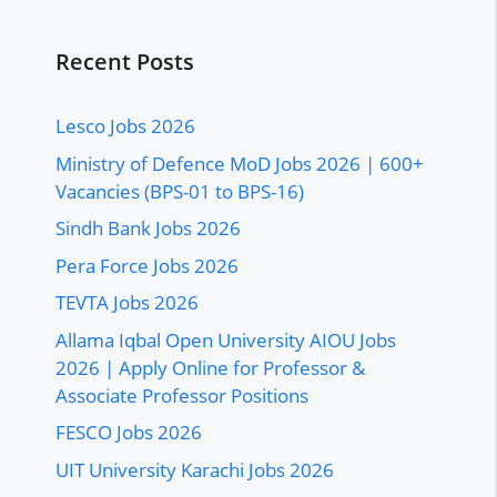
Recent Posts
Lesco Jobs 2026
Ministry of Defence MoD Jobs 2026 | 600+
Vacancies (BPS-01 to BPS-16)
Sindh Bank Jobs 2026
Pera Force Jobs 2026
TEVTA Jobs 2026
Allama Iqbal Open University AIOU Jobs
2026 | Apply Online for Professor &
Associate Professor Positions
FESCO Jobs 2026
UIT University Karachi Jobs 2026