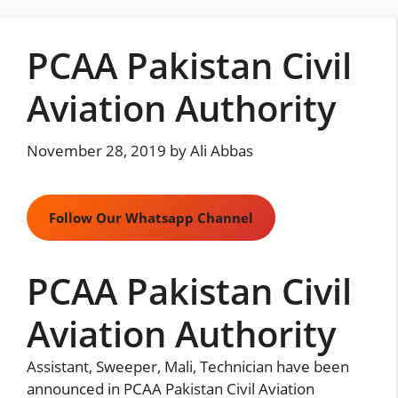
Skip
to
PCAA Pakistan Civil
content
Aviation Authority
November 28, 2019
by
Ali Abbas
Follow Our Whatsapp Channel
PCAA Pakistan Civil
Aviation Authority
Assistant, Sweeper, Mali, Technician have been
announced in PCAA Pakistan Civil Aviation