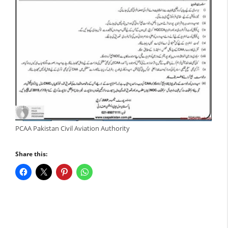
PCAA Pakistan Civil Aviation Authority
Share this: