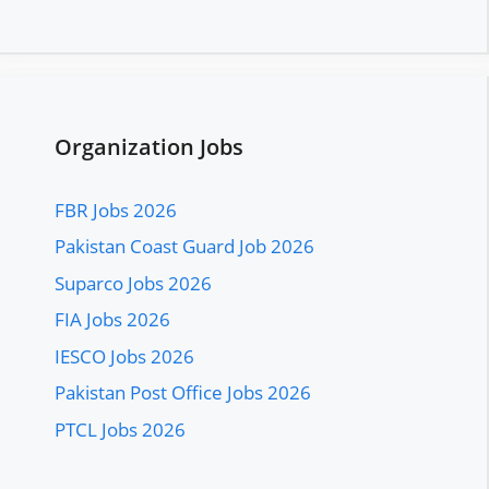
Organization Jobs
FBR Jobs 2026
Pakistan Coast Guard Job 2026
Suparco Jobs 2026
FIA Jobs 2026
IESCO Jobs 2026
Pakistan Post Office Jobs 2026
PTCL Jobs 2026