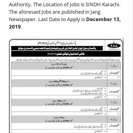
Authority. The Location of Jobs is SINDH Karachi.
The aforesaid Jobs are published in Jang
Newspaper. Last Date to Apply is
December 13,
2019
.