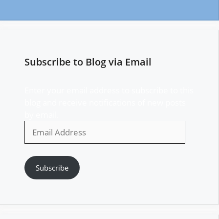
Subscribe to Blog via Email
Enter your email address to subscribe to this
blog and receive notifications of new posts
by email.
Email
Address
Subscribe