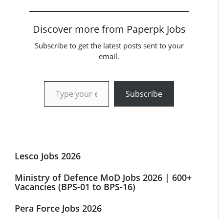
Discover more from Paperpk Jobs
Subscribe to get the latest posts sent to your
email.
Type your email…
Subscribe
Lesco Jobs 2026
Ministry of Defence MoD Jobs 2026 | 600+
Vacancies (BPS-01 to BPS-16)
Pera Force Jobs 2026