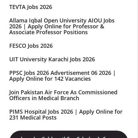
TEVTA Jobs 2026
Allama Iqbal Open University AIOU Jobs
2026 | Apply Online for Professor &
Associate Professor Positions
FESCO Jobs 2026
UIT University Karachi Jobs 2026
PPSC Jobs 2026 Advertisement 06 2026 |
Apply Online for 142 Vacancies
Join Pakistan Air Force As Commissioned
Officers in Medical Branch
PIMS Hospital Jobs 2026 | Apply Online for
231 Medical Posts