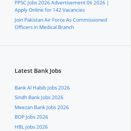
PPSC Jobs 2026 Advertisement 06 2026 |
Apply Online for 142 Vacancies
Join Pakistan Air Force As Commissioned
Officers in Medical Branch
Latest Bank Jobs
Bank Al Habib Jobs 2026
Sindh Bank Jobs 2026
Meezan Bank Jobs 2026
BOP Jobs 2026
HBL Jobs 2026