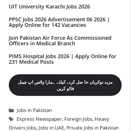
UIT University Karachi Jobs 2026
PPSC Jobs 2026 Advertisement 06 2026 |
Apply Online for 142 Vacancies
Join Pakistan Air Force As Commissioned
Officers in Medical Branch
PIMS Hospital Jobs 2026 | Apply Online for
231 Medical Posts
مزید نوکریاں حا صل کرنے کیلئے ہمارا واٹس اپ چینل
فالو کریں
Categories
Jobs in Pakistan
Tags
Express Newspaper
,
Foreign Jobs
,
Heavy
Drivers Jobs
,
Jobs in UAE
,
Private Jobs in Pakistan