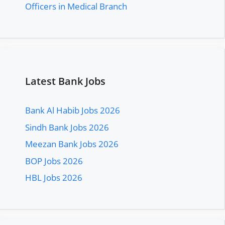
Officers in Medical Branch
Latest Bank Jobs
Bank Al Habib Jobs 2026
Sindh Bank Jobs 2026
Meezan Bank Jobs 2026
BOP Jobs 2026
HBL Jobs 2026