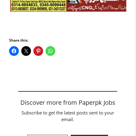
Share this:
Discover more from Paperpk Jobs
Subscribe to get the latest posts sent to your
email.
Type your email…