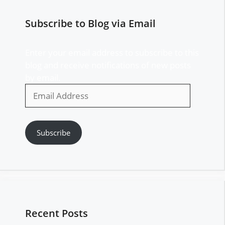
Subscribe to Blog via Email
Enter your email address to subscribe to this
blog and receive notifications of new posts
by email.
Email
Address
Subscribe
Recent Posts