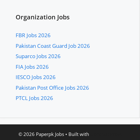
Organization Jobs
FBR Jobs 2026
Pakistan Coast Guard Job 2026
Suparco Jobs 2026
FIA Jobs 2026
IESCO Jobs 2026
Pakistan Post Office Jobs 2026
PTCL Jobs 2026
© 2026 Paperpk Jobs
• Built with
GeneratePress