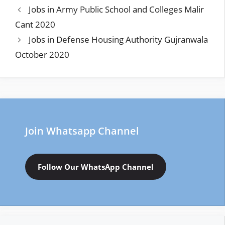
Jobs in Army Public School and Colleges Malir
Cant 2020
Jobs in Defense Housing Authority Gujranwala
October 2020
Join Whatsapp Channel
Follow Our WhatsApp Channel