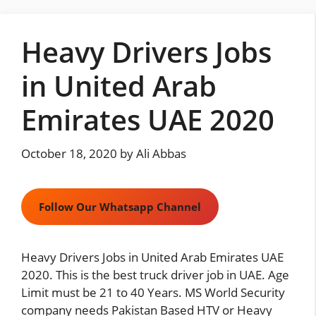
Skip
to
Heavy Drivers Jobs
content
in United Arab
Emirates UAE 2020
October 18, 2020
by
Ali Abbas
Follow Our Whatsapp Channel
Heavy Drivers Jobs in United Arab Emirates UAE
2020. This is the best truck driver job in UAE. Age
Limit must be 21 to 40 Years. MS World Security
company needs Pakistan Based HTV or Heavy