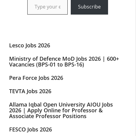
Subscribe
Lesco Jobs 2026
Ministry of Defence MoD Jobs 2026 | 600+
Vacancies (BPS-01 to BPS-16)
Pera Force Jobs 2026
TEVTA Jobs 2026
Allama Iqbal Open University AIOU Jobs
2026 | Apply Online for Professor &
Associate Professor Positions
FESCO Jobs 2026