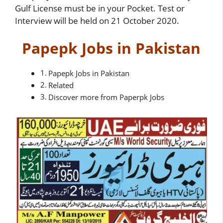
Gulf License must be in your Pocket. Test or
Interview will be held on 21 October 2020.
Papepk Jobs in Pakistan
Papepk Jobs in Pakistan
Related
Discover more from Paperpk Jobs