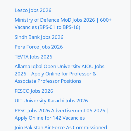
Lesco Jobs 2026
Ministry of Defence MoD Jobs 2026 | 600+
Vacancies (BPS-01 to BPS-16)
Sindh Bank Jobs 2026
Pera Force Jobs 2026
TEVTA Jobs 2026
Allama Iqbal Open University AIOU Jobs
2026 | Apply Online for Professor &
Associate Professor Positions
FESCO Jobs 2026
UIT University Karachi Jobs 2026
PPSC Jobs 2026 Advertisement 06 2026 |
Apply Online for 142 Vacancies
Join Pakistan Air Force As Commissioned