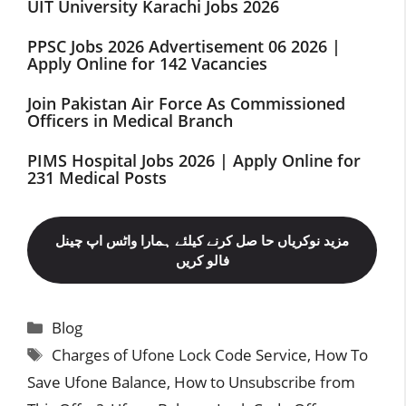
UIT University Karachi Jobs 2026
PPSC Jobs 2026 Advertisement 06 2026 |
Apply Online for 142 Vacancies
Join Pakistan Air Force As Commissioned
Officers in Medical Branch
PIMS Hospital Jobs 2026 | Apply Online for
231 Medical Posts
مزید نوکریاں حا صل کرنے کیلئے ہمارا واٹس اپ چینل
فالو کریں
Categories
Blog
Tags
Charges of Ufone Lock Code Service
,
How To
Save Ufone Balance
,
How to Unsubscribe from