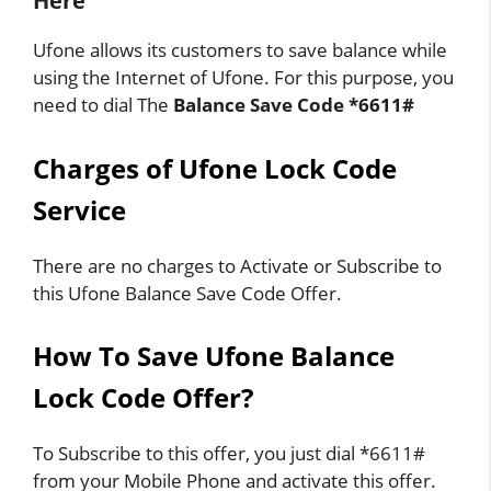
Here
Ufone allows its customers to save balance while
using the Internet of Ufone. For this purpose, you
need to dial The
Balance Save Code *6611#
Charges of Ufone Lock Code
Service
There are no charges to Activate or Subscribe to
this Ufone Balance Save Code Offer.
How To Save Ufone Balance
Lock Code Offer?
To Subscribe to this offer, you just dial *6611#
from your Mobile Phone and activate this offer.