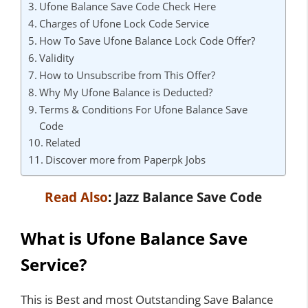
Ufone Balance Save Code Check Here
Charges of Ufone Lock Code Service
How To Save Ufone Balance Lock Code Offer?
Validity
How to Unsubscribe from This Offer?
Why My Ufone Balance is Deducted?
Terms & Conditions For Ufone Balance Save
Code
Related
Discover more from Paperpk Jobs
Read Also
:
Jazz Balance Save Code
What is Ufone Balance Save
Service?
This is Best and most Outstanding Save Balance