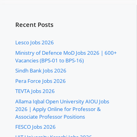
Recent Posts
Lesco Jobs 2026
Ministry of Defence MoD Jobs 2026 | 600+
Vacancies (BPS-01 to BPS-16)
Sindh Bank Jobs 2026
Pera Force Jobs 2026
TEVTA Jobs 2026
Allama Iqbal Open University AIOU Jobs
2026 | Apply Online for Professor &
Associate Professor Positions
FESCO Jobs 2026