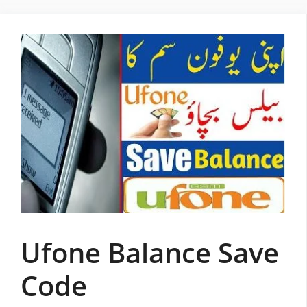
Skip
to
content
Ufone Balance Save
Code