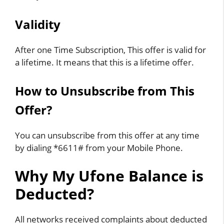
Validity
After one Time Subscription, This offer is valid for
a lifetime. It means that this is a lifetime offer.
How to Unsubscribe from This
Offer?
You can unsubscribe from this offer at any time
by dialing *6611# from your
Mobile
Phone.
Why My Ufone Balance is
Deducted?
All networks received complaints about deducted