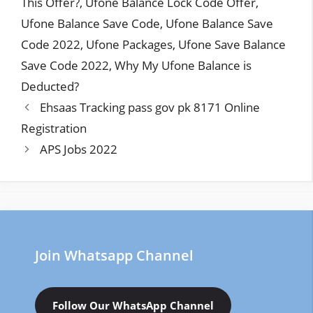
This Offer?
,
Ufone Balance Lock Code Offer
,
Ufone Balance Save Code
,
Ufone Balance Save
Code 2022
,
Ufone Packages
,
Ufone Save Balance
Save Code 2022
,
Why My Ufone Balance is
Deducted?
Ehsaas Tracking pass gov pk 8171 Online
Registration
APS Jobs 2022
Join Whatsapp Channel
Follow Our WhatsApp Channel