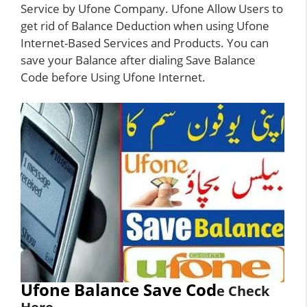
Service by Ufone Company. Ufone Allow Users to
get rid of Balance Deduction when using Ufone
Internet-Based Services and Products. You can
save your Balance after dialing Save Balance
Code before Using
Ufone Internet
.
Ufone Balance Save Cod
e Check