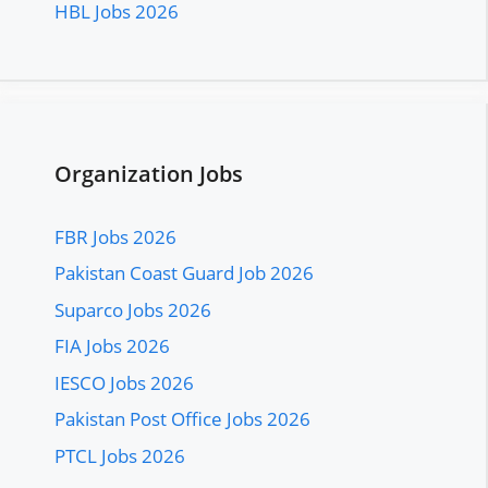
HBL Jobs 2026
Organization Jobs
FBR Jobs 2026
Pakistan Coast Guard Job 2026
Suparco Jobs 2026
FIA Jobs 2026
IESCO Jobs 2026
Pakistan Post Office Jobs 2026
PTCL Jobs 2026