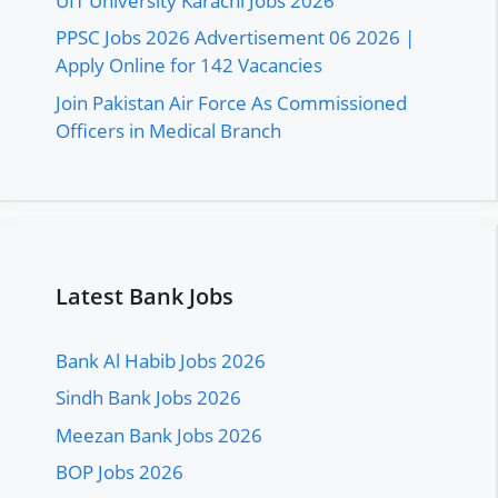
UIT University Karachi Jobs 2026
PPSC Jobs 2026 Advertisement 06 2026 |
Apply Online for 142 Vacancies
Join Pakistan Air Force As Commissioned
Officers in Medical Branch
Latest Bank Jobs
Bank Al Habib Jobs 2026
Sindh Bank Jobs 2026
Meezan Bank Jobs 2026
BOP Jobs 2026