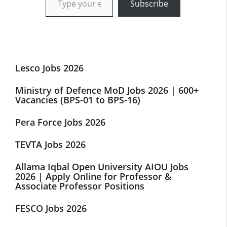
Subscribe
Lesco Jobs 2026
Ministry of Defence MoD Jobs 2026 | 600+
Vacancies (BPS-01 to BPS-16)
Pera Force Jobs 2026
TEVTA Jobs 2026
Allama Iqbal Open University AIOU Jobs
2026 | Apply Online for Professor &
Associate Professor Positions
FESCO Jobs 2026