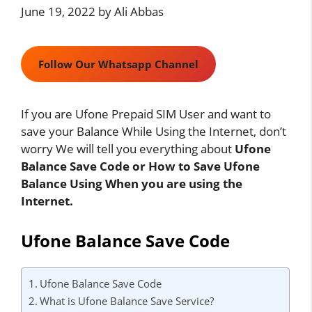
June 19, 2022
by
Ali Abbas
Follow Our Whatsapp Channel
If you are Ufone Prepaid SIM User and want to
save your Balance While Using the Internet, don’t
worry We will tell you everything about
Ufone
Balance Save Code or How to Save Ufone
Balance Using When you are using the
Internet.
Ufone Balance Save Code
Ufone Balance Save Code
What is Ufone Balance Save Service?