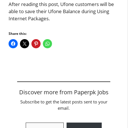
After reading this post, Ufone customers will be
able to save their Ufone Balance during Using
Internet Packages.
Share this:
Discover more from Paperpk Jobs
Subscribe to get the latest posts sent to your
email.
Type your email…