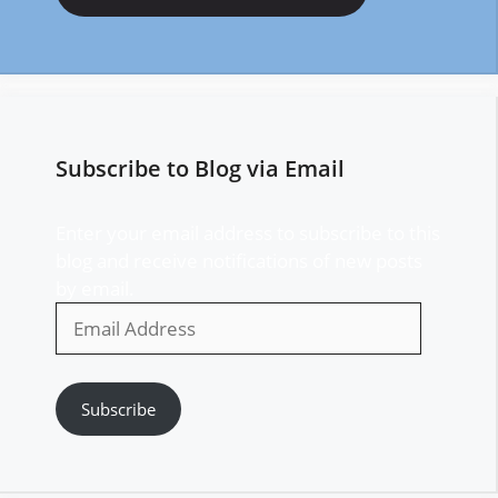
Subscribe to Blog via Email
Enter your email address to subscribe to this
blog and receive notifications of new posts
by email.
Email
Address
Subscribe