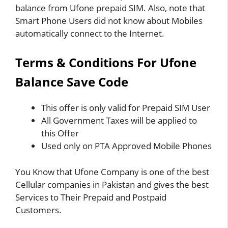
balance from Ufone prepaid SIM. Also, note that
Smart Phone Users did not know about Mobiles
automatically connect to the Internet.
Terms & Conditions For Ufone
Balance Save Code
This offer is only valid for Prepaid SIM User
All Government Taxes will be applied to
this Offer
Used only on PTA Approved Mobile Phones
You Know that Ufone Company is one of the best
Cellular companies in Pakistan and gives the best
Services to Their Prepaid and Postpaid
Customers.