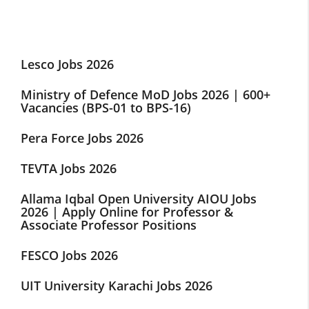
Lesco Jobs 2026
Ministry of Defence MoD Jobs 2026 | 600+
Vacancies (BPS-01 to BPS-16)
Pera Force Jobs 2026
TEVTA Jobs 2026
Allama Iqbal Open University AIOU Jobs
2026 | Apply Online for Professor &
Associate Professor Positions
FESCO Jobs 2026
UIT University Karachi Jobs 2026