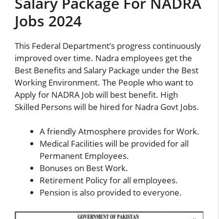
Salary Package For NADRA
Jobs 2024
This Federal Department’s progress continuously
improved over time. Nadra employees get the
Best Benefits and Salary Package under the Best
Working Environment. The People who want to
Apply for NADRA Job will best benefit. High
Skilled Persons will be hired for Nadra Govt Jobs.
A friendly Atmosphere provides for Work.
Medical Facilities will be provided for all
Permanent Employees.
Bonuses on Best Work.
Retirement Policy for all employees.
Pension is also provided to everyone.