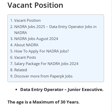
Vacant Position
Vacant Position
NADRA Jobs 2025 – Data Entry Operator Jobs in
NADRA
NADRA Jobs August 2024
About NADRA
How To Apply For NADRA Jobs?
Vacant Posts
Salary Package For NADRA Jobs 2024
Related
Discover more from Paperpk Jobs
Data Entry Operator – Junior Executive.
The age is a Maximum of 30 Years.