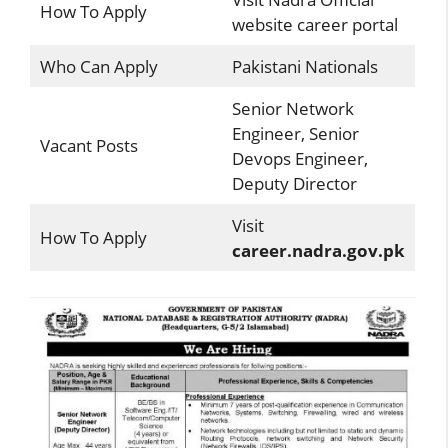
How To Apply
website career portal
Who Can Apply
Pakistani Nationals
Senior Network
Engineer, Senior
Vacant Posts
Devops Engineer,
Deputy Director
Visit
How To Apply
career.nadra.gov.pk