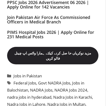
PPSC Jobs 2026 Advertisement 06 2026 |
Apply Online for 142 Vacancies
Join Pakistan Air Force As Commissioned
Officers in Medical Branch
PIMS Hospital Jobs 2026 | Apply Online for
231 Medical Posts
مزید نوکریاں حا صل کرنے کیلئے ہمارا واٹس اپ چینل
فالو کریں
Categories
Jobs in Pakistan
Tags
Federal Jobs
,
Govt NADRA Jobs
,
Jobs in
Balochistan
,
NADRA Jobs
,
NADRA Jobs 2024
,
nadra jobs in hyderabad
,
Nadra Jobs in Karachi
,
Nadra Jobs in Lahore
,
Nadra Jobs in Multan
,