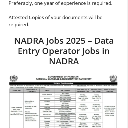
Preferably, one year of experience is required.
Attested Copies of your documents will be
required.
NADRA Jobs 2025 – Data
Entry Operator Jobs in
NADRA