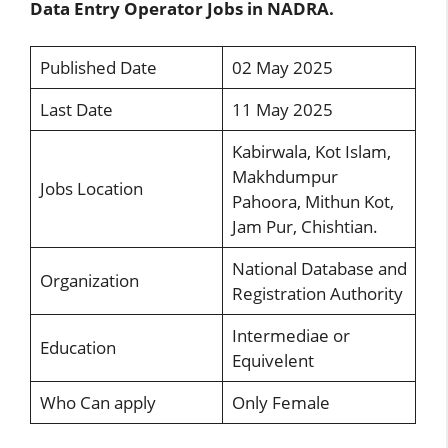
Data Entry Operator Jobs in NADRA.
Published Date
02 May 2025
Last Date
11 May 2025
Kabirwala, Kot Islam,
Makhdumpur
Jobs Location
Pahoora, Mithun Kot,
Jam Pur, Chishtian.
National Database and
Organization
Registration Authority
Intermediae or
Education
Equivelent
Who Can apply
Only Female