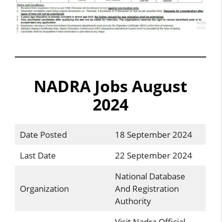
NADRA Jobs August
2024
Date Posted
18 September 2024
Last Date
22 September 2024
National Database
Organization
And Registration
Authority
Visit Nadra Official