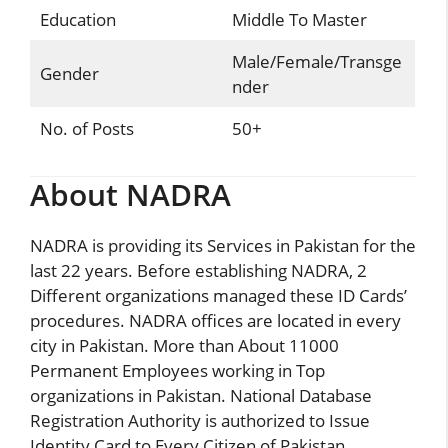
Education
Middle To Master
Male/Female/Transge
Gender
nder
No. of Posts
50+
About NADRA
NADRA is providing its Services in Pakistan for the
last 22 years. Before establishing
NADRA
, 2
Different organizations managed these ID Cards’
procedures. NADRA offices are located in every
city in Pakistan. More than About 11000
Permanent Employees working in Top
organizations in Pakistan. National Database
Registration Authority is authorized to Issue
Identity Card to Every Citizen of Pakistan.