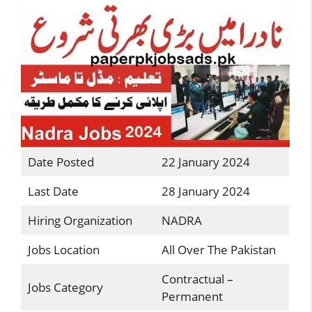
Date Posted
22 January 2024
Last Date
28 January 2024
Hiring Organization
NADRA
Jobs Location
All Over The Pakistan
Contractual –
Jobs Category
Permanent