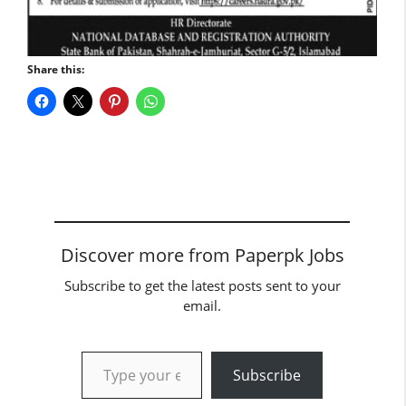
Share this:
Discover more from Paperpk Jobs
Subscribe to get the latest posts sent to your
email.
Type your email…
Subscribe