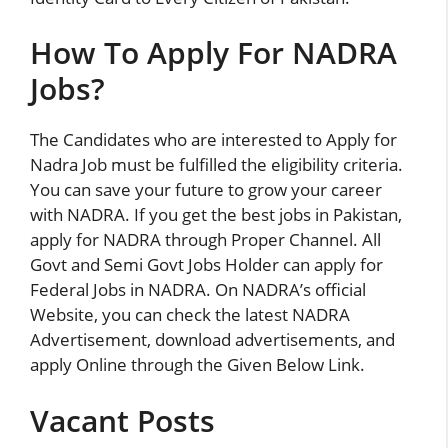
How To Apply For NADRA
Jobs?
The Candidates who are interested to Apply for
Nadra Job must be fulfilled the eligibility criteria.
You can save your future to grow your career
with NADRA. If you get the best jobs in Pakistan,
apply for NADRA through Proper Channel. All
Govt and Semi Govt Jobs Holder can apply for
Federal Jobs in NADRA. On NADRA’s official
Website, you can check the latest NADRA
Advertisement, download advertisements, and
apply Online through the Given Below Link.
Vacant Posts