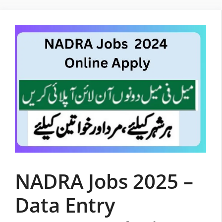
Skip
to
content
NADRA Jobs 2025 –
Data Entry