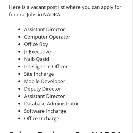
Here is a vacant post list where you can apply for
federal Jobs in NADRA.
Assistant Director
Computer Operator
Office Boy
Jr Executive
Naib Qasid
Intelligence Officer
Site Incharge
Mobile Developer
Deputy Director
Assistant Director
Database Administrator
Software Incharge
Office Incharge