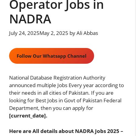
Operator Jobs in
NADRA
July 24, 2025
May 2, 2025
by
Ali Abbas
Follow Our Whatsapp Channel
National Database Registration Authority
announced multiple Jobs Every year according to
their needs in all cities of Pakistan. If you are
looking for Best Jobs in Govt of Pakistan Federal
Department, then you can apply for
[current_date].
Here are All details about NADRA Jobs 2025 –