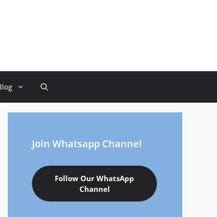
Blog
Join Whatsapp Channel
Follow Our WhatsApp
Channel