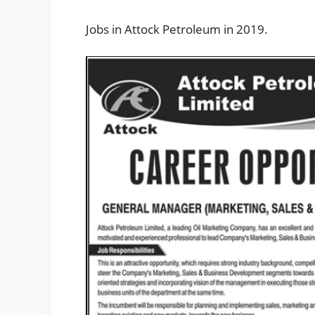
Jobs in Attock Petroleum in 2019.