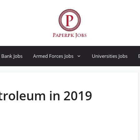
Bank Jobs
Armed Forces Jobs
Universities Jobs
etroleum in 2019