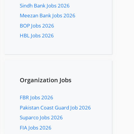
Sindh Bank Jobs 2026
Meezan Bank Jobs 2026
BOP Jobs 2026
HBL Jobs 2026
Organization Jobs
FBR Jobs 2026
Pakistan Coast Guard Job 2026
Suparco Jobs 2026
FIA Jobs 2026