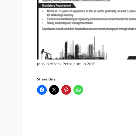
Jobs in Attock Petroleum in 2019
Share this: