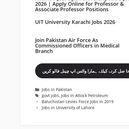
2026 | Apply Online for Professor &
Associate Professor Positions
UIT University Karachi Jobs 2026
Join Pakistan Air Force As
Commissioned Officers in Medical
Branch
مزید نوکریاں حا صل کرنے کیلئے ہمارا واٹس اپ چ
Categories
Jobs in Pakistan
Tags
govt jobs
,
Jobs in Attock Petroleum
Baluchistan Levies Force Jobs in 2019
Jobs in University of Lahore