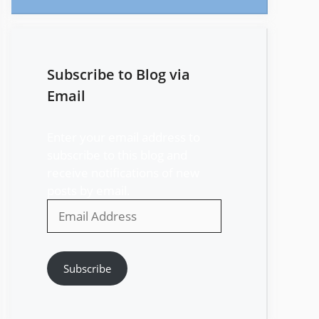
Subscribe to Blog via
Email
Enter your email address to
subscribe to this blog and
receive notifications of new
posts by email.
Email
Address
Subscribe