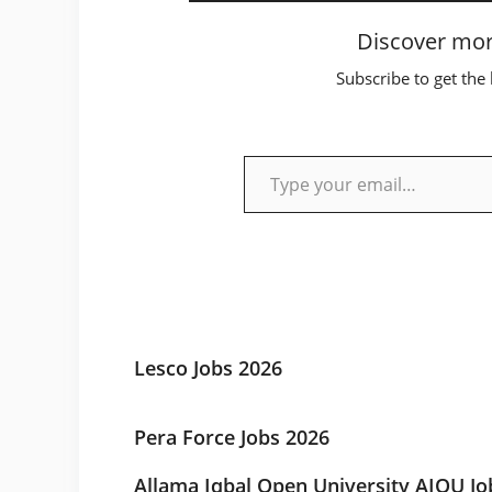
Discover mor
Subscribe to get the 
Type your email…
Lesco Jobs 2026
Pera Force Jobs 2026
Allama Iqbal Open University AIOU Jo