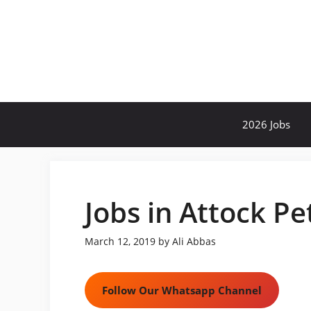
Skip
to
content
2026 Jobs
Jobs in Attock P
March 12, 2019
by
Ali Abbas
Follow Our Whatsapp Channel