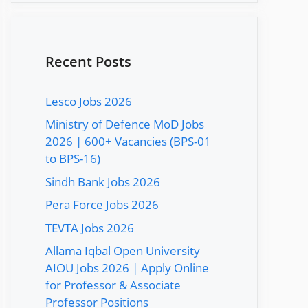
Recent Posts
Lesco Jobs 2026
Ministry of Defence MoD Jobs
2026 | 600+ Vacancies (BPS-01
to BPS-16)
Sindh Bank Jobs 2026
Pera Force Jobs 2026
TEVTA Jobs 2026
Allama Iqbal Open University
AIOU Jobs 2026 | Apply Online
for Professor & Associate
Professor Positions