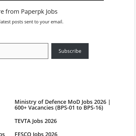
e from Paperpk Jobs
latest posts sent to your email.
Subscribe
Ministry of Defence MoD Jobs 2026 |
600+ Vacancies (BPS-01 to BPS-16)
TEVTA Jobs 2026
bs
FESCO Jobs 2026