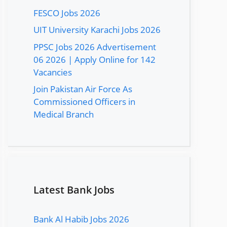
FESCO Jobs 2026
UIT University Karachi Jobs 2026
PPSC Jobs 2026 Advertisement
06 2026 | Apply Online for 142
Vacancies
Join Pakistan Air Force As
Commissioned Officers in
Medical Branch
Latest Bank Jobs
Bank Al Habib Jobs 2026