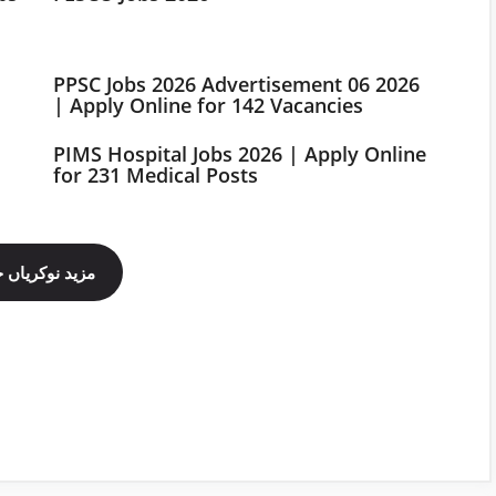
PPSC Jobs 2026 Advertisement 06 2026
| Apply Online for 142 Vacancies
PIMS Hospital Jobs 2026 | Apply Online
for 231 Medical Posts
ینل فالو کریں