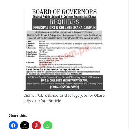
District Public School and college jobs for Okara
Jobs 2019 for Principle
Share this: