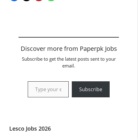
Discover more from Paperpk Jobs
Subscribe to get the latest posts sent to your
email.
Type your email…
Subscribe
Lesco Jobs 2026