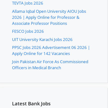
TEVTA Jobs 2026
Allama Iqbal Open University AIOU Jobs
2026 | Apply Online for Professor &
Associate Professor Positions
FESCO Jobs 2026
UIT University Karachi Jobs 2026
PPSC Jobs 2026 Advertisement 06 2026 |
Apply Online for 142 Vacancies
Join Pakistan Air Force As Commissioned
Officers in Medical Branch
Latest Bank Jobs