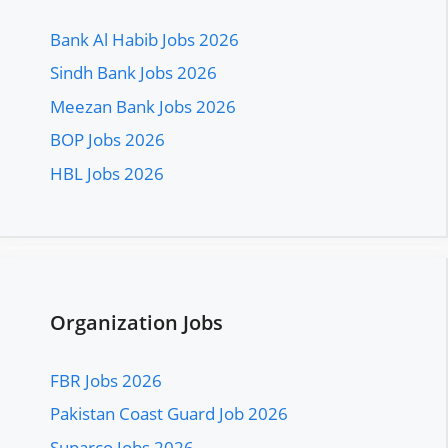
Bank Al Habib Jobs 2026
Sindh Bank Jobs 2026
Meezan Bank Jobs 2026
BOP Jobs 2026
HBL Jobs 2026
Organization Jobs
FBR Jobs 2026
Pakistan Coast Guard Job 2026
Suparco Jobs 2026