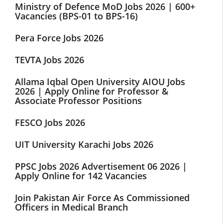
Ministry of Defence MoD Jobs 2026 | 600+
Vacancies (BPS-01 to BPS-16)
Pera Force Jobs 2026
TEVTA Jobs 2026
Allama Iqbal Open University AIOU Jobs
2026 | Apply Online for Professor &
Associate Professor Positions
FESCO Jobs 2026
UIT University Karachi Jobs 2026
PPSC Jobs 2026 Advertisement 06 2026 |
Apply Online for 142 Vacancies
Join Pakistan Air Force As Commissioned
Officers in Medical Branch