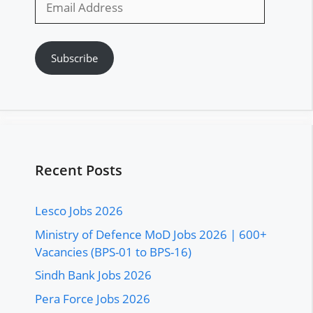
Address
Subscribe
Recent Posts
Lesco Jobs 2026
Ministry of Defence MoD Jobs 2026 | 600+
Vacancies (BPS-01 to BPS-16)
Sindh Bank Jobs 2026
Pera Force Jobs 2026