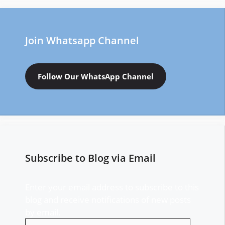
Join Whatsapp Channel
Follow Our WhatsApp Channel
Subscribe to Blog via Email
Enter your email address to subscribe to this
blog and receive notifications of new posts
by email.
Email