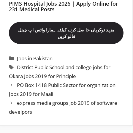
PIMS Hospital Jobs 2026 | Apply Online for
231 Medical Posts
مزید نوکریاں حا صل کرنے کیلئے ہمارا واٹس اپ چینل
فالو کریں
Categories
Jobs in Pakistan
Tags
District Public School and college jobs for
Okara Jobs 2019 for Principle
PO Box 1418 Public Sector for organization
Jobs 2019 for Maali
express media groups job 2019 of software
develpors