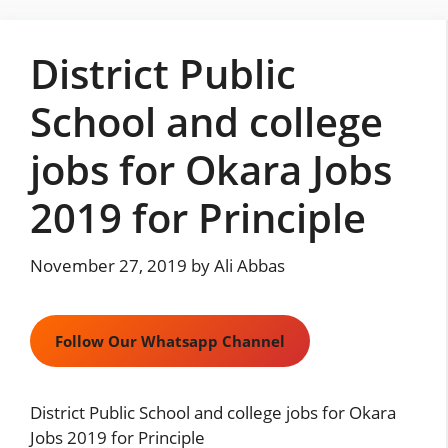
Skip
to
District Public
content
School and college
jobs for Okara Jobs
2019 for Principle
November 27, 2019
by
Ali Abbas
Follow Our Whatsapp Channel
District Public School and college jobs for Okara
Jobs 2019 for Principle