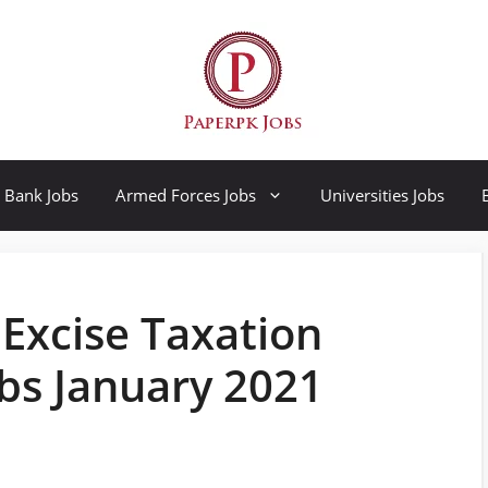
Bank Jobs
Armed Forces Jobs
Universities Jobs
 Excise Taxation
bs January 2021