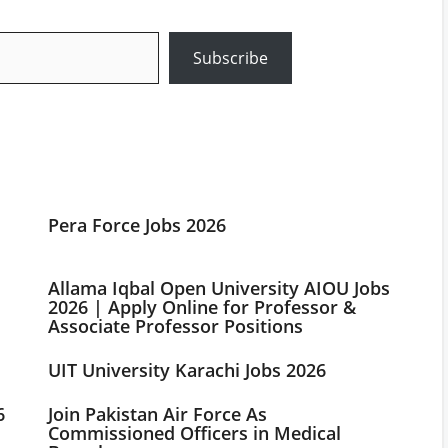
Subscribe
Pera Force Jobs 2026
Allama Iqbal Open University AIOU Jobs
2026 | Apply Online for Professor &
Associate Professor Positions
UIT University Karachi Jobs 2026
6
Join Pakistan Air Force As
Commissioned Officers in Medical