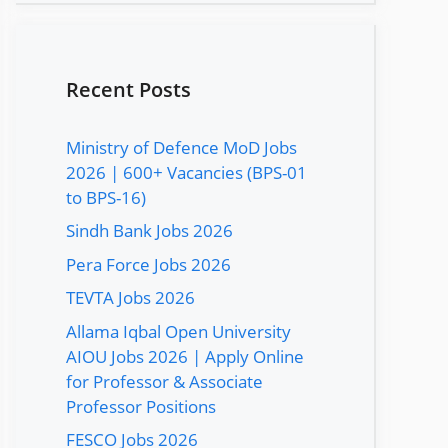
Recent Posts
Ministry of Defence MoD Jobs
2026 | 600+ Vacancies (BPS-01
to BPS-16)
Sindh Bank Jobs 2026
Pera Force Jobs 2026
TEVTA Jobs 2026
Allama Iqbal Open University
AIOU Jobs 2026 | Apply Online
for Professor & Associate
Professor Positions
FESCO Jobs 2026