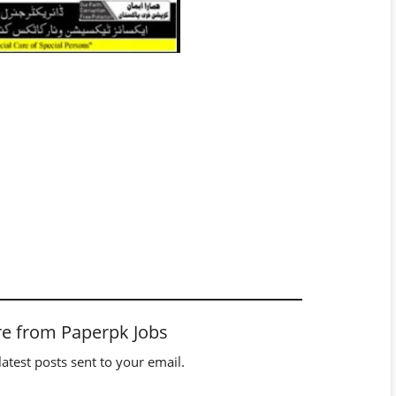
e from Paperpk Jobs
latest posts sent to your email.