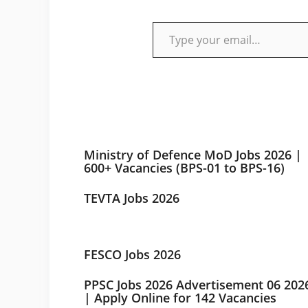
Type your email…
Ministry of Defence MoD Jobs 2026 |
600+ Vacancies (BPS-01 to BPS-16)
TEVTA Jobs 2026
FESCO Jobs 2026
PPSC Jobs 2026 Advertisement 06 202
| Apply Online for 142 Vacancies