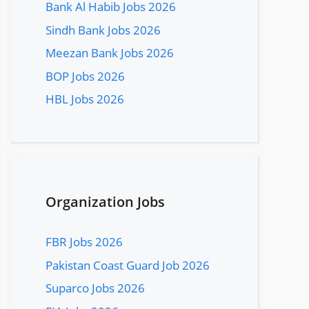
Bank Al Habib Jobs 2026
Sindh Bank Jobs 2026
Meezan Bank Jobs 2026
BOP Jobs 2026
HBL Jobs 2026
Organization Jobs
FBR Jobs 2026
Pakistan Coast Guard Job 2026
Suparco Jobs 2026