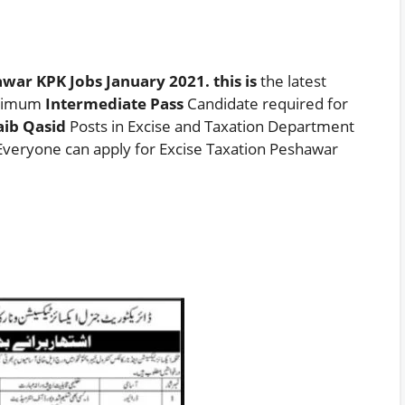
war KPK Jobs January 2021. this is
the latest
nimum
Intermediate Pass
Candidate required for
aib Qasid
Posts in Excise and Taxation Department
veryone can apply for Excise Taxation Peshawar