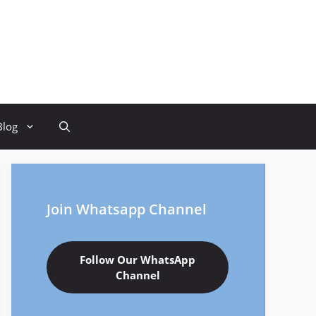
Blog
Join Whatsapp Channel
Follow Our WhatsApp
Channel