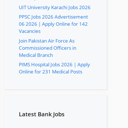
UIT University Karachi Jobs 2026
PPSC Jobs 2026 Advertisement
06 2026 | Apply Online for 142
Vacancies
Join Pakistan Air Force As
Commissioned Officers in
Medical Branch
PIMS Hospital Jobs 2026 | Apply
Online for 231 Medical Posts
Latest Bank Jobs