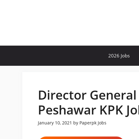
Skip
to
content
2026 Jobs
Director General
Peshawar KPK Jo
January 10, 2021
by
Paperpk Jobs