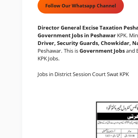
Follow Our Whatsapp Channel
Director General Excise Taxation Pesha
Government Jobs in Peshawar
KPK. Mi
Driver, Security Guards, Chowkidar, N
Peshawar. This is
Government Jobs
and E
KPK Jobs.
Jobs in District Session Court Swat KPK