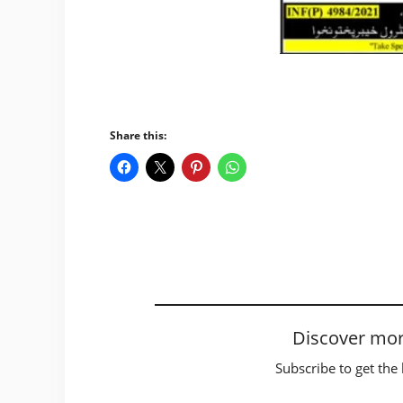
Share this:
Discover mor
Subscribe to get the 