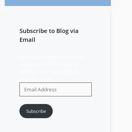
Subscribe to Blog via
Email
Enter your email address to
subscribe to this blog and
receive notifications of new
posts by email.
Email
Address
Subscribe