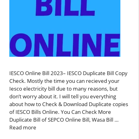
IESCO Online Bill 2023– IESCO Duplicate Bill Copy
Check. Mostly the time you can recieved your
Iesco electricity bill due to many reasons, but
don’t worry about it. I will tell you everything
about how to Check & Download Duplicate copies
of IESCO Bills Online. You Can Check More
Duplicate Bill of SEPCO Online Bill, Wasa Bill …
Read more