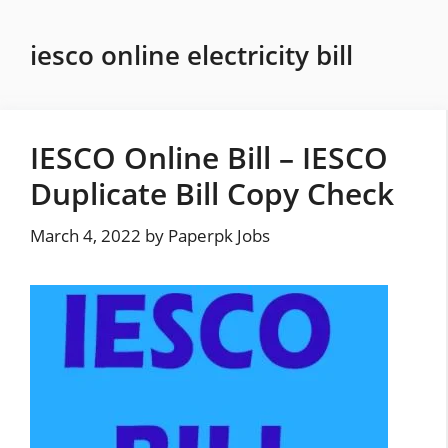
Skip
to
iesco online electricity bill
content
IESCO Online Bill – IESCO
Duplicate Bill Copy Check
March 4, 2022
by
Paperpk Jobs