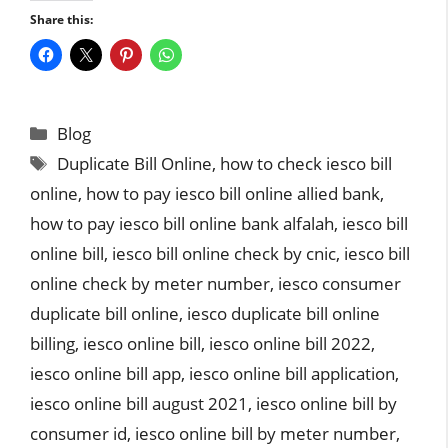
Share this:
Categories
Blog
Tags
Duplicate Bill Online
,
how to check iesco bill
online
,
how to pay iesco bill online allied bank
,
how to pay iesco bill online bank alfalah
,
iesco bill
online bill
,
iesco bill online check by cnic
,
iesco bill
online check by meter number
,
iesco consumer
duplicate bill online
,
iesco duplicate bill online
billing
,
iesco online bill
,
iesco online bill 2022
,
iesco online bill app
,
iesco online bill application
,
iesco online bill august 2021
,
iesco online bill by
consumer id
,
iesco online bill by meter number
,