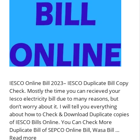
IESCO Online Bill 2023– IESCO Duplicate Bill Copy
Check. Mostly the time you can recieved your
Iesco electricity bill due to many reasons, but
don’t worry about it. I will tell you everything
about how to Check & Download Duplicate copies
of IESCO Bills Online. You Can Check More
Duplicate Bill of SEPCO Online Bill, Wasa Bill …
Read more