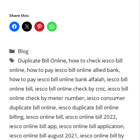
Share this:
Categories
Blog
Tags
Duplicate Bill Online
,
how to check iesco bill
online
,
how to pay iesco bill online allied bank
,
how to pay iesco bill online bank alfalah
,
iesco bill
online bill
,
iesco bill online check by cnic
,
iesco bill
online check by meter number
,
iesco consumer
duplicate bill online
,
iesco duplicate bill online
billing
,
iesco online bill
,
iesco online bill 2022
,
iesco online bill app
,
iesco online bill application
,
iesco online bill august 2021
,
iesco online bill by