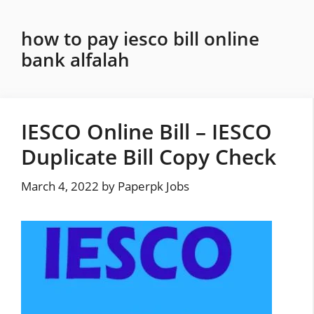
Skip
to
how to pay iesco bill online
content
bank alfalah
IESCO Online Bill – IESCO
Duplicate Bill Copy Check
March 4, 2022
by
Paperpk Jobs