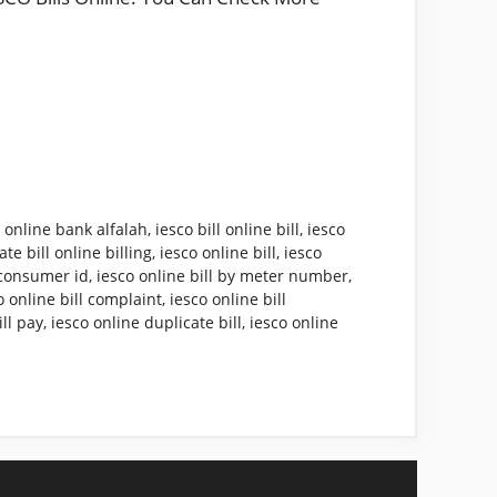
l online bank alfalah
,
iesco bill online bill
,
iesco
te bill online billing
,
iesco online bill
,
iesco
y consumer id
,
iesco online bill by meter number
,
o online bill complaint
,
iesco online bill
ill pay
,
iesco online duplicate bill
,
iesco online