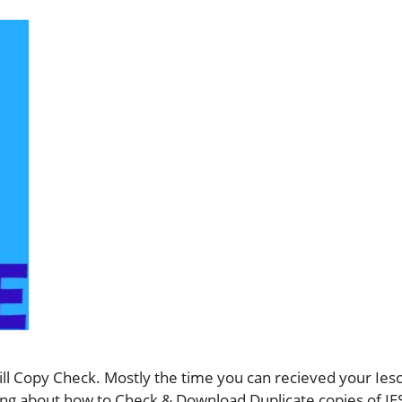
ll Copy Check. Mostly the time you can recieved your Iesco
ything about how to Check & Download Duplicate copies of 