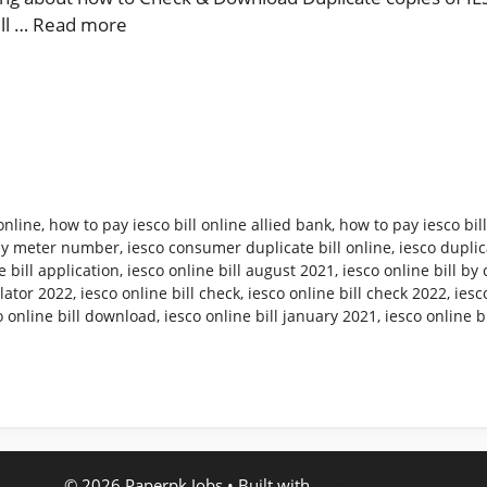
ill …
Read more
online
,
how to pay iesco bill online allied bank
,
how to pay iesco bil
 by meter number
,
iesco consumer duplicate bill online
,
iesco duplica
e bill application
,
iesco online bill august 2021
,
iesco online bill b
ulator 2022
,
iesco online bill check
,
iesco online bill check 2022
,
iesc
o online bill download
,
iesco online bill january 2021
,
iesco online b
© 2026 Paperpk Jobs
• Built with
GeneratePress