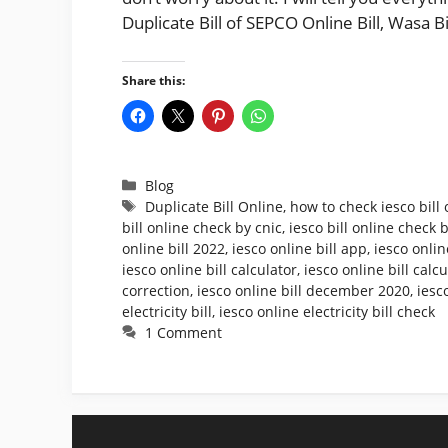
Duplicate Bill of SEPCO Online Bill, Wasa B
Share this:
Categories
Blog
Tags
Duplicate Bill Online
,
how to check iesco bill 
bill online check by cnic
,
iesco bill online check
online bill 2022
,
iesco online bill app
,
iesco onlin
iesco online bill calculator
,
iesco online bill calc
correction
,
iesco online bill december 2020
,
iesc
electricity bill
,
iesco online electricity bill check
1 Comment