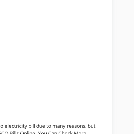
 electricity bill due to many reasons, but
IESCO Bills Online. You Can Check More