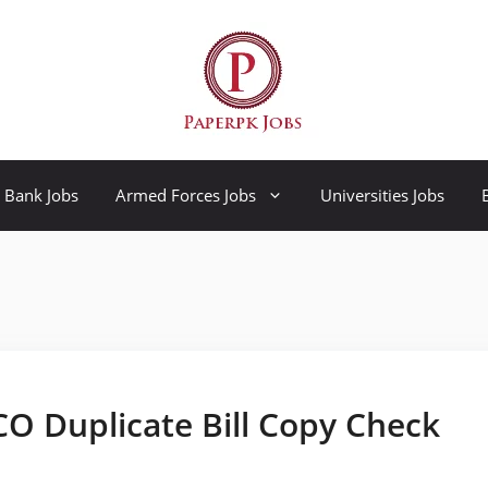
Bank Jobs
Armed Forces Jobs
Universities Jobs
SCO Duplicate Bill Copy Check