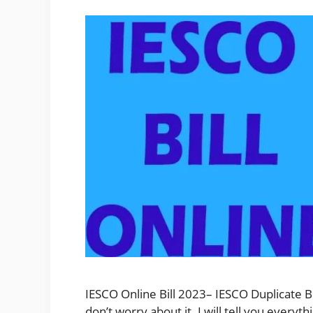
IESCO Online Bill 2023– IESCO Duplicate Bi
don’t worry about it. I will tell you ever