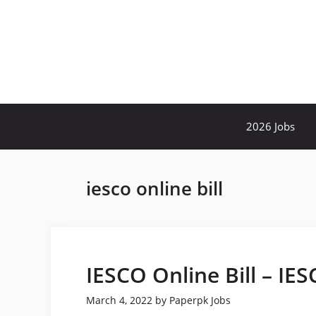
Skip
to
content
2026 Jobs
iesco online bill
IESCO Online Bill – IE
March 4, 2022
by
Paperpk Jobs