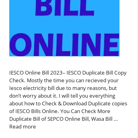
IESCO Online Bill 2023– IESCO Duplicate Bill Copy
Check. Mostly the time you can recieved your
Iesco electricity bill due to many reasons, but
don’t worry about it. I will tell you everything
about how to Check & Download Duplicate copies
of IESCO Bills Online. You Can Check More
Duplicate Bill of SEPCO Online Bill, Wasa Bill …
Read more