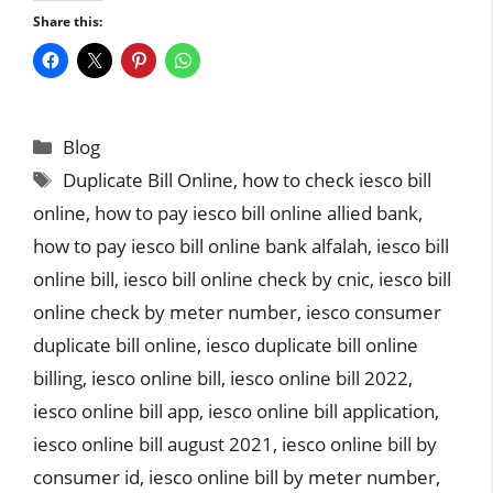
Share this:
Categories
Blog
Tags
Duplicate Bill Online
,
how to check iesco bill
online
,
how to pay iesco bill online allied bank
,
how to pay iesco bill online bank alfalah
,
iesco bill
online bill
,
iesco bill online check by cnic
,
iesco bill
online check by meter number
,
iesco consumer
duplicate bill online
,
iesco duplicate bill online
billing
,
iesco online bill
,
iesco online bill 2022
,
iesco online bill app
,
iesco online bill application
,
iesco online bill august 2021
,
iesco online bill by
consumer id
,
iesco online bill by meter number
,