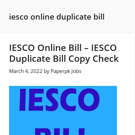
Skip
to
iesco online duplicate bill
content
IESCO Online Bill – IESCO
Duplicate Bill Copy Check
March 4, 2022
by
Paperpk Jobs