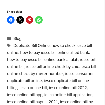
Share this:
Categories
Blog
Tags
Duplicate Bill Online
,
how to check iesco bill
online
,
how to pay iesco bill online allied bank
,
how to pay iesco bill online bank alfalah
,
iesco bill
online bill
,
iesco bill online check by cnic
,
iesco bill
online check by meter number
,
iesco consumer
duplicate bill online
,
iesco duplicate bill online
billing
,
iesco online bill
,
iesco online bill 2022
,
iesco online bill app
,
iesco online bill application
,
iesco online bill august 2021
,
iesco online bill by