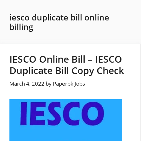
Skip
to
iesco duplicate bill online
content
billing
IESCO Online Bill – IESCO
Duplicate Bill Copy Check
March 4, 2022
by
Paperpk Jobs