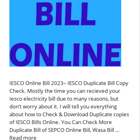
IESCO Online Bill 2023– IESCO Duplicate Bill Copy
Check. Mostly the time you can recieved your
Iesco electricity bill due to many reasons, but
don’t worry about it. I will tell you everything
about how to Check & Download Duplicate copies
of IESCO Bills Online. You Can Check More
Duplicate Bill of SEPCO Online Bill, Wasa Bill …
Read more