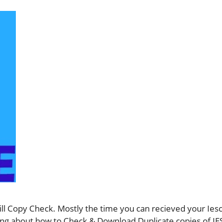
ll Copy Check. Mostly the time you can recieved your Iesco
ything about how to Check & Download Duplicate copies of 