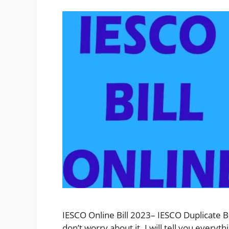
IESCO Online Bill 2023– IESCO Duplicate Bi
don’t worry about it. I will tell you ever