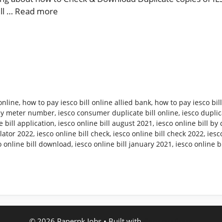
ill …
Read more
online
,
how to pay iesco bill online allied bank
,
how to pay iesco bil
 by meter number
,
iesco consumer duplicate bill online
,
iesco duplica
e bill application
,
iesco online bill august 2021
,
iesco online bill b
ulator 2022
,
iesco online bill check
,
iesco online bill check 2022
,
iesc
o online bill download
,
iesco online bill january 2021
,
iesco online b
© 2026 Paperpk Jobs
• Built with
GeneratePress