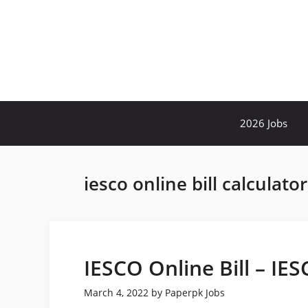
Skip
to
content
2026 Jobs
iesco online bill calculato
IESCO Online Bill – IE
March 4, 2022
by
Paperpk Jobs