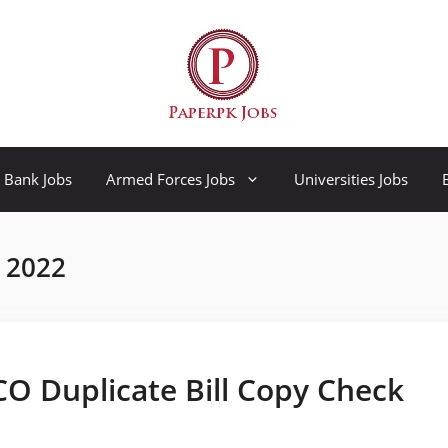
Bank Jobs
Armed Forces Jobs
Universities Jobs
r 2022
SCO Duplicate Bill Copy Check