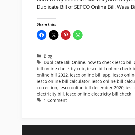
Duplicate Bill of SEPCO Online Bill, Wasa B
Share this:
Categories
Blog
Tags
Duplicate Bill Online
,
how to check iesco bill 
bill online check by cnic
,
iesco bill online check
online bill 2022
,
iesco online bill app
,
iesco onlin
iesco online bill calculator
,
iesco online bill calc
correction
,
iesco online bill december 2020
,
iesc
electricity bill
,
iesco online electricity bill check
1 Comment