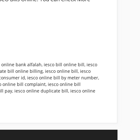
l online bank alfalah
,
iesco bill online bill
,
iesco
te bill online billing
,
iesco online bill
,
iesco
y consumer id
,
iesco online bill by meter number
,
o online bill complaint
,
iesco online bill
ill pay
,
iesco online duplicate bill
,
iesco online