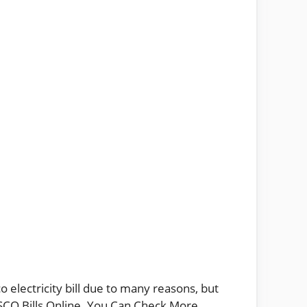
 electricity bill due to many reasons, but
IESCO Bills Online. You Can Check More