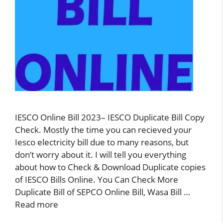
IESCO Online Bill 2023– IESCO Duplicate Bill Copy
Check. Mostly the time you can recieved your
Iesco electricity bill due to many reasons, but
don’t worry about it. I will tell you everything
about how to Check & Download Duplicate copies
of IESCO Bills Online. You Can Check More
Duplicate Bill of SEPCO Online Bill, Wasa Bill …
Read more