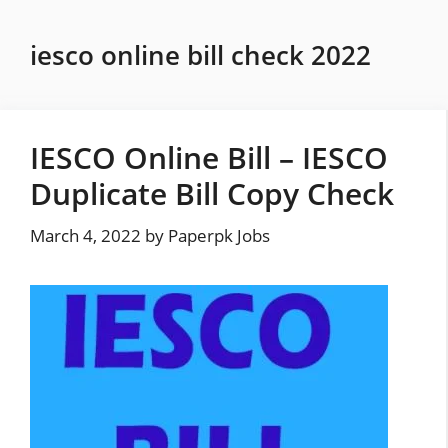
Skip
to
iesco online bill check 2022
content
IESCO Online Bill – IESCO
Duplicate Bill Copy Check
March 4, 2022
by
Paperpk Jobs