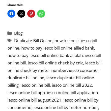
Share this:
Categories
Blog
Tags
Duplicate Bill Online
,
how to check iesco bill
online
,
how to pay iesco bill online allied bank
,
how to pay iesco bill online bank alfalah
,
iesco bill
online bill
,
iesco bill online check by cnic
,
iesco bill
online check by meter number
,
iesco consumer
duplicate bill online
,
iesco duplicate bill online
billing
,
iesco online bill
,
iesco online bill 2022
,
iesco online bill app
,
iesco online bill application
,
iesco online bill august 2021
,
iesco online bill by
consumer id
,
iesco online bill by meter number
,