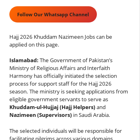
Follow Our Whatsapp Channel
Hajj 2026 Khuddam Nazimeen Jobs can be
applied on this page.
Islamabad:
The Government of Pakistan’s
Ministry of Religious Affairs and Interfaith
Harmony has officially initiated the selection
process for support staff for the Hajj 2026
season. The ministry is seeking applications from
eligible government servants to serve as
Khuddam-ul-Hujjaj (Hajj Helpers)
and
Nazimeen (Supervisors)
in Saudi Arabia.
The selected individuals will be responsible for
facilitating pilgrims across various domains,