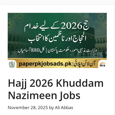
Skip
to
content
Hajj 2026 Khuddam
Nazimeen Jobs
November 28, 2025
by
Ali Abbas