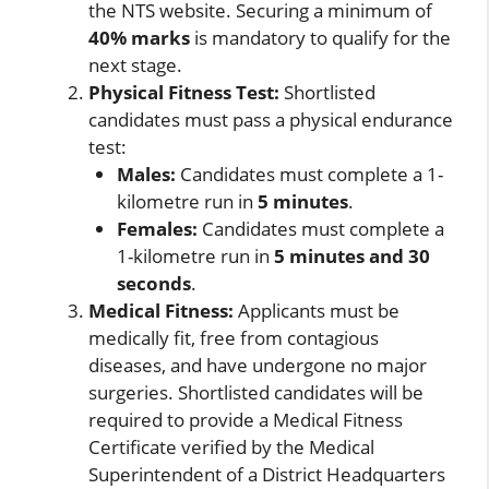
the NTS website. Securing a minimum of
40% marks
is mandatory to qualify for the
next stage.
Physical Fitness Test:
Shortlisted
candidates must pass a physical endurance
test:
Males:
Candidates must complete a 1-
kilometre run in
5 minutes
.
Females:
Candidates must complete a
1-kilometre run in
5 minutes and 30
seconds
.
Medical Fitness:
Applicants must be
medically fit, free from contagious
diseases, and have undergone no major
surgeries. Shortlisted candidates will be
required to provide a Medical Fitness
Certificate verified by the Medical
Superintendent of a District Headquarters