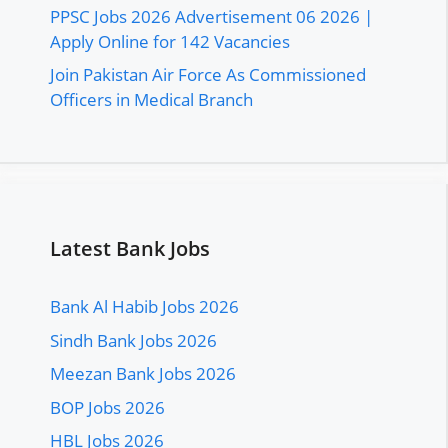
PPSC Jobs 2026 Advertisement 06 2026 |
Apply Online for 142 Vacancies
Join Pakistan Air Force As Commissioned
Officers in Medical Branch
Latest Bank Jobs
Bank Al Habib Jobs 2026
Sindh Bank Jobs 2026
Meezan Bank Jobs 2026
BOP Jobs 2026
HBL Jobs 2026