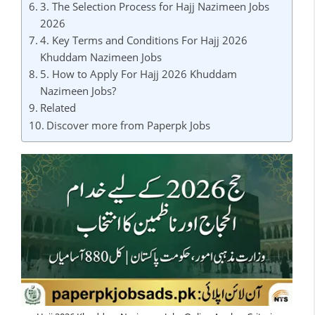
3. The Selection Process for Hajj Nazimeen Jobs
2026
4. Key Terms and Conditions For Hajj 2026
Khuddam Nazimeen Jobs
5. How to Apply For Hajj 2026 Khuddam
Nazimeen Jobs?
Related
Discover more from Paperpk Jobs