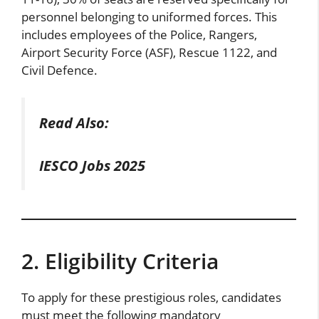
personnel belonging to uniformed forces. This
includes employees of the Police, Rangers,
Airport Security Force (ASF), Rescue 1122, and
Civil Defence.
Read Also:
IESCO Jobs 2025
2. Eligibility Criteria
To apply for these prestigious roles, candidates
must meet the following mandatory