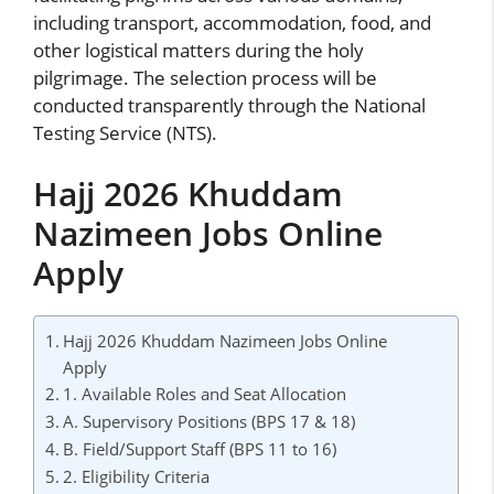
including transport, accommodation, food, and
other logistical matters during the holy
pilgrimage. The selection process will be
conducted transparently through the National
Testing Service (NTS).
Hajj 2026 Khuddam
Nazimeen Jobs Online
Apply
Hajj 2026 Khuddam Nazimeen Jobs Online
Apply
1. Available Roles and Seat Allocation
A. Supervisory Positions (BPS 17 & 18)
B. Field/Support Staff (BPS 11 to 16)
2. Eligibility Criteria