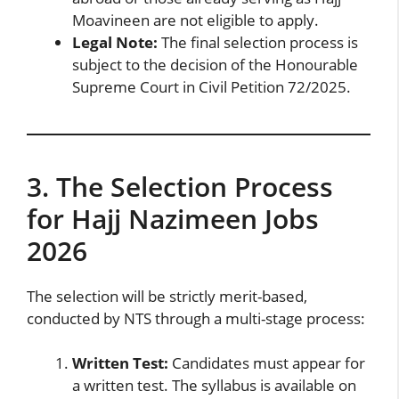
Moavineen are not eligible to apply.
Legal Note:
The final selection process is
subject to the decision of the Honourable
Supreme Court in Civil Petition 72/2025.
3. The Selection Process
for Hajj Nazimeen Jobs
2026
The selection will be strictly merit-based,
conducted by NTS through a multi-stage process:
Written Test:
Candidates must appear for
a written test. The syllabus is available on