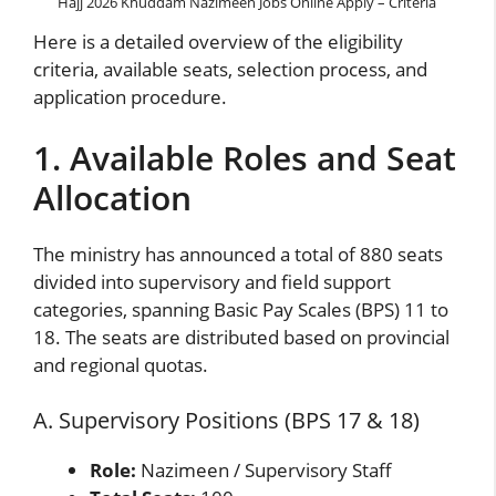
Hajj 2026 Khuddam Nazimeen Jobs Online Apply – Criteria
Here is a detailed overview of the eligibility
criteria, available seats, selection process, and
application procedure.
1. Available Roles and Seat
Allocation
The ministry has announced a total of 880 seats
divided into supervisory and field support
categories, spanning Basic Pay Scales (BPS) 11 to
18. The seats are distributed based on provincial
and regional quotas.
A. Supervisory Positions (BPS 17 & 18)
Role:
Nazimeen / Supervisory Staff