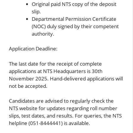
Original paid NTS copy of the deposit
slip.
Departmental Permission Certificate
(NOC) duly signed by their competent
authority.
Application Deadline:
The last date for the receipt of complete
applications at NTS Headquarters is 30th
November 2025. Hand-delivered applications will
not be accepted.
Candidates are advised to regularly check the
NTS website for updates regarding roll number
slips, test dates, and results. For queries, the NTS
helpline (051-8444441) is available.