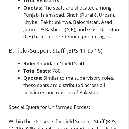
Total Seats:
100
Quotas:
The seats are allocated among
Punjab, Islamabad, Sindh (Rural & Urban),
Khyber Pakhtunkhwa, Balochistan, Azad
Jammu & Kashmir (AJK), and Gilgit-Baltistan
(GB) based on predefined percentages.
B. Field/Support Staff (BPS 11 to 16)
Role:
Khuddam / Field Staff
Total Seats:
780
Quotas:
Similar to the supervisory roles,
these seats are distributed across all
provinces and regions of Pakistan.
Special Quota for Uniformed Forces:
Within the 780 seats for Field Support Staff (BPS
11-16), 30% of seats are reserved specifically for