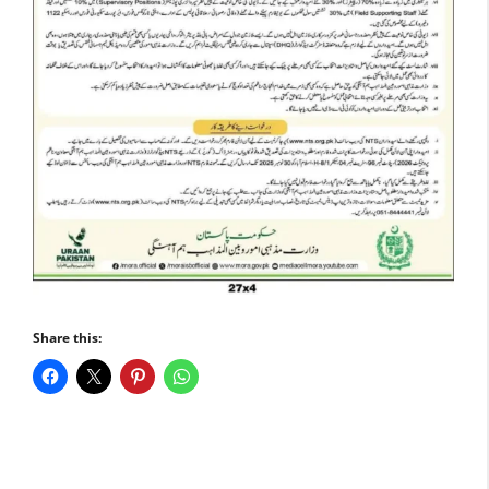
Share this: