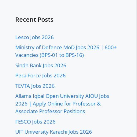
Recent Posts
Lesco Jobs 2026
Ministry of Defence MoD Jobs 2026 | 600+
Vacancies (BPS-01 to BPS-16)
Sindh Bank Jobs 2026
Pera Force Jobs 2026
TEVTA Jobs 2026
Allama Iqbal Open University AIOU Jobs
2026 | Apply Online for Professor &
Associate Professor Positions
FESCO Jobs 2026
UIT University Karachi Jobs 2026