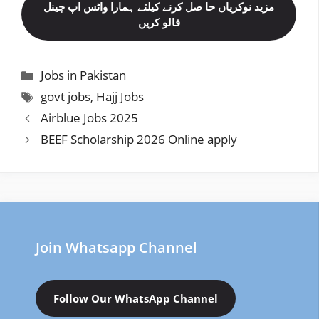
مزید نوکریاں حا صل کرنے کیلئے ہمارا واٹس اپ چینل
فالو کریں
Categories
Jobs in Pakistan
Tags
govt jobs
,
Hajj Jobs
Airblue Jobs 2025
BEEF Scholarship 2026 Online apply
Join Whatsapp Channel
Follow Our WhatsApp Channel