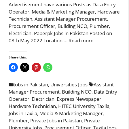
Advertisement have various Posts as Data Entry
Operator, Media & Marketing Manager, Hardware
Technician, Assistant Manager Procurement,
Procurement Officer, Building NCO, Plumber,
Electrician. Paperpk Jobs in Pakistan Posted on
08th May 2022 Location …
Read more
Share this:
Categories
Tags
Jobs in Pakistan
,
Universities Jobs
Assistant
Manager Procurement
,
Building NCO
,
Data Entry
Operator
,
Electrician
,
Express Newspaper
,
Hardware Technician
,
HITEC University Taxila
,
Jobs in Taxila
,
Media & Marketing Manager
,
Plumber
,
Private Jobs in Pakistan
,
Private
University Jobs
,
Procurement Officer
,
Taxila Jobs