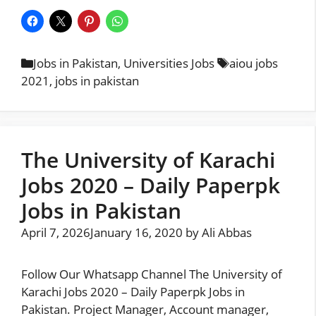
Categories
Tags
Jobs in Pakistan
,
Universities Jobs
aiou jobs
2021
,
jobs in pakistan
The University of Karachi
Jobs 2020 – Daily Paperpk
Jobs in Pakistan
April 7, 2026
January 16, 2020
by
Ali Abbas
Follow Our Whatsapp Channel The University of
Karachi Jobs 2020 – Daily Paperpk Jobs in
Pakistan. Project Manager, Account manager,