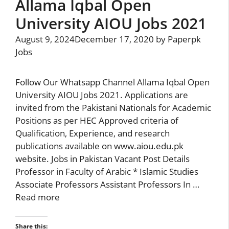
Allama Iqbal Open
University AIOU Jobs 2021
August 9, 2024
December 17, 2020
by
Paperpk
Jobs
Follow Our Whatsapp Channel Allama Iqbal Open
University AIOU Jobs 2021. Applications are
invited from the Pakistani Nationals for Academic
Positions as per HEC Approved criteria of
Qualification, Experience, and research
publications available on www.aiou.edu.pk
website. Jobs in Pakistan Vacant Post Details
Professor in Faculty of Arabic * Islamic Studies
Associate Professors Assistant Professors In …
Read more
Share this: