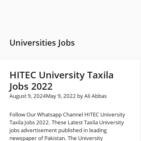
Skip
to
content
Universities Jobs
HITEC University Taxila
Jobs 2022
August 9, 2024
May 9, 2022
by
Ali Abbas
Follow Our Whatsapp Channel HITEC University
Taxila Jobs 2022. These Latest Taxila University
jobs advertisement published in leading
newspaper of Pakistan. The University