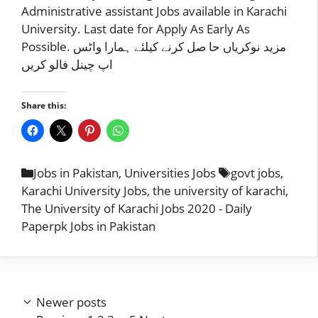
Administrative assistant Jobs available in Karachi
University. Last date for Apply As Early As
Possible. مزید نوکریاں حا صل کرنے کیلئے ہمارا واٹس
اپ چینل فالو کریں
Share this:
Categories
Tags
Jobs in Pakistan
,
Universities Jobs
govt jobs
,
Karachi University Jobs
,
the university of karachi
,
The University of Karachi Jobs 2020 - Daily
Paperpk Jobs in Pakistan
Newer posts