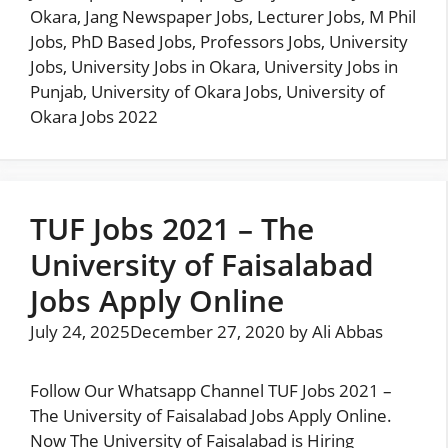
Okara
,
Jang Newspaper Jobs
,
Lecturer Jobs
,
M Phil
Jobs
,
PhD Based Jobs
,
Professors Jobs
,
University
Jobs
,
University Jobs in Okara
,
University Jobs in
Punjab
,
University of Okara Jobs
,
University of
Okara Jobs 2022
TUF Jobs 2021 – The
University of Faisalabad
Jobs Apply Online
July 24, 2025
December 27, 2020
by
Ali Abbas
Follow Our Whatsapp Channel TUF Jobs 2021 –
The University of Faisalabad Jobs Apply Online.
Now The University of Faisalabad is Hiring