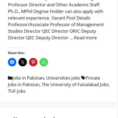
Professor Director and Other Academic Staff.
Ph.D., MPhil Degree Holder can also apply with
relevant experience. Vacant Post Details
Professor/Associate Professor of Management
Studies Director QEC Director ORIC Deputy
Director QEC Deputy Director …
Read more
Share this:
Categories
Tags
Jobs in Pakistan
,
Universities Jobs
Private
Jobs in Pakistan
,
The University of Faisalabad Jobs
,
TUF Jobs