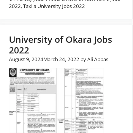
2022
,
Taxila University Jobs 2022
University of Okara Jobs
2022
August 9, 2024
March 24, 2022
by
Ali Abbas