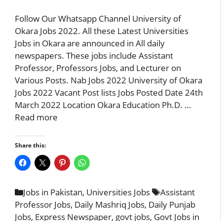
Follow Our Whatsapp Channel University of
Okara Jobs 2022. All these Latest Universities
Jobs in Okara are announced in All daily
newspapers. These jobs include Assistant
Professor, Professors Jobs, and Lecturer on
Various Posts. Nab Jobs 2022 University of Okara
Jobs 2022 Vacant Post lists Jobs Posted Date 24th
March 2022 Location Okara Education Ph.D. …
Read more
Share this:
Categories
Tags
Jobs in Pakistan
,
Universities Jobs
Assistant
Professor Jobs
,
Daily Mashriq Jobs
,
Daily Punjab
Jobs
,
Express Newspaper
,
govt jobs
,
Govt Jobs in