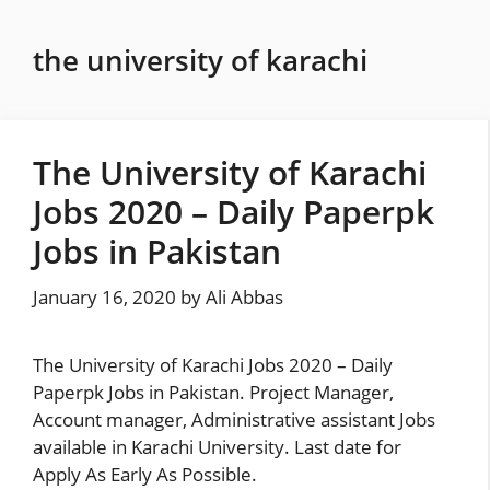
Skip
to
the university of karachi
content
The University of Karachi
Jobs 2020 – Daily Paperpk
Jobs in Pakistan
January 16, 2020
by
Ali Abbas
The University of Karachi Jobs 2020 – Daily
Paperpk Jobs in Pakistan. Project Manager,
Account manager, Administrative assistant Jobs
available in Karachi University. Last date for
Apply As Early As Possible.