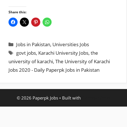
Share this:
Categories
Jobs in Pakistan
,
Universities Jobs
Tags
govt jobs
,
Karachi University Jobs
,
the
university of karachi
,
The University of Karachi
Jobs 2020 - Daily Paperpk Jobs in Pakistan
© 2026 Paperpk Jobs
• Built with
GeneratePress