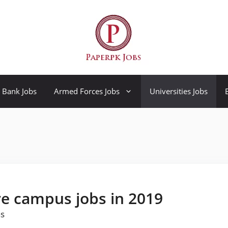
Bank Jobs
Armed Forces Jobs
Universities Jobs
re campus jobs in 2019
as