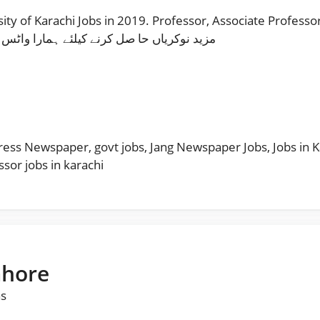
 of Karachi Jobs in 2019. Professor, Associate Professor 
زید نوکریاں حا صل کرنے کیلئے ہمارا واٹس اپ چینل فالو کریں
s
ress Newspaper
,
govt jobs
,
Jang Newspaper Jobs
,
Jobs in 
ssor jobs in karachi
ahore
as