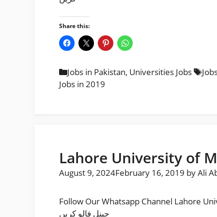
Share this:
Categories
Tag
Jobs in Pakistan
,
Universities Jobs
Jobs
Jobs in 2019
Lahore University of 
August 9, 2024
February 16, 2019
by
Ali A
Follow Our Whatsapp Channel Lahore University of Managemen
چینل فالو کریں