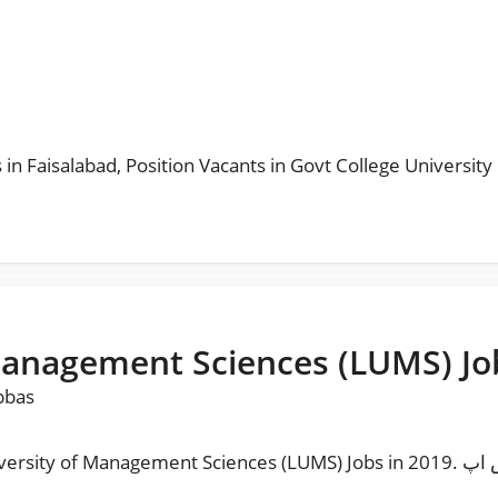
s
 in Faisalabad
,
Position Vacants in Govt College University
Management Sciences (LUMS) Jo
bbas
t Sciences (LUMS) Jobs in 2019. مزید نوکریاں حا صل کرنے کیلئے ہمارا واٹس اپ