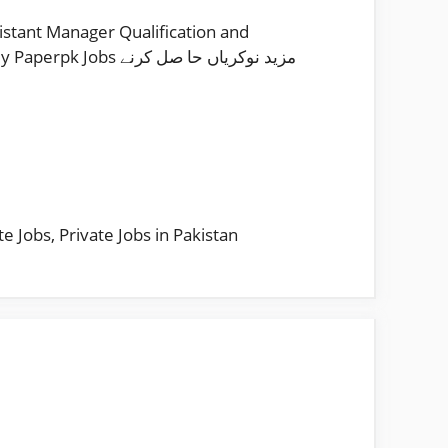
stant Manager Qualification and
 نوکریاں حا صل کرنے
te Jobs
,
Private Jobs in Pakistan