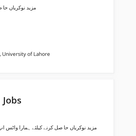
لئے ہمارا واٹس اپ چینل فالو کریں
,
University of Lahore
 Jobs