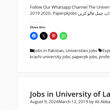
Follow Our Whatsapp Channel The University
2019 2020. PaperpkJobs م
Share this:
Categories
Tag
Jobs in Pakistan
,
Universities Jobs
Exp
krachi university jobs
,
paperpk jobs
,
profe
Jobs in University of L
August 9, 2024
March 12, 2019
by
Ali Abb