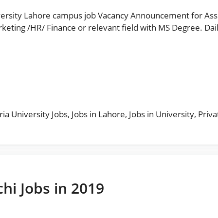
ersity Lahore campus job Vacancy Announcement for Assi
/ Finance or relevant field with MS Degree. Daily Paperpk Jobs مزید
s
ia University Jobs
,
Jobs in Lahore
,
Jobs in University
,
Priva
chi Jobs in 2019