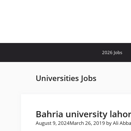
Skip
to
content
2026 Jobs
Universities Jobs
Bahria university laho
August 9, 2024
March 26, 2019
by
Ali Abb