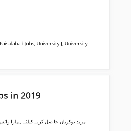
 Faisalabad Jobs
,
University J
,
University
bs in 2019