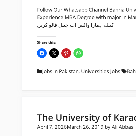
Follow Our Whatsapp Channel Bahria Univ
Experience MBA Degree with major in Marketing /HR
کیلئے ہمارا واٹس اپ چینل فالو کریں
Share this:
Categories
Tag
Jobs in Pakistan
,
Universities Jobs
Bahr
The University of Kara
April 7, 2026
March 26, 2019
by
Ali Abbas