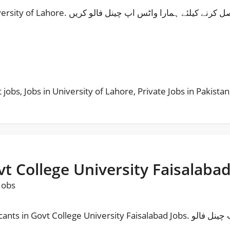
Follow Our Whatsapp Channel Jobs in University of Lahore. مزید نوکریاں حا صل کرنے کی
s
t jobs
,
Jobs in University of Lahore
,
Private Jobs in Pakistan
vt College University Faisalabad
Jobs
rsity Faisalabad Jobs. مزید نوکریاں حا صل کرنے کیلئے ہمارا واٹس اپ چینل فالو