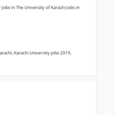
Jobs in The University of Karachi Jobs in
Karachi
,
Karachi University jobs 2019
,