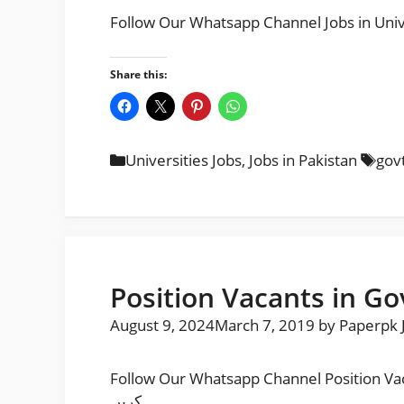
Share this:
Categories
Tag
Universities Jobs
,
Jobs in Pakistan
gov
Position Vacants in Go
August 9, 2024
March 7, 2019
by
Paperpk 
Follow Our Whatsapp Channel Position Vacants in Govt College Unive
کریں