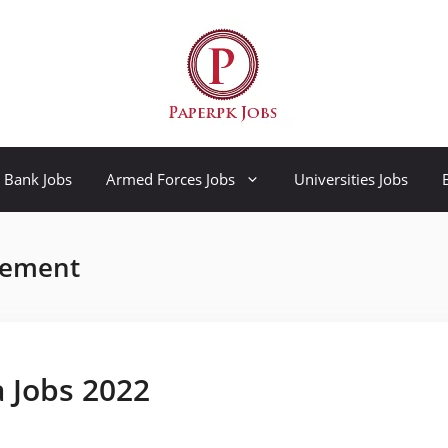
Bank Jobs
Armed Forces Jobs
Universities Jobs
rement
a Jobs 2022