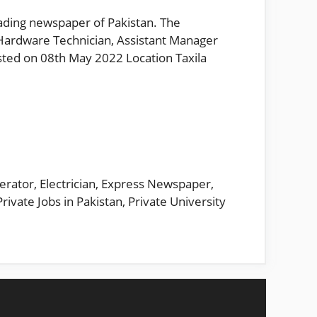
eading newspaper of Pakistan. The
Hardware Technician, Assistant Manager
sted on 08th May 2022 Location Taxila
erator
,
Electrician
,
Express Newspaper
,
Private Jobs in Pakistan
,
Private University