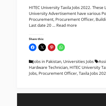
HITEC University Taxila Jobs 2022. These 
University Advertisement have various Po
Procurement, Procurement Officer, Buildi
Last date 20 …
Read more
Share this:
Categories
Tag
Jobs in Pakistan
,
Universities Jobs
Ass
Hardware Technician
,
HITEC University Ta
Jobs
,
Procurement Officer
,
Taxila Jobs 20