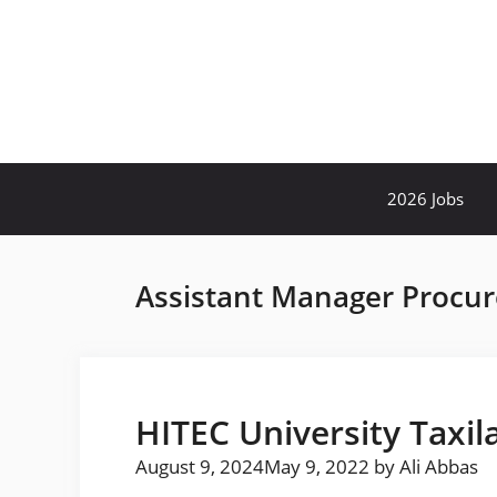
Skip
to
content
2026 Jobs
Assistant Manager Procu
HITEC University Taxil
August 9, 2024
May 9, 2022
by
Ali Abbas