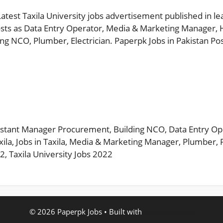
Latest Taxila University jobs advertisement published in l
sts as Data Entry Operator, Media & Marketing Manager, 
ng NCO, Plumber, Electrician. Paperpk Jobs in Pakistan Po
s
istant Manager Procurement
,
Building NCO
,
Data Entry Op
xila
,
Jobs in Taxila
,
Media & Marketing Manager
,
Plumber
,
22
,
Taxila University Jobs 2022
© 2026 Paperpk Jobs
• Built with
GeneratePress