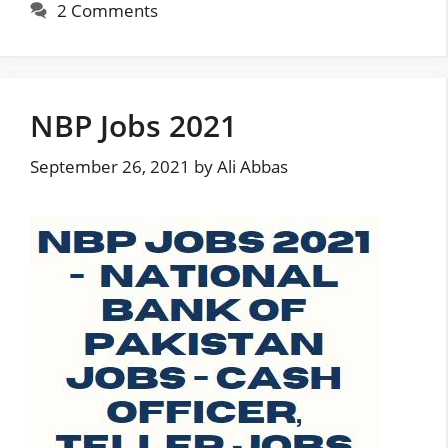
2 Comments
NBP Jobs 2021
September 26, 2021
by
Ali Abbas