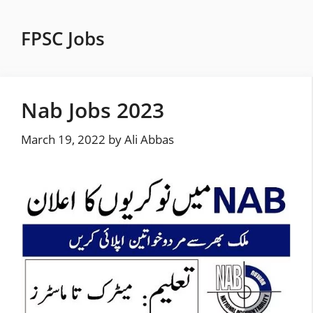
Skip
to
FPSC Jobs
content
Nab Jobs 2023
March 19, 2022
by
Ali Abbas