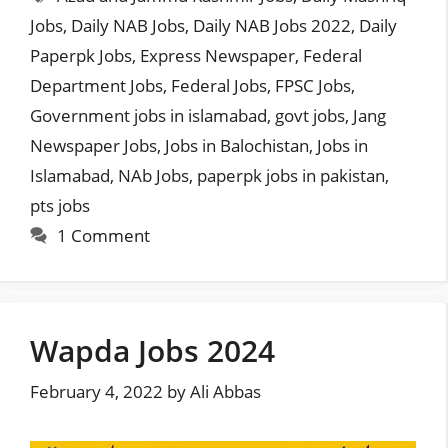
Jobs
,
Daily NAB Jobs
,
Daily NAB Jobs 2022
,
Daily
Paperpk Jobs
,
Express Newspaper
,
Federal
Department Jobs
,
Federal Jobs
,
FPSC Jobs
,
Government jobs in islamabad
,
govt jobs
,
Jang
Newspaper Jobs
,
Jobs in Balochistan
,
Jobs in
Islamabad
,
NAb Jobs
,
paperpk jobs in pakistan
,
pts jobs
1 Comment
Wapda Jobs 2024
February 4, 2022
by
Ali Abbas