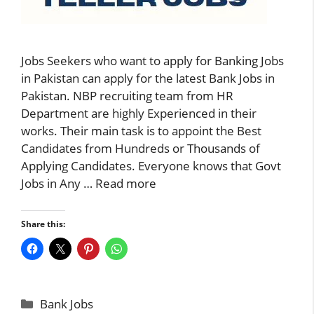
Jobs Seekers who want to apply for Banking Jobs
in Pakistan can apply for the latest Bank Jobs in
Pakistan. NBP recruiting team from HR
Department are highly Experienced in their
works. Their main task is to appoint the Best
Candidates from Hundreds or Thousands of
Applying Candidates. Everyone knows that Govt
Jobs in Any …
Read more
Share this:
Categories
Bank Jobs