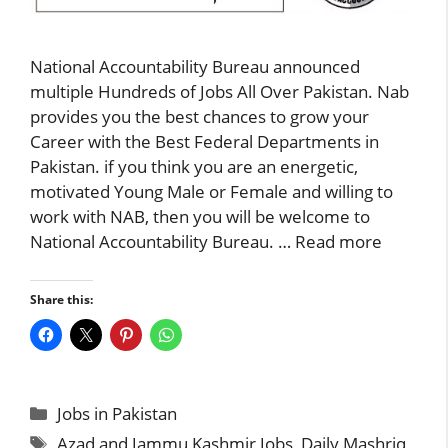
National Accountability Bureau announced
multiple Hundreds of Jobs All Over Pakistan. Nab
provides you the best chances to grow your
Career with the Best Federal Departments in
Pakistan. if you think you are an energetic,
motivated Young Male or Female and willing to
work with NAB, then you will be welcome to
National Accountability Bureau. …
Read more
Share this:
Categories
Jobs in Pakistan
Tags
Azad and Jammu Kashmir Jobs
,
Daily Mashriq