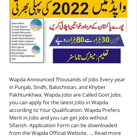
Wapda Announced Thousands of Jobs Every year
in Punjab, Sindh, Balochistan, and Khyber
Pakhtunkhwa. Wapda Jobs are Called Govt Jobs.
you can apply for the latest Jobs in Wapda
according to Your Qualification. Wapda Prefers
Merit in Jobs and you can get jobs without
Sifarish. Application Form can be downloaded
from the Wapda Official Website. …
Read more