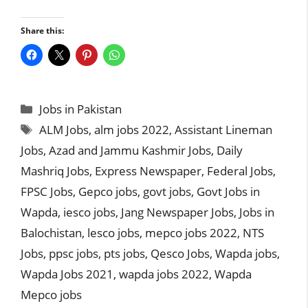
Share this:
Categories
Jobs in Pakistan
Tags
ALM Jobs
,
alm jobs 2022
,
Assistant Lineman
Jobs
,
Azad and Jammu Kashmir Jobs
,
Daily
Mashriq Jobs
,
Express Newspaper
,
Federal Jobs
,
FPSC Jobs
,
Gepco jobs
,
govt jobs
,
Govt Jobs in
Wapda
,
iesco jobs
,
Jang Newspaper Jobs
,
Jobs in
Balochistan
,
lesco jobs
,
mepco jobs 2022
,
NTS
Jobs
,
ppsc jobs
,
pts jobs
,
Qesco Jobs
,
Wapda jobs
,
Wapda Jobs 2021
,
wapda jobs 2022
,
Wapda
Mepco jobs