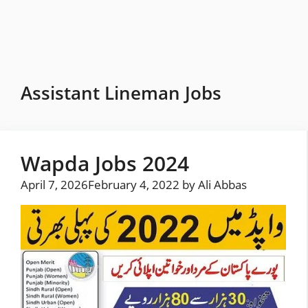
Skip
to
content
Assistant Lineman Jobs
Wapda Jobs 2024
April 7, 2026
February 4, 2022
by
Ali Abbas