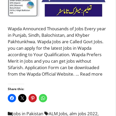
Wapda Announced Thousands of Jobs Every year
in Punjab, Sindh, Balochistan, and Khyber
Pakhtunkhwa. Wapda Jobs are Called Govt Jobs.
you can apply for the latest Jobs in Wapda
according to Your Qualification. Wapda Prefers
Merit in Jobs and you can get jobs without
Sifarish. Application Form can be downloaded
from the Wapda Official Website. …
Read more
Share this:
Categories
Tags
Jobs in Pakistan
ALM Jobs
,
alm jobs 2022
,