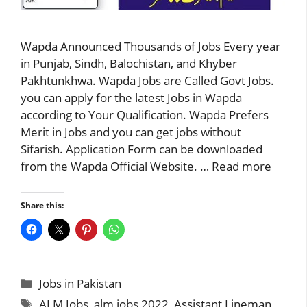
Wapda Announced Thousands of Jobs Every year
in Punjab, Sindh, Balochistan, and Khyber
Pakhtunkhwa. Wapda Jobs are Called Govt Jobs.
you can apply for the latest Jobs in Wapda
according to Your Qualification. Wapda Prefers
Merit in Jobs and you can get jobs without
Sifarish. Application Form can be downloaded
from the Wapda Official Website. …
Read more
Share this:
Categories
Jobs in Pakistan
Tags
ALM Jobs
,
alm jobs 2022
,
Assistant Lineman