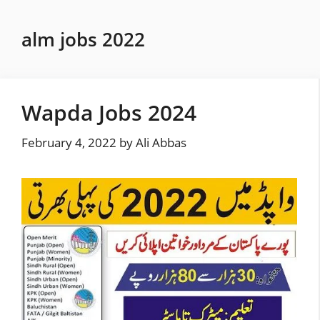
Skip
to
alm jobs 2022
content
Wapda Jobs 2024
February 4, 2022
by
Ali Abbas