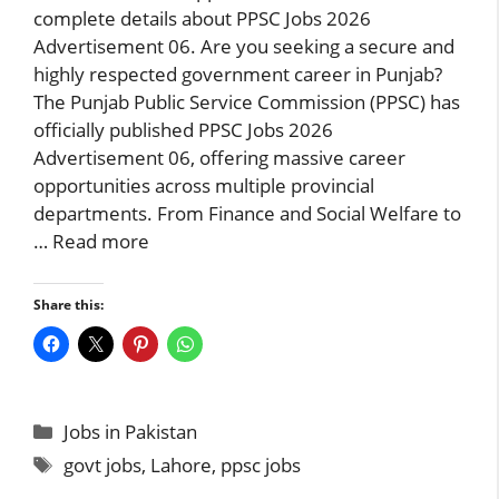
complete details about PPSC Jobs 2026
Advertisement 06. Are you seeking a secure and
highly respected government career in Punjab?
The Punjab Public Service Commission (PPSC) has
officially published PPSC Jobs 2026
Advertisement 06, offering massive career
opportunities across multiple provincial
departments. From Finance and Social Welfare to
…
Read more
Share this:
Categories
Jobs in Pakistan
Tags
govt jobs
,
Lahore
,
ppsc jobs