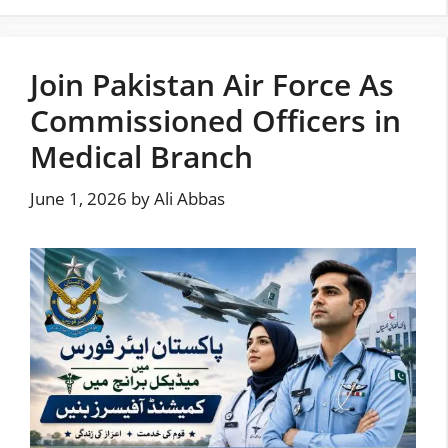
Join Pakistan Air Force As
Commissioned Officers in
Medical Branch
June 1, 2026
by
Ali Abbas