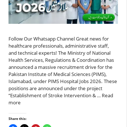
Follow Our Whatsapp Channel Great news for
healthcare professionals, administrative staff,
and technical experts! The Ministry of National
Health Services, Regulations & Coordination has
announced a massive recruitment drive for the
Pakistan Institute of Medical Sciences (PIMS),
Islamabad, under PIMS Hospital Jobs 2026. These
positions are announced under the project
“Establishment of Stroke Intervention & …
Read
more
Share this: