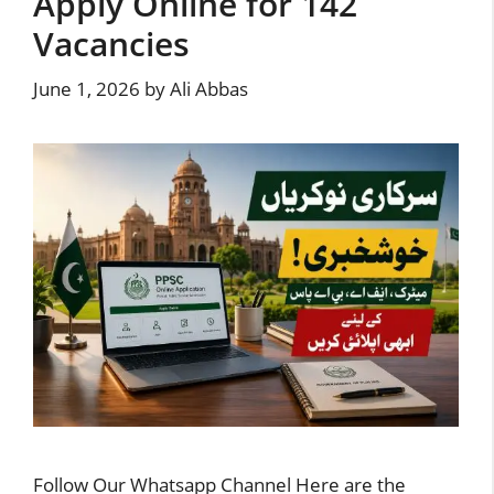
Apply Online for 142
Vacancies
June 1, 2026
by
Ali Abbas
Follow Our Whatsapp Channel Here are the