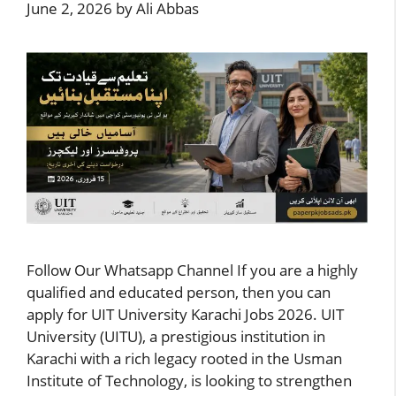
June 2, 2026
by
Ali Abbas
Follow Our Whatsapp Channel If you are a highly
qualified and educated person, then you can
apply for UIT University Karachi Jobs 2026. UIT
University (UITU), a prestigious institution in
Karachi with a rich legacy rooted in the Usman
Institute of Technology, is looking to strengthen