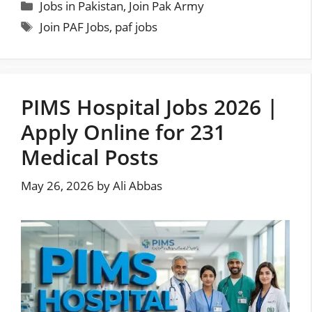
Categories
Jobs in Pakistan
,
Join Pak Army
Tags
Join PAF Jobs
,
paf jobs
PIMS Hospital Jobs 2026 |
Apply Online for 231
Medical Posts
May 26, 2026
by
Ali Abbas