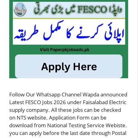
Follow Our Whatsapp Channel Wapda announced
Latest FESCO Jobs 2026 under Faisalabad Electric
supply company. All these jobs can be checked
on NTS website. Application Form can be
download from National Testing Service Webiste.
you can apply before the last date through Postal