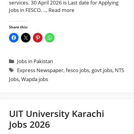
services. 30 April 2026 is Last date for Applying
Jobs in FESCO. …
Read more
Share this:
Categories
Jobs in Pakistan
Tags
Express Newspaper
,
fesco jobs
,
govt jobs
,
NTS
Jobs
,
Wapda jobs
UIT University Karachi
Jobs 2026