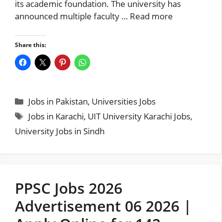
its academic foundation. The university has
announced multiple faculty …
Read more
Share this:
Categories
Jobs in Pakistan
,
Universities Jobs
Tags
Jobs in Karachi
,
UIT University Karachi Jobs
,
University Jobs in Sindh
PPSC Jobs 2026
Advertisement 06 2026 |