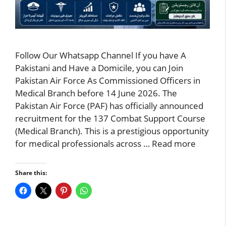
Follow Our Whatsapp Channel If you have A
Pakistani and Have a Domicile, you can Join
Pakistan Air Force As Commissioned Officers in
Medical Branch before 14 June 2026. The
Pakistan Air Force (PAF) has officially announced
recruitment for the 137 Combat Support Course
(Medical Branch). This is a prestigious opportunity
for medical professionals across …
Read more
Share this: