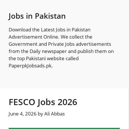
Skip
to
Jobs in Pakistan
content
Download the Latest Jobs in Pakistan
Advertisement Online. We collect the
Government and Private Jobs advertisements
from the Daily newspaper and publish them on
the top Pakistani website called
PaperpkJobsads.pk
.
FESCO Jobs 2026
June 4, 2026
by
Ali Abbas