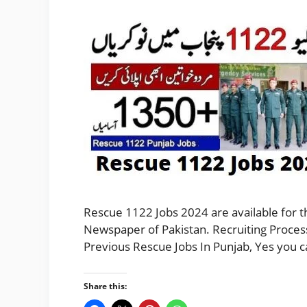
Rescue 1122 Jobs 2024 are available for 
Newspaper of Pakistan. Recruiting Process
Previous Rescue Jobs In Punjab, Yes you 
Share this: