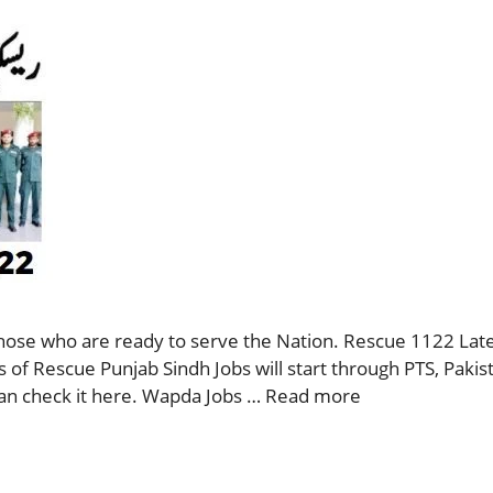
those who are ready to serve the Nation. Rescue 1122 Lat
 of Rescue Punjab Sindh Jobs will start through PTS, Paki
can check it here. Wapda Jobs …
Read more