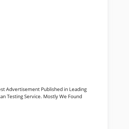
est Advertisement Published in Leading
stan Testing Service. Mostly We Found