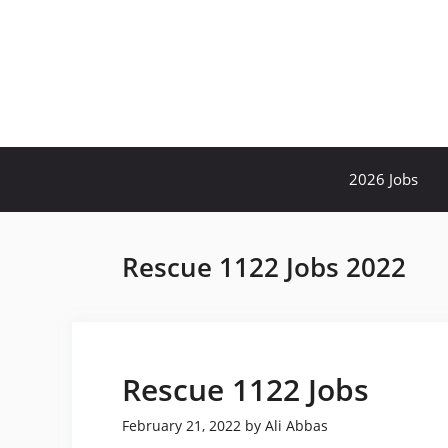
Skip
to
content
2026 Jobs
Rescue 1122 Jobs 2022
Rescue 1122 Jobs
February 21, 2022
by
Ali Abbas