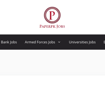
Bank Jobs
Armed Forces Jobs
Universities Jobs