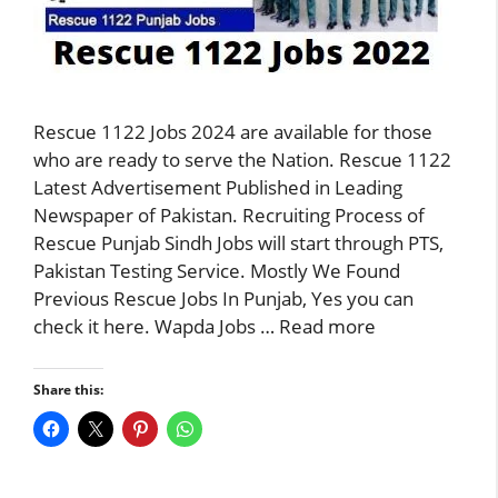
Rescue 1122 Jobs 2024 are available for those
who are ready to serve the Nation. Rescue 1122
Latest Advertisement Published in Leading
Newspaper of Pakistan. Recruiting Process of
Rescue Punjab Sindh Jobs will start through PTS,
Pakistan Testing Service. Mostly We Found
Previous Rescue Jobs In Punjab, Yes you can
check it here. Wapda Jobs …
Read more
Share this: