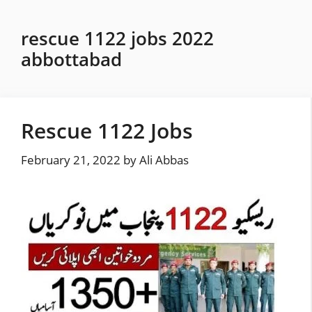
Skip
to
rescue 1122 jobs 2022
content
abbottabad
Rescue 1122 Jobs
February 21, 2022
by
Ali Abbas