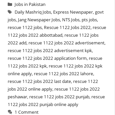
Categories
Jobs in Pakistan
Tags
Daily Mashriq Jobs
,
Express Newspaper
,
govt
jobs
,
Jang Newspaper Jobs
,
NTS Jobs
,
pts jobs
,
rescue 1122 jobs
,
Rescue 1122 Jobs 2022
,
rescue
1122 jobs 2022 abbottabad
,
rescue 1122 jobs
2022 add
,
rescue 1122 jobs 2022 advertisement
,
rescue 1122 jobs 2022 advertisement kpk
,
rescue 1122 jobs 2022 application form
,
rescue
1122 jobs 2022 kpk
,
rescue 1122 jobs 2022 kpk
online apply
,
rescue 1122 jobs 2022 lahore
,
rescue 1122 jobs 2022 last date
,
rescue 1122
jobs 2022 online apply
,
rescue 1122 jobs 2022
peshawar
,
rescue 1122 jobs 2022 punjab
,
rescue
1122 jobs 2022 punjab online apply
1 Comment