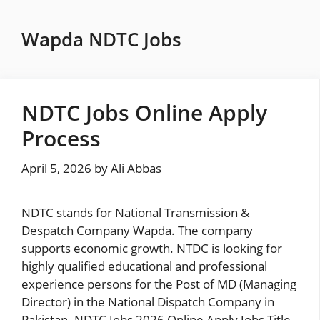
Skip
to
Wapda NDTC Jobs
content
NDTC Jobs Online Apply
Process
April 5, 2026
by
Ali Abbas
NDTC stands for National Transmission &
Despatch Company Wapda. The company
supports economic growth. NTDC is looking for
highly qualified educational and professional
experience persons for the Post of MD (Managing
Director) in the National Dispatch Company in
Pakistan. NDTC Jobs 2026 Online Apply Jobs Title