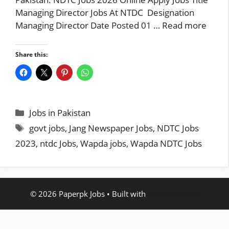
Managing Director Jobs At NTDC Designation
Managing Director Date Posted 01 …
Read more
Share this:
Categories
Jobs in Pakistan
Tags
govt jobs
,
Jang Newspaper Jobs
,
NDTC Jobs
2023
,
ntdc Jobs
,
Wapda jobs
,
Wapda NDTC Jobs
© 2026 Paperpk Jobs
• Built with
GeneratePress