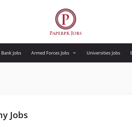
Bank Jobs
Armed Forces Jobs
Universities Jobs
my Jobs