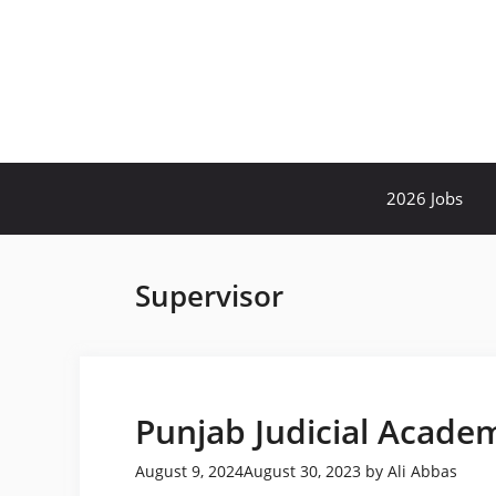
Skip
to
content
2026 Jobs
Supervisor
Punjab Judicial Acade
August 9, 2024
August 30, 2023
by
Ali Abbas