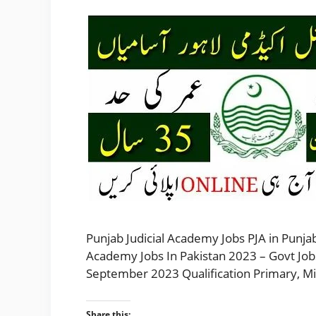
Punjab Judicial Academy Jobs PJA in Punjab
Academy Jobs In Pakistan 2023 – Govt Job
September 2023 Qualification Primary, Mi
Share this: