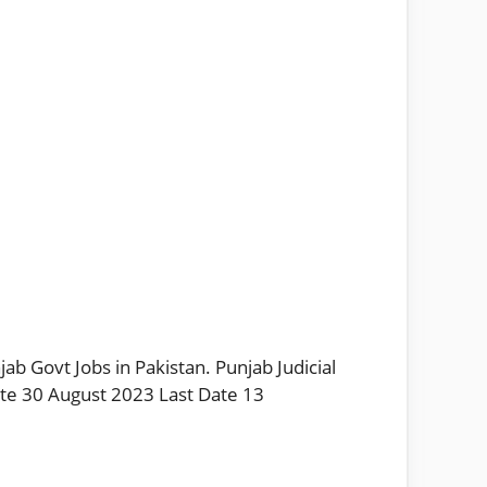
ab Govt Jobs in Pakistan. Punjab Judicial
ate 30 August 2023 Last Date 13