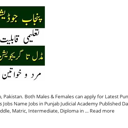
, Pakistan. Both Males & Females can apply for Latest Punj
s Jobs Name Jobs in Punjab Judicial Academy Published D
ddle, Matric, Intermediate, Diploma in …
Read more