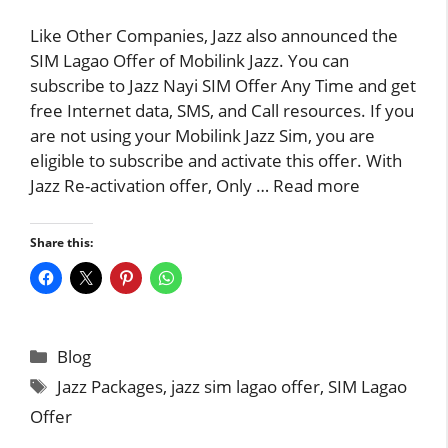
Like Other Companies, Jazz also announced the
SIM Lagao Offer of Mobilink Jazz. You can
subscribe to Jazz Nayi SIM Offer Any Time and get
free Internet data, SMS, and Call resources. If you
are not using your Mobilink Jazz Sim, you are
eligible to subscribe and activate this offer. With
Jazz Re-activation offer, Only …
Read more
Share this:
Categories
Blog
Tags
Jazz Packages
,
jazz sim lagao offer
,
SIM Lagao
Offer