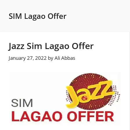
Skip
to
SIM Lagao Offer
content
Jazz Sim Lagao Offer
January 27, 2022
by
Ali Abbas