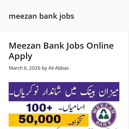
Skip
to
meezan bank jobs
content
Meezan Bank Jobs Online
Apply
March 6, 2026
by
Ali Abbas