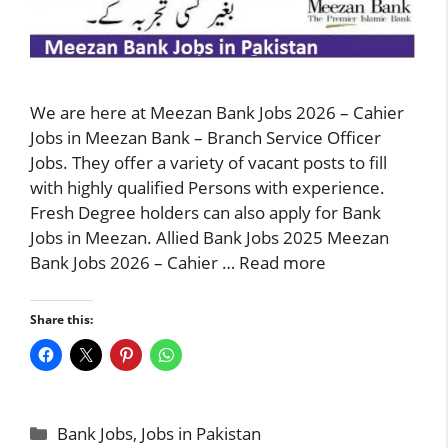
We are here at Meezan Bank Jobs 2026 – Cahier
Jobs in Meezan Bank – Branch Service Officer
Jobs. They offer a variety of vacant posts to fill
with highly qualified Persons with experience.
Fresh Degree holders can also apply for Bank
Jobs in Meezan. Allied Bank Jobs 2025 Meezan
Bank Jobs 2026 – Cahier …
Read more
Share this:
Categories
Bank Jobs
,
Jobs in Pakistan