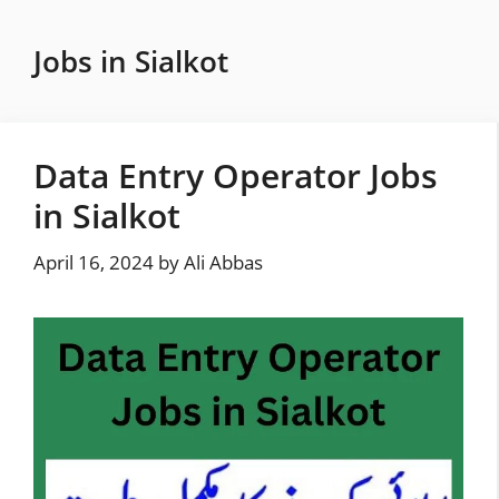
Skip
to
Jobs in Sialkot
content
Data Entry Operator Jobs
in Sialkot
April 16, 2024
by
Ali Abbas