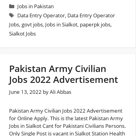
Categories
Jobs in Pakistan
Tags
Data Entry Operator
,
Data Entry Operator
Jobs
,
govt jobs
,
Jobs in Sialkot
,
paperpk jobs
,
Sialkot Jobs
Pakistan Army Civilian
Jobs 2022 Advertisement
June 13, 2022
by
Ali Abbas
Pakistan Army Civilian Jobs 2022 Advertisement
for Online Apply. This is the latest Pakistan Army
Jobs in Sialkot Cant for Pakistani Civilians Persons.
Only Single Post is vacant in Sialkot Station Health