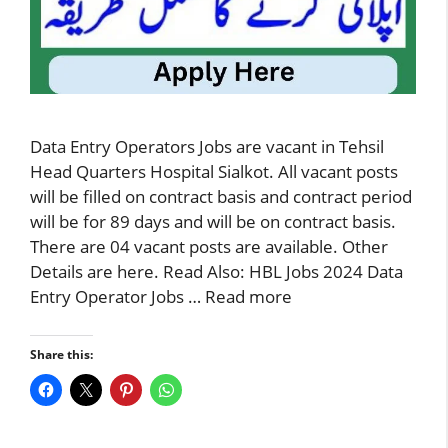
Data Entry Operators Jobs are vacant in Tehsil
Head Quarters Hospital Sialkot. All vacant posts
will be filled on contract basis and contract period
will be for 89 days and will be on contract basis.
There are 04 vacant posts are available. Other
Details are here. Read Also: HBL Jobs 2024 Data
Entry Operator Jobs …
Read more
Share this: