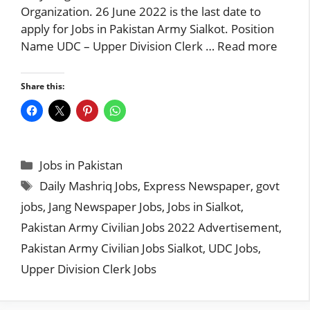
Organization. 26 June 2022 is the last date to
apply for Jobs in Pakistan Army Sialkot. Position
Name UDC – Upper Division Clerk …
Read more
Share this:
Categories
Jobs in Pakistan
Tags
Daily Mashriq Jobs
,
Express Newspaper
,
govt
jobs
,
Jang Newspaper Jobs
,
Jobs in Sialkot
,
Pakistan Army Civilian Jobs 2022 Advertisement
,
Pakistan Army Civilian Jobs Sialkot
,
UDC Jobs
,
Upper Division Clerk Jobs