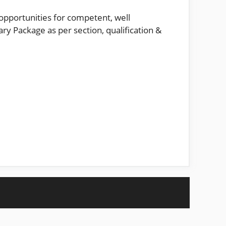
opportunities for competent, well
ry Package as per section, qualification &