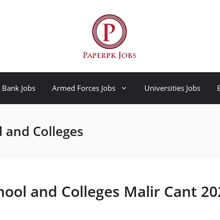
Bank Jobs
Armed Forces Jobs
Universities Jobs
l and Colleges
hool and Colleges Malir Cant 20