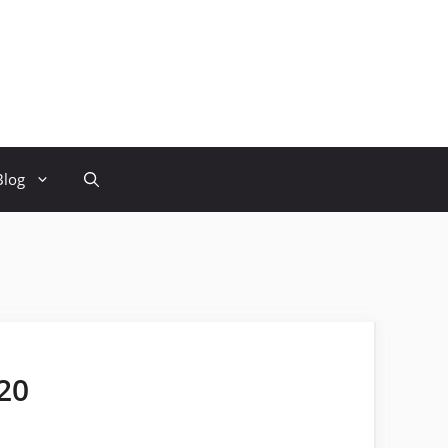
Blog
20