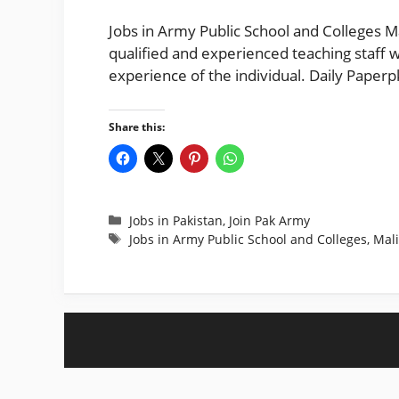
Jobs in Army Public School and Colleges M
qualified and experienced teaching staff w
experience of the individual. Daily Paper
Share this:
Categories
Jobs in Pakistan
,
Join Pak Army
Tags
Jobs in Army Public School and Colleges
,
Mali