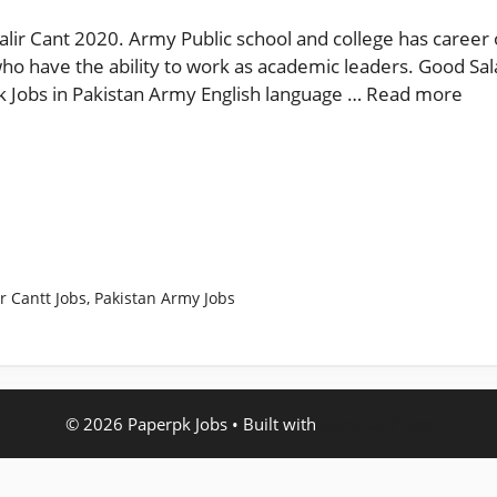
alir Cant 2020. Army Public school and college has career 
ho have the ability to work as academic leaders. Good Sala
pk Jobs in Pakistan Army English language …
Read more
r Cantt Jobs
,
Pakistan Army Jobs
© 2026 Paperpk Jobs
• Built with
GeneratePress