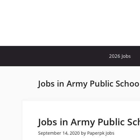
Skip
to
content
2026 Jobs
Jobs in Army Public Schoo
Jobs in Army Public Sc
September 14, 2020
by
Paperpk Jobs