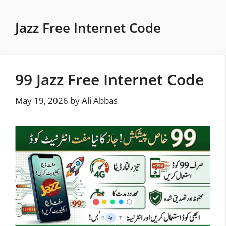
Skip
to
Jazz Free Internet Code
content
99 Jazz Free Internet Code
May 19, 2026
by
Ali Abbas