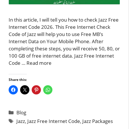
In this article, I will tell you how to check Jazz Free
Internet Code 2026. This Free Internet Check
Code of Jazz will help you to use Free MB’s
Internet Data on Your Mobile Phone. After
completing these steps, you will receive 50, 80, or
100 GB of free internet data. Jazz Free Internet
Code …
Read more
Share this:
Categories
Blog
Tags
Jazz
,
Jazz Free Internet Code
,
Jazz Packages