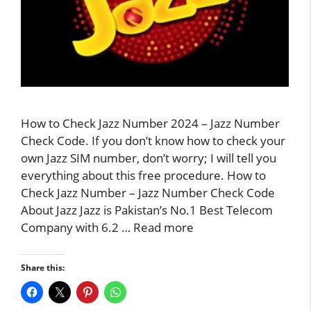
How to Check Jazz Number 2024 – Jazz Number
Check Code. If you don’t know how to check your
own Jazz SIM number, don’t worry; I will tell you
everything about this free procedure. How to
Check Jazz Number – Jazz Number Check Code
About Jazz Jazz is Pakistan’s No.1 Best Telecom
Company with 6.2 …
Read more
Share this: