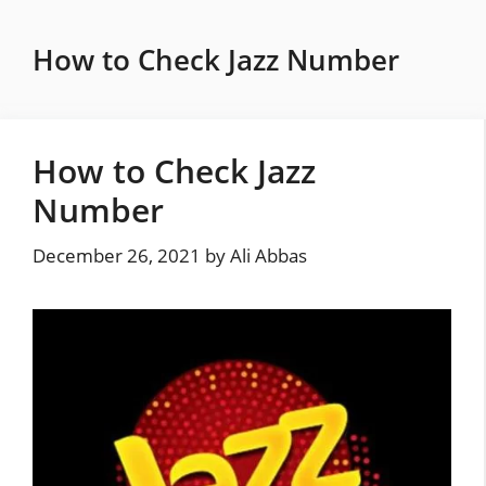
Skip
to
How to Check Jazz Number
content
How to Check Jazz
Number
December 26, 2021
by
Ali Abbas