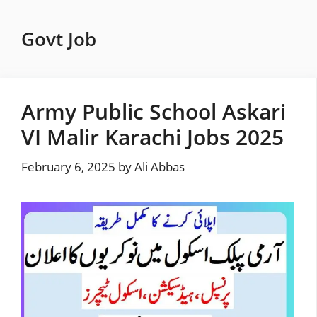
Skip
to
Govt Job
content
Army Public School Askari
VI Malir Karachi Jobs 2025
February 6, 2025
by
Ali Abbas