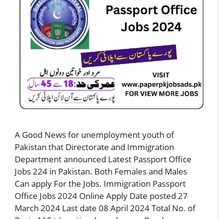
A Good News for unemployment youth of
Pakistan that Directorate and Immigration
Department announced Latest Passport Office
Jobs 224 in Pakistan. Both Females and Males
Can apply For the Jobs. Immigration Passport
Office Jobs 2024 Online Apply Date posted 27
March 2024 Last date 08 April 2024 Total No. of