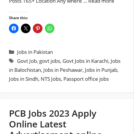
Posts 165+ Location Any where …
Read more
Share this:
Categories
Jobs in Pakistan
Tags
Govt Job
,
govt jobs
,
Govt Jobs in Karachi
,
Jobs
in Balochistan
,
Jobs in Peshawar
,
Jobs in Punjab
,
Jobs in Sindh
,
NTS Jobs
,
Passport office jobs
PCB Jobs 2023 Apply
Online Latest