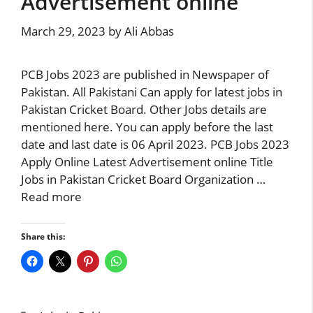
Advertisement online
March 29, 2023
by
Ali Abbas
PCB Jobs 2023 are published in Newspaper of
Pakistan. All Pakistani Can apply for latest jobs in
Pakistan Cricket Board. Other Jobs details are
mentioned here. You can apply before the last
date and last date is 06 April 2023. PCB Jobs 2023
Apply Online Latest Advertisement online Title
Jobs in Pakistan Cricket Board Organization …
Read more
Share this: