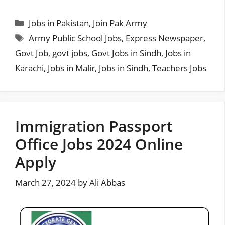
Categories
Jobs in Pakistan
,
Join Pak Army
Tags
Army Public School Jobs
,
Express Newspaper
,
Govt Job
,
govt jobs
,
Govt Jobs in Sindh
,
Jobs in
Karachi
,
Jobs in Malir
,
Jobs in Sindh
,
Teachers Jobs
Immigration Passport
Office Jobs 2024 Online
Apply
March 27, 2024
by
Ali Abbas