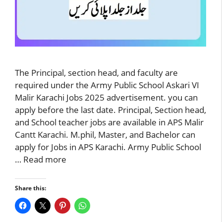
The Principal, section head, and faculty are
required under the Army Public School Askari VI
Malir Karachi Jobs 2025 advertisement. you can
apply before the last date. Principal, Section head,
and School teacher jobs are available in APS Malir
Cantt Karachi. M.phil, Master, and Bachelor can
apply for Jobs in APS Karachi. Army Public School
…
Read more
Share this: