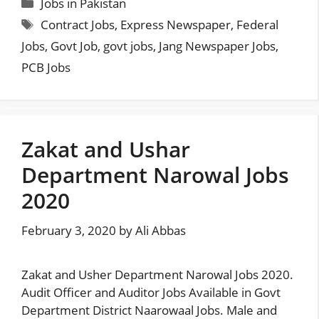
Categories
Jobs in Pakistan
Tags
Contract Jobs
,
Express Newspaper
,
Federal
Jobs
,
Govt Job
,
govt jobs
,
Jang Newspaper Jobs
,
PCB Jobs
Zakat and Ushar
Department Narowal Jobs
2020
February 3, 2020
by
Ali Abbas
Zakat and Usher Department Narowal Jobs 2020.
Audit Officer and Auditor Jobs Available in Govt
Department District Naarowaal Jobs. Male and