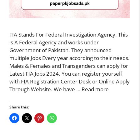
FIA Stands For Federal Investigation Agency. This
is A Federal Agency and works under
Government of Pakistan. They announced
multiple Jobs Every year according to their needs.
Males & Females and Transgenders can apply for
Latest FIA Jobs 2024. You can register yourself
with FIA Registration Center Desk or Online Apply
Through Website. We have …
Read more
Share this: