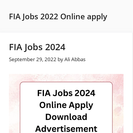
Skip
to
FIA Jobs 2022 Online apply
content
FIA Jobs 2024
September 29, 2022
by
Ali Abbas