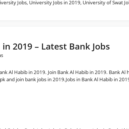
iversity Jobs
,
University Jobs in 2019
,
University of Swat J
 in 2019 – Latest Bank Jobs
as
nk Al Habib in 2019. Join Bank Al Habib in 2019. Bank Al h
nk jobs in 2019.Jobs in Bank Al Habib in 2019 مزید نوکریاں حا صل کرنے کیلئے ہما