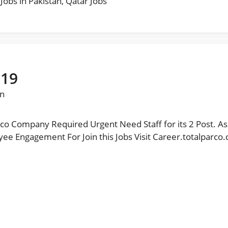
 Jobs in Pakistan
,
Qatar Jobs
019
n
co Company Required Urgent Need Staff for its 2 Post. As
or Join this Jobs Visit Career.totalparco.com مزید نوکریاں حا صل کرنے کیلئے