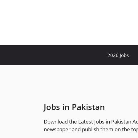
Skip
to
content
2026 Jobs
Jobs in Pakistan
Download the Latest Jobs in Pakistan A
newspaper and publish them on the top