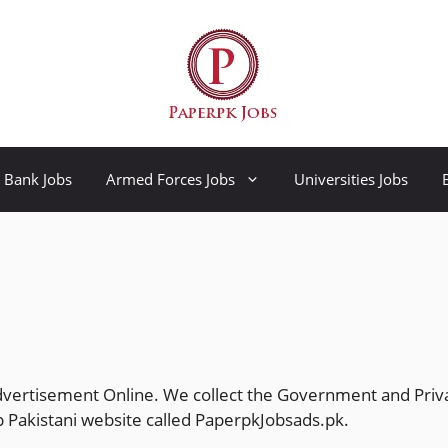
Bank Jobs
Armed Forces Jobs
Universities Jobs
dvertisement Online. We collect the Government and Priv
 Pakistani website called
PaperpkJobsads.pk
.