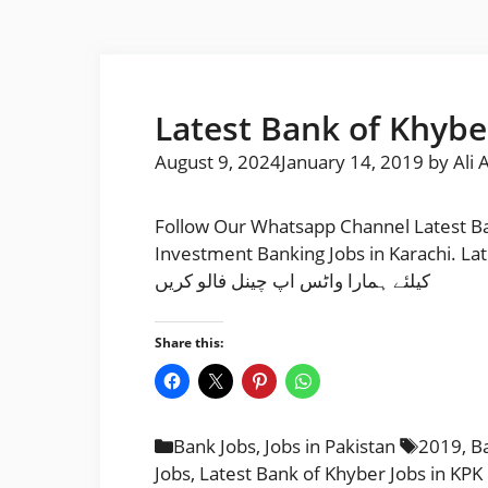
Latest Bank of Khyber
August 9, 2024
January 14, 2019
by
Ali 
Follow Our Whatsapp Channel Latest Ba
Investment Banking Jobs in Karachi. Latest Bank
کیلئے ہمارا واٹس اپ چینل فالو کریں
Share this:
Categories
Tags
Bank Jobs
,
Jobs in Pakistan
2019
,
Ba
Jobs
,
Latest Bank of Khyber Jobs in KPK