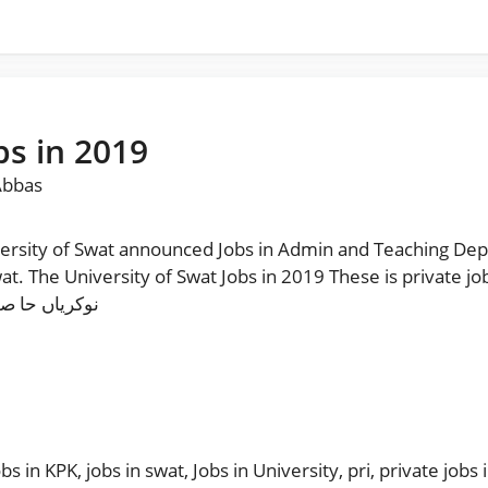
bs in 2019
Abbas
rsity of Swat announced Jobs in Admin and Teaching Dep
wat. The University of Swat Jobs in 2019 These is private jo
ینل فالو کریں
obs in KPK
,
jobs in swat
,
Jobs in University
,
pri
,
private jobs 