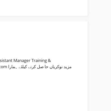
sistant Manager Training &
 ہمارا