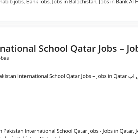
habib jobs
,
Bank Jobs
,
Jobs in Balochistan
,
Jobs in Bank Al 
rnational School Qatar Jobs – Jo
bbas
l School Qatar Jobs – Jobs in Qatar مزید نوکریاں حا صل کرنے کیلئے ہمارا واٹس اپ
in Pakistan International School Qatar Jobs - Jobs in Qatar
,
J