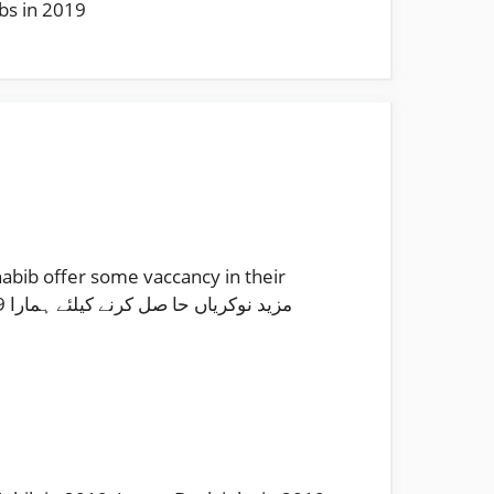
obs in 2019
abib offer some vaccancy in their
را