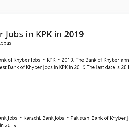
 Jobs in KPK in 2019
Abbas
nk of Khyber Jobs in KPK in 2019. The Bank of Khyber a
 of Khyber Jobs in KPK in 2019 The last date is 28 February 2019. مزید
nk Jobs in Karachi
,
Bank Jobs in Pakistan
,
Bank of Khyber 
 in 2019