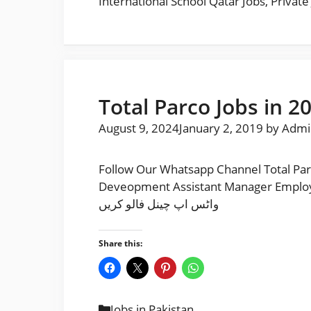
International School Qatar Jobs
,
Private
Total Parco Jobs in 2
August 9, 2024
January 2, 2019
by
Admi
Follow Our Whatsapp Channel Total Par
Deveopment Assistant Manager Employee Engagement F
واٹس اپ چینل فالو کریں
Share this:
Categories
Jobs in Pakistan