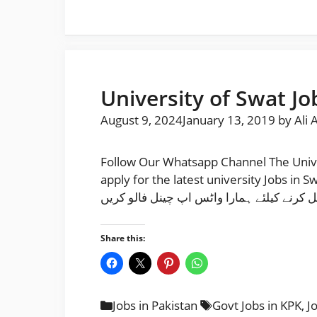
University of Swat Jo
August 9, 2024
January 13, 2019
by
Ali 
Follow Our Whatsapp Channel The Unive
apply for the latest university Jobs in S
نوکریاں حا صل کرنے کیلئے ہمارا واٹس اپ چ
Share this:
Categories
Tags
Jobs in Pakistan
Govt Jobs in KPK
,
J