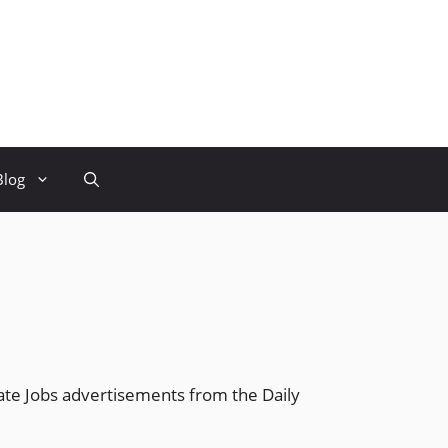
Blog
ate Jobs advertisements from the Daily