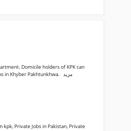
artment. Domicile holders of KPK can
bs in Khyber Pakhtunkhwa. مزید
in kpk
,
Private Jobs in Pakistan
,
Private