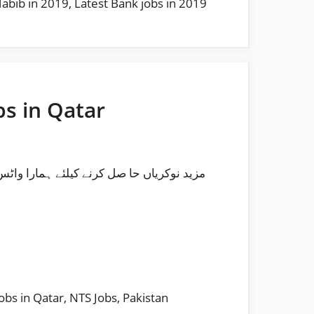
Habib in 2019
,
Latest Bank jobs in 2019
bs in Qatar
obs in Qatar
,
NTS Jobs
,
Pakistan