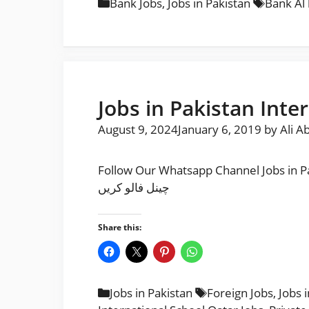
Categories
Tags
Bank Jobs
,
Jobs in Pakistan
Bank Al 
Jobs in Pakistan Inte
August 9, 2024
January 6, 2019
by
Ali A
Follow Our Whatsapp Channel Jobs in Pakistan Internationa
چینل فالو کریں
Share this:
Categories
Tags
Jobs in Pakistan
Foreign Jobs
,
Jobs 