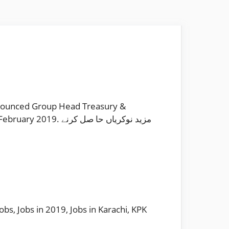
nnounced Group Head Treasury &
 نوکریاں حا صل کرنے
Jobs
,
Jobs in 2019
,
Jobs in Karachi
,
KPK