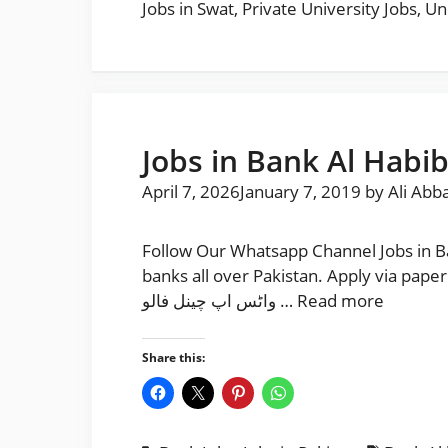
Jobs in Swat
,
Private University Jobs
,
Un
Jobs in Bank Al Habib
April 7, 2026
January 7, 2019
by
Ali Abb
Follow Our Whatsapp Channel Jobs in Ba
banks all over Pakistan. Apply via paperpk and join ba
واٹس اپ چینل فالو …
Read more
Share this: